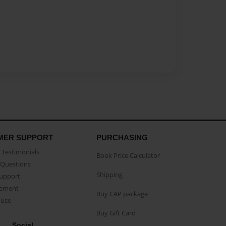
MER SUPPORT
PURCHASING
Testimonials
Book Price Calculator
Questions
Shipping
Support
eement
Buy CAP package
buse
Buy Gift Card
Social