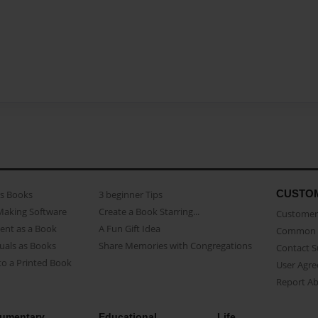
CUSTO
as Books
3 beginner Tips
Making Software
Create a Book Starring...
Customer 
ent as a Book
A Fun Gift Idea
Common 
uals as Books
Share Memories with Congregations
Contact 
o a Printed Book
User Agr
Report A
umentary
Educational
Life