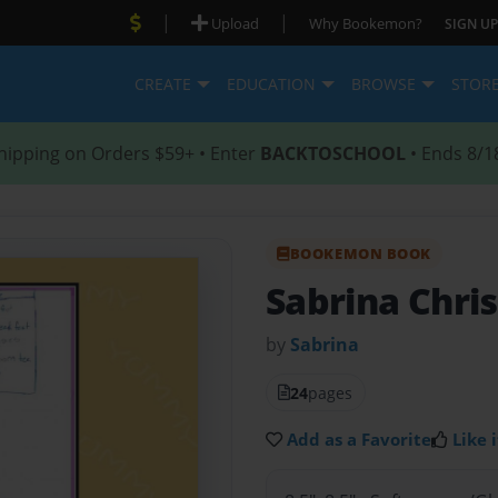
|
|
Upload
Why Bookemon?
SIGN UP
CREATE
EDUCATION
BROWSE
STOR
hipping on Orders $59+ • Enter
BACKTOSCHOOL
• Ends 8/1
BOOKEMON BOOK
Sabrina Chr
by
Sabrina
24
pages
Add as a Favorite
Like i