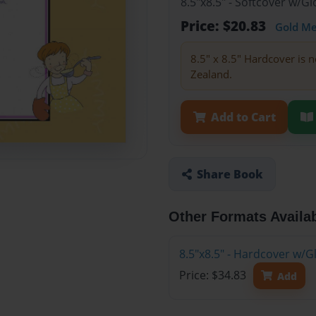
8.5"x8.5" - Softcover w/
Price: $20.83
Gold M
8.5" x 8.5" Hardcover is n
Zealand.
Add to Cart
Share Book
Other Formats Availa
8.5"x8.5" - Hardcover w/
Price: $34.83
Add