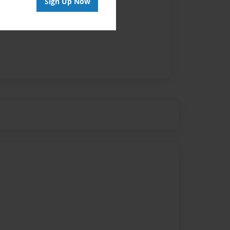
Sign Up Now
vailable for this book.