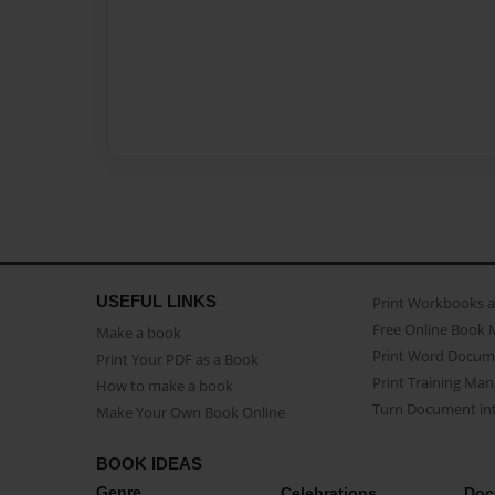
USEFUL LINKS
Print Workbooks 
Free Online Book 
Make a book
Print Word Docum
Print Your PDF as a Book
Print Training Man
How to make a book
Turn Document int
Make Your Own Book Online
BOOK IDEAS
Genre
Celebrations
Doc