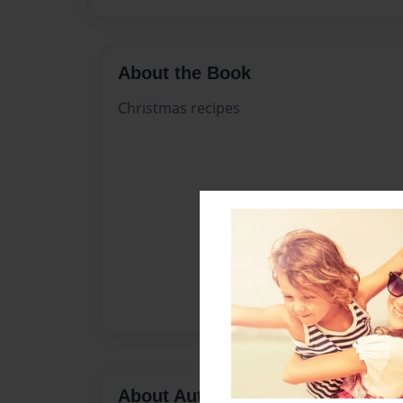
About the Book
Christmas recipes
About Author