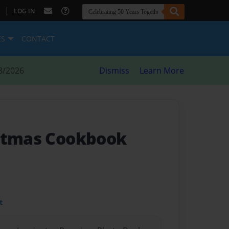
|
LOG IN
ES
CONTACT
8/2026
Dismiss
Learn More
istmas Cookbook
t