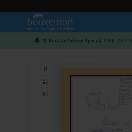
📚
Back-to-School Special
: FREE USPS S
Share on Pinterest
QR Code
Copy Link