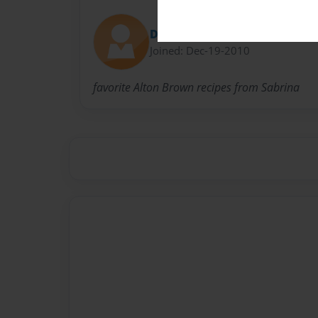
Diana
Joined: Dec-19-2010
favorite Alton Brown recipes from Sabrina