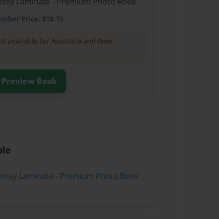
Glossy Laminate - Premium Photo Book
ember
Price: $18.75
ot available for Australia and New
Preview Book
ble
Glossy Laminate - Premium Photo Book