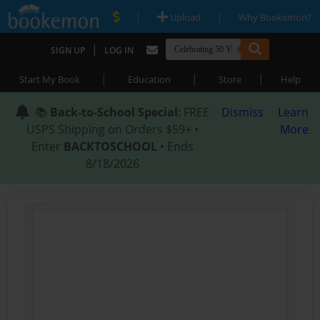
|
|
Upload
Why Bookemon?
|
SIGN UP
LOG IN
|
|
|
Start My Book
Education
Store
Help
📚
Back-to-School Special
: FREE
Dismiss
Learn
USPS Shipping on Orders $59+ •
More
Enter
BACKTOSCHOOL
• Ends
8/18/2026