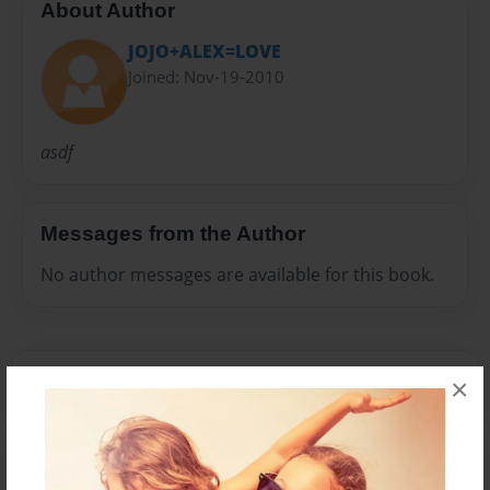
About Author
JOJO+ALEX=LOVE
Joined: Nov-19-2010
asdf
Messages from the Author
No author messages are available for this book.
×
Reader's Comments