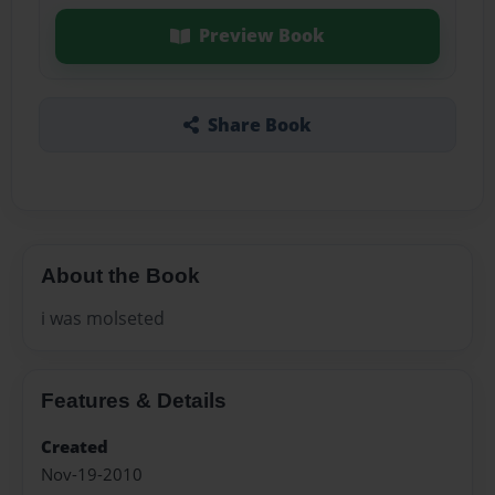
Preview Book
Share Book
About the Book
i was molseted
Features & Details
Created
Nov-19-2010