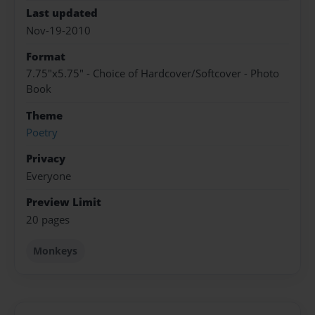
Last updated
Nov-19-2010
Format
7.75"x5.75" - Choice of Hardcover/Softcover - Photo
Book
Theme
Poetry
Privacy
Everyone
Preview Limit
20 pages
Monkeys