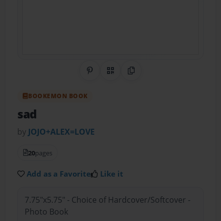
Share on Pinterest
QR Code
Copy Link
BOOKEMON BOOK
sad
by
JOJO+ALEX=LOVE
20
pages
Add as a Favorite
Like it
7.75"x5.75" - Choice of Hardcover/Softcover -
Photo Book