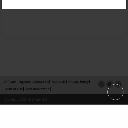
Affiliate Program
Contact Us
About Us
Privacy Policy
Term of Use
Why Bookemon
Copyright 2026 LivePage LLC