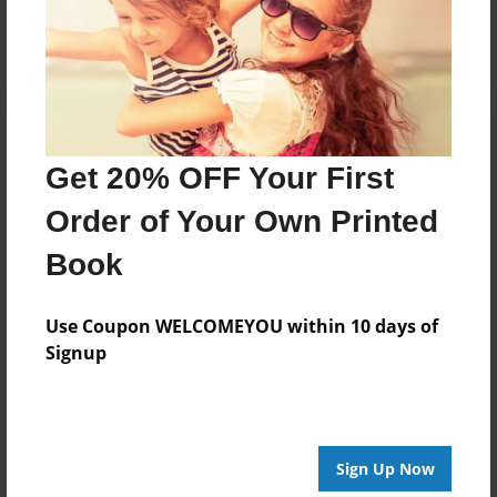
Log in
or
create an account
to add a comment.
Get 20% OFF Your First
Order of Your Own Printed
Book
Use Coupon WELCOMEYOU within 10 days of
Signup
Sign Up Now