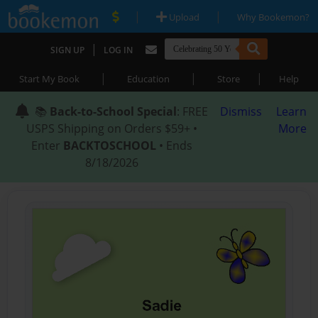
|
|
Upload
Why Bookemon?
|
SIGN UP
LOG IN
|
|
|
Start My Book
Education
Store
Help
📚
Back-to-School Special
: FREE
Dismiss
Learn
USPS Shipping on Orders $59+ •
More
Enter
BACKTOSCHOOL
• Ends
8/18/2026