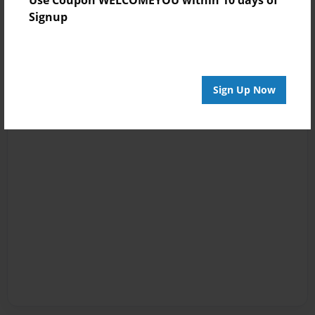
Signup
Sign Up Now