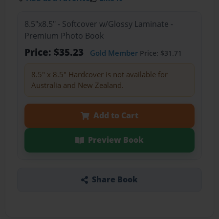
8.5"x8.5" - Softcover w/Glossy Laminate -
Premium Photo Book
Price: $35.23
Gold Member
Price: $31.71
8.5" x 8.5" Hardcover is not available for
Australia and New Zealand.
Add to Cart
Preview Book
Share Book