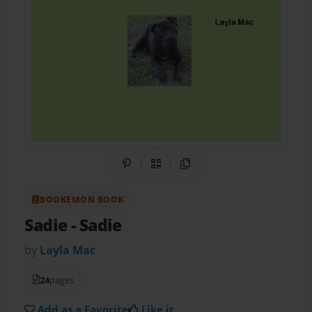
Share on Pinterest
QR Code
Copy Link
BOOKEMON BOOK
Sadie
- Sadie
by
Layla Mac
24
pages
Add as a Favorite
Like it