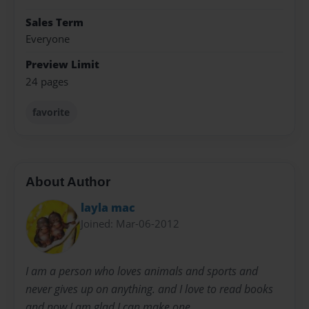
Sales Term
Everyone
Preview Limit
24 pages
favorite
About Author
layla mac
Joined: Mar-06-2012
I am a person who loves animals and sports and
never gives up on anything. and I love to read books
and now I am glad I can make one.