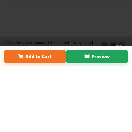
Affiliate Program
Contact Us
About Us
Privacy Policy
Term of Use
Why Bookemon
Add to Cart
Preview
Copyright 2026 LivePage LLC