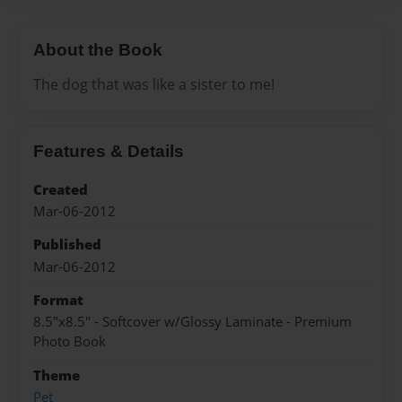
About the Book
The dog that was like a sister to me!
Features & Details
Created
Mar-06-2012
Published
Mar-06-2012
Format
8.5"x8.5" - Softcover w/Glossy Laminate - Premium
Photo Book
Theme
Pet