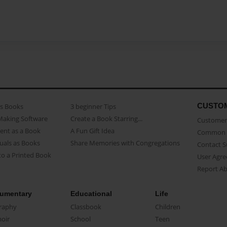
CUSTO
as Books
3 beginner Tips
Making Software
Create a Book Starring...
Customer 
ent as a Book
A Fun Gift Idea
Common 
uals as Books
Share Memories with Congregations
Contact 
o a Printed Book
User Agr
Report A
umentary
Educational
Life
raphy
Classbook
Children
oir
School
Teen