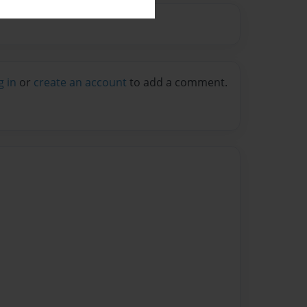
g in
or
create an account
to add a comment.