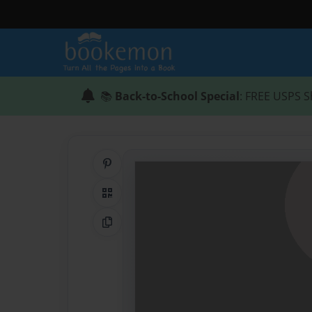
📚
Back-to-School Special
: FREE USPS S
Share on Pinterest
QR Code
Copy Link