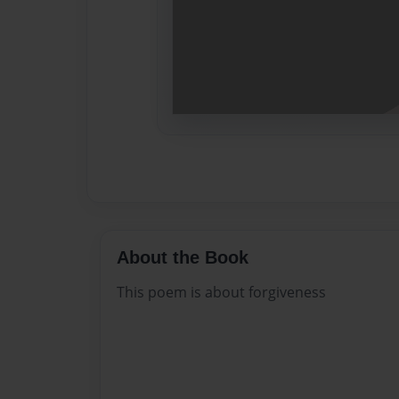
About the Book
This poem is about forgiveness