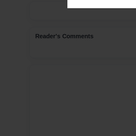
Reader's Comments