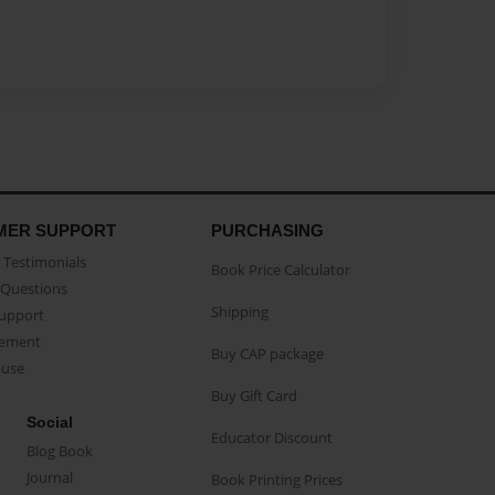
MER SUPPORT
PURCHASING
Testimonials
Book Price Calculator
Questions
Shipping
Support
eement
Buy CAP package
buse
Buy Gift Card
Social
Educator Discount
Blog Book
Journal
Book Printing Prices