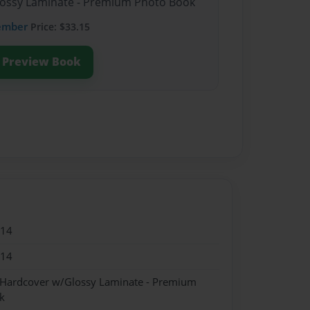
Glossy Laminate - Premium Photo Book
ember
Price: $33.15
Preview Book
014
014
- Hardcover w/Glossy Laminate - Premium
k