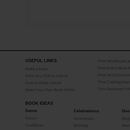
USEFUL LINKS
Print Workbooks 
Free Online Book 
Make a book
Print Word Docum
Print Your PDF as a Book
Print Training Man
How to make a book
Turn Document int
Make Your Own Book Online
BOOK IDEAS
Genre
Celebrations
Doc
Fiction
Anniversary
Biog
CookBook
Birthday
Mem