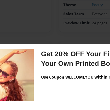
Theme
Poetry
Sales Term
Everyone
Preview Limit
24 pages
Messages from the 
Get 20% OFF Your Fir
No author messages are a
Your Own Printed B
Use Coupon WELCOMEYOU within 10
e art, anime, comics,
my own book one day and my
pen.