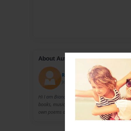
About Author
Robinleegibbs
Joined: Nov-01-2014
Hi I am Bianca Judd I am in 5th grade and lov
books, music, and animals. I want to write 
own poems and I am trying to make that hap