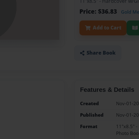
11"x8.5" - Hardcover w/
Price: $36.83
Gold M
Add to Cart
Share Book
Features & Details
Created
Nov-01-2
Published
Nov-01-2
Format
11"x8.5" 
Photo Boo