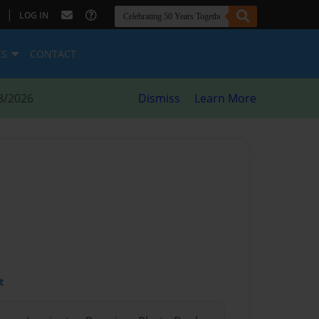
|
LOG IN
ES
CONTACT
8/2026
Dismiss
Learn More
d
t