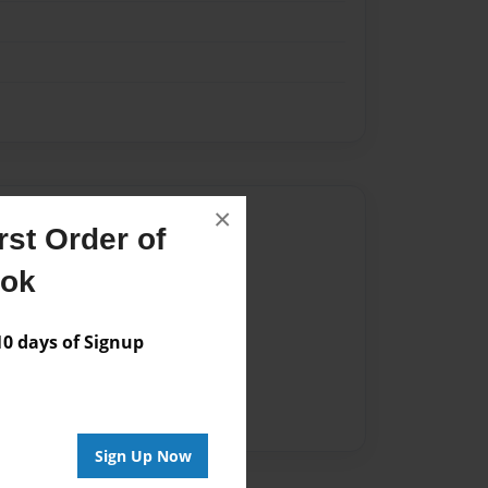
×
Author
st Order of
vailable for this book.
ook
 days of Signup
Sign Up Now