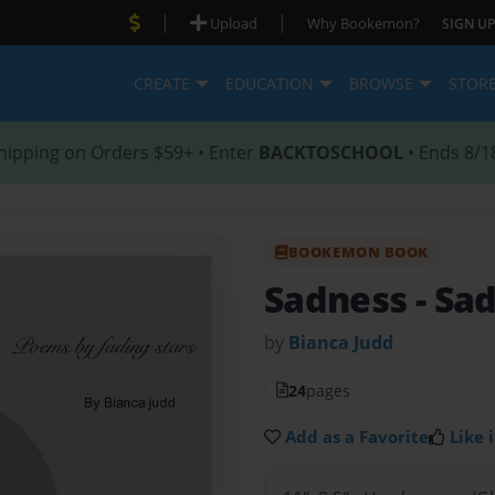
|
|
Upload
Why Bookemon?
SIGN UP
CREATE
EDUCATION
BROWSE
STOR
hipping on Orders $59+ • Enter
BACKTOSCHOOL
• Ends 8/1
BOOKEMON BOOK
Sadness
- Sa
by
Bianca Judd
24
pages
Add as a Favorite
Like i