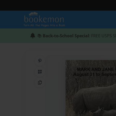
📚
Back-to-School Special
: FREE USPS S
Share on Pinterest
QR Code
Copy Link