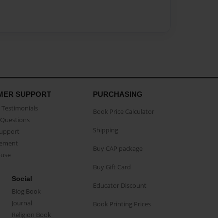
MER SUPPORT
PURCHASING
Testimonials
Book Price Calculator
Questions
Shipping
Support
eement
Buy CAP package
buse
Buy Gift Card
Social
Educator Discount
Blog Book
Journal
Book Printing Prices
Religion Book