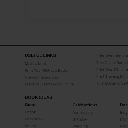
USEFUL LINKS
Print Workbooks 
Free Online Book 
Make a book
Print Word Docum
Print Your PDF as a Book
Print Training Man
How to make a book
Turn Document int
Make Your Own Book Online
BOOK IDEAS
Genre
Celebrations
Doc
Fiction
Anniversary
Biog
CookBook
Birthday
Mem
Poetry
Wedding
Doc