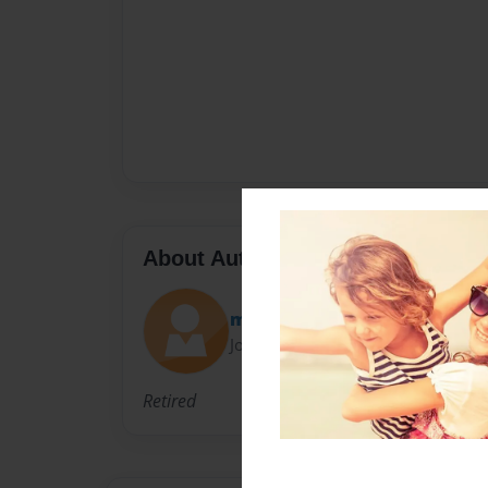
About Author
mark
Joined: Jun-01-2020
Retired