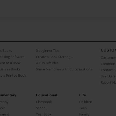
CUSTO
as Books
3 beginner Tips
Making Software
Create a Book Starring...
Customer 
ent as a Book
A Fun Gift Idea
Common 
uals as Books
Share Memories with Congregations
Contact 
o a Printed Book
User Agr
Report A
umentary
Educational
Life
raphy
Classbook
Children
oir
School
Teen
ument
Year Book
Family