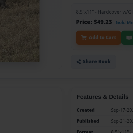
8.5"x11" - Hardcover w/
Price: $49.23
Gold M
Add to Cart
Share Book
Features & Details
Created
Sep-17-20
Published
Sep-21-20
Format
8.5"x11" 