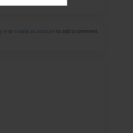
g in
or
create an account
to add a comment.