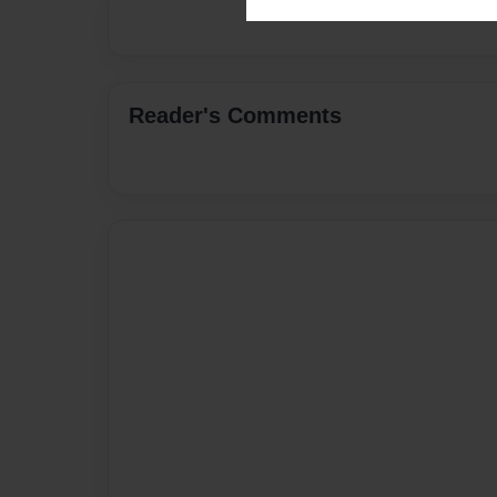
Reader's Comments