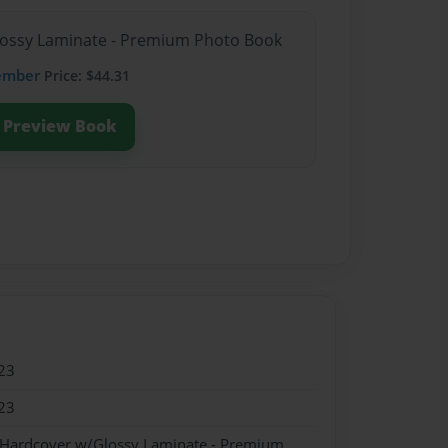
Glossy Laminate - Premium Photo Book
ember
Price: $44.31
Preview Book
23
23
- Hardcover w/Glossy Laminate - Premium