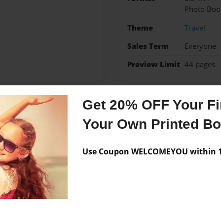
Photo Boo
Theme
Travel
Sales Term
Everyone
Preview Limit
44 pages
Get 20% OFF Your Fir
Messages from the 
Your Own Printed B
No author messages are a
Use Coupon WELCOMEYOU within 10