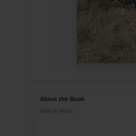
About the Book
Safari in Africa