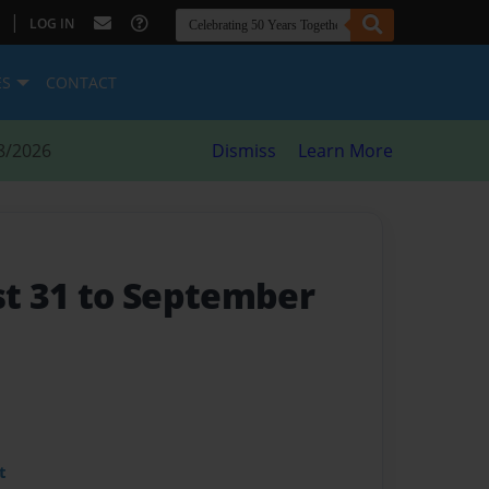
|
LOG IN
ES
CONTACT
8/2026
Dismiss
Learn More
st 31 to September
t