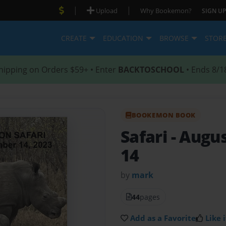
|
|
Upload
Why Bookemon?
SIGN UP
CREATE
EDUCATION
BROWSE
STOR
hipping on Orders $59+ • Enter
BACKTOSCHOOL
• Ends 8/1
BOOKEMON BOOK
Safari
- Augu
14
by
mark
44
pages
Add as a Favorite
Like i