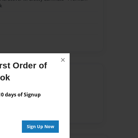
k
×
st Order of
Author
ook
vailable for this book.
 days of Signup
Sign Up Now