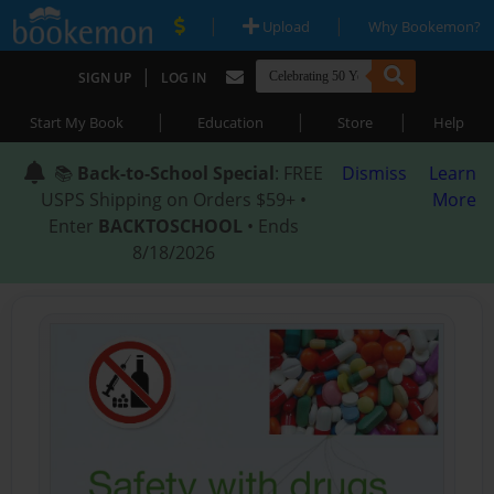
|
|
Upload
Why Bookemon?
|
SIGN UP
LOG IN
|
|
|
Start My Book
Education
Store
Help
📚
Back-to-School Special
: FREE
Dismiss
Learn
USPS Shipping on Orders $59+ •
More
Enter
BACKTOSCHOOL
• Ends
8/18/2026