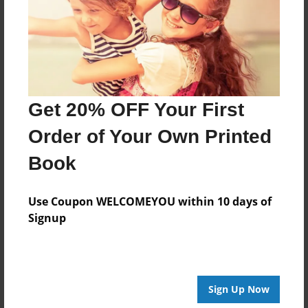
Created
Aug-30-2016
Last updated
Aug-30-2016
Format
Get 20% OFF Your First
8.5"x8.5" - Choice of Hardcover/Softcover - Photo
Book
Order of Your Own Printed
Theme
Book
How-To
Privacy
Use Coupon WELCOMEYOU within 10 days of
Everyone
Signup
Preview Limit
20 pages
Sign Up Now