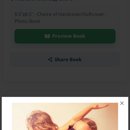
8.5"x8.5" - Choice of Hardcover/Softcover -
Photo Book
Preview Book
Share Book
About the Book
×
Features & Details