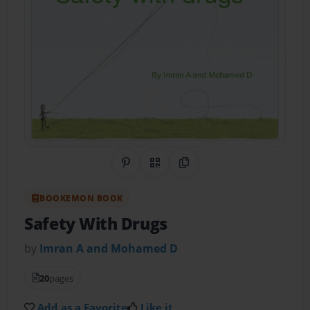
Share on Pinterest
QR Code
Copy Link
BOOKEMON BOOK
Safety With Drugs
by
Imran A and Mohamed D
20
pages
Add as a Favorite
Like it