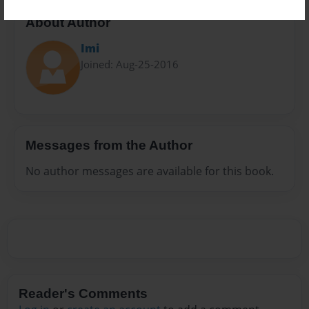
About Author
Imi
Joined: Aug-25-2016
Messages from the Author
No author messages are available for this book.
Reader's Comments