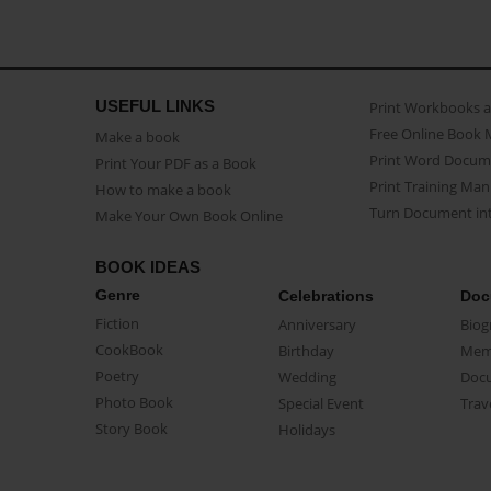
USEFUL LINKS
Print Workbooks 
Free Online Book 
Make a book
Print Word Docum
Print Your PDF as a Book
Print Training Man
How to make a book
Turn Document int
Make Your Own Book Online
BOOK IDEAS
Genre
Celebrations
Doc
Fiction
Anniversary
Biog
CookBook
Birthday
Mem
Poetry
Wedding
Doc
Photo Book
Special Event
Trav
Story Book
Holidays