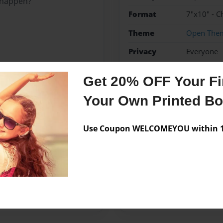
l happen?
Format
7"x10" - C
Theme
Open The
Privacy
Everyone
Preview Limit
20 pages
Get 20% OFF Your Fir
Fantasy
Magical
SAH
Your Own Printed B
Use Coupon WELCOMEYOU within 10
Messages from the 
No author messages are a