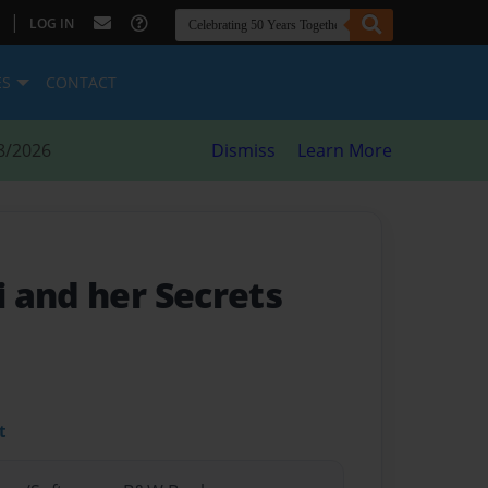
|
LOG IN
ES
CONTACT
8/2026
Dismiss
Learn More
 and her Secrets
t