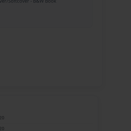
over/Softcover - B&W Book
20
20