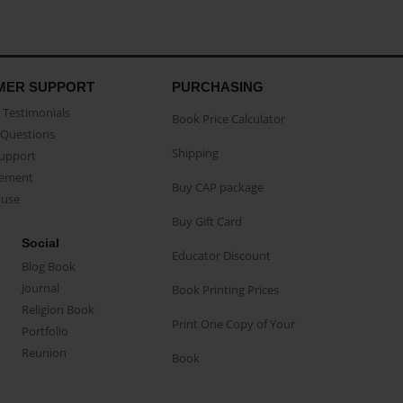
MER SUPPORT
PURCHASING
Testimonials
Book Price Calculator
Questions
Shipping
Support
eement
Buy CAP package
buse
Buy Gift Card
Social
Educator Discount
Blog Book
Journal
Book Printing Prices
Religion Book
Print One Copy of Your
Portfolio
Reunion
Book