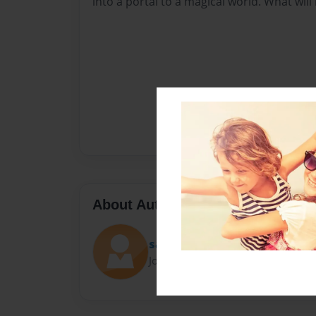
into a portal to a magical world. What wil
About Author
sara
Joined: Sep-23-2020