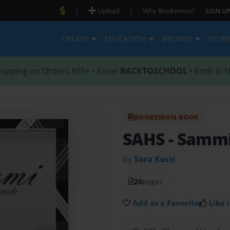
|
|
Upload
Why Bookemon?
SIGN UP
CREATE
EDUCATION
BROWSE
STOR
hipping on Orders $59+ • Enter
BACKTOSCHOOL
• Ends 8/1
BOOKEMON BOOK
SAHS
- Sammi
by
Sara Kesic
20
pages
Add as a Favorite
Like i