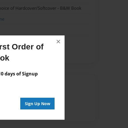
hoice of Hardcover/Softcover - B&W Book
me
×
st Order of
S
Sammi
ook
 days of Signup
Author
vailable for this book.
Sign Up Now