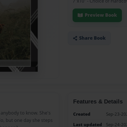
7"x10" - Choice of Hardc
Preview Book
Share Book
Features & Details
 anybody to know. She's
Created
Sep-23-20
o, but one day she steps
Last updated
Sep-24-20