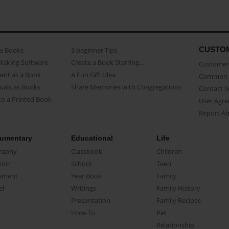
CUSTO
as Books
3 beginner Tips
Making Software
Create a Book Starring...
Customer 
ent as a Book
A Fun Gift Idea
Common 
uals as Books
Share Memories with Congregations
Contact 
o a Printed Book
User Agr
Report A
umentary
Educational
Life
raphy
Classbook
Children
oir
School
Teen
ument
Year Book
Family
el
Writings
Family History
Presentation
Family Recipes
How-To
Pet
Relationship