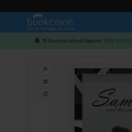
📚
Back-to-School Special
: FREE USPS S
Share on Pinterest
QR Code
Copy Link