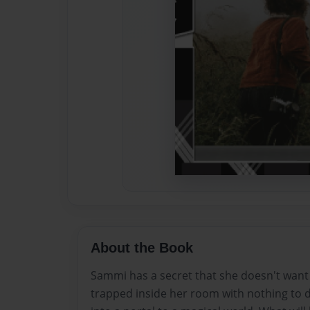
About the Book
Sammi has a secret that she doesn't want
trapped inside her room with nothing to d