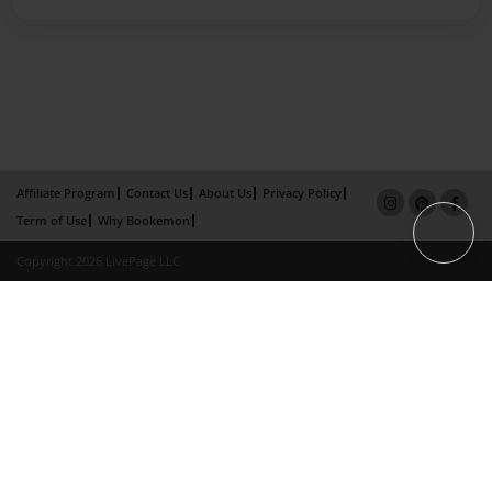
Affiliate Program
Contact Us
About Us
Privacy Policy
Term of Use
Why Bookemon
Copyright 2026 LivePage LLC