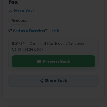
Fox
by
Jovan Bad!
100
pages
Add as a Favorite
Like it
8.5"x11" - Choice of Hardcover/Softcover -
Color Trade Book
Preview Book
Share Book