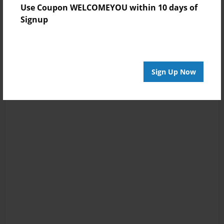
Use Coupon WELCOMEYOU within 10 days of
Signup
Sign Up Now