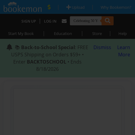
|
|
Upload
Why Bookemon?
|
SIGN UP
LOG IN
|
|
|
Start My Book
Education
Store
Help
📚
Back-to-School Special
: FREE
Dismiss
Learn
USPS Shipping on Orders $59+ •
More
Enter
BACKTOSCHOOL
• Ends
8/18/2026