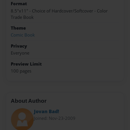
Format
8.5"x11" - Choice of Hardcover/Softcover - Color
Trade Book
Theme
Comic Book
Privacy
Everyone
Preview Limit
100 pages
About Author
Jovan Bad!
Joined: Nov-23-2009