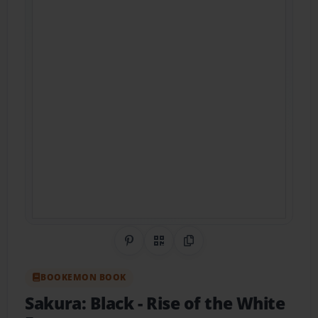
Share on Pinterest
QR Code
Copy Link
BOOKEMON BOOK
Sakura: Black
- Rise of the White