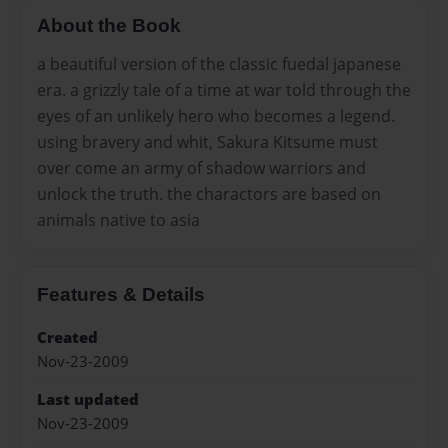
About the Book
a beautiful version of the classic fuedal japanese
era. a grizzly tale of a time at war told through the
eyes of an unlikely hero who becomes a legend.
using bravery and whit, Sakura Kitsume must
over come an army of shadow warriors and
unlock the truth. the charactors are based on
animals native to asia
Features & Details
Created
Nov-23-2009
Last updated
Nov-23-2009