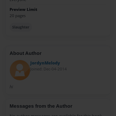
Preview Limit
20 pages
Slaughter
About Author
JordynMelody
Joined: Dec-04-2014
hi
Messages from the Author
No author messages are available for this book.