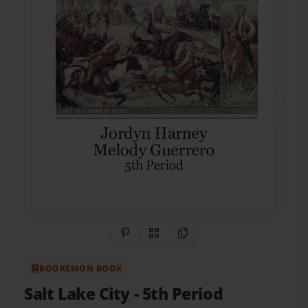
Share on Pinterest
QR Code
Copy Link
BOOKEMON BOOK
Salt Lake City
- 5th Period