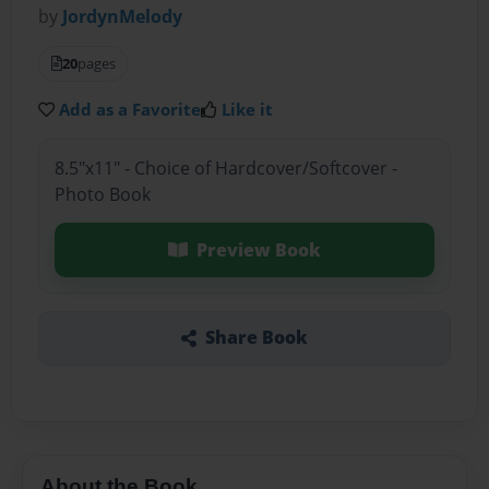
by
JordynMelody
20
pages
Add as a Favorite
Like it
8.5"x11" - Choice of Hardcover/Softcover -
Photo Book
Preview Book
Share Book
About the Book