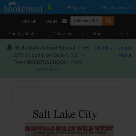
|
|
Upload
Why Bookemon?
|
SIGN UP
LOG IN
|
|
|
Start My Book
Education
Store
Help
📚
Back-to-School Special
: FREE
Dismiss
Learn
USPS Shipping on Orders $59+ •
More
Enter
BACKTOSCHOOL
• Ends
8/18/2026