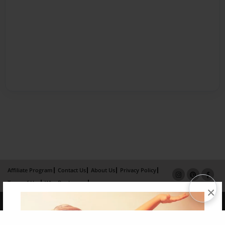
Affiliate Program
Contact Us
About Us
Privacy Policy
Term of Use
Why Bookemon
×
Copyright 2026 LivePage LLC