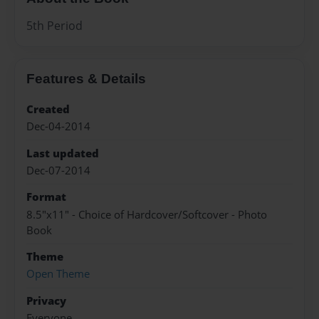
5th Period
Features & Details
Created
Dec-04-2014
Last updated
Dec-07-2014
Format
8.5"x11" - Choice of Hardcover/Softcover - Photo
Book
Theme
Open Theme
Privacy
Everyone