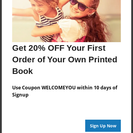
May-02-2012
Last updated
May-15-2012
edCenter
Famous Artists
Get 20% OFF Your First
Format
Order of Your Own Printed
11"x8.5" - Choice of Hardcover/Softcover - Photo
Book
Book
Theme
Biography
Use Coupon WELCOMEYOU within 10 days of
Signup
Privacy
Everyone
Preview Limit
20 pages
Sign Up Now