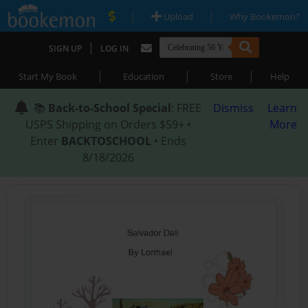
|
|
Upload
Why Bookemon?
|
SIGN UP
LOG IN
|
|
|
Start My Book
Education
Store
Help
📚
Back-to-School Special
: FREE
Dismiss
Learn
USPS Shipping on Orders $59+ •
More
Enter
BACKTOSCHOOL
• Ends
8/18/2026