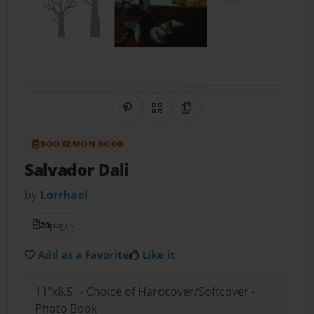
Share on Pinterest
QR Code
Copy Link
BOOKEMON BOOK
Salvador Dali
by
Lorrhael
20
pages
Add as a Favorite
Like it
11"x8.5" - Choice of Hardcover/Softcover -
Photo Book