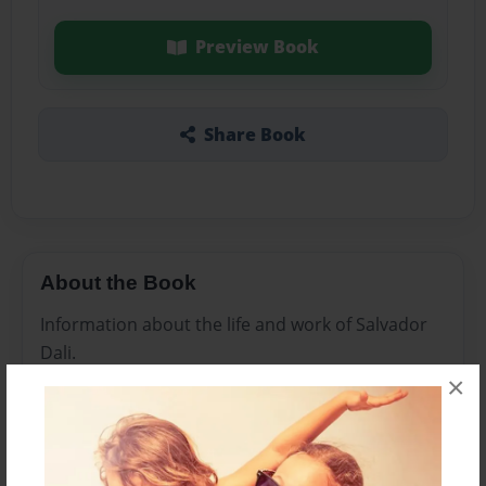
Preview Book
Share Book
About the Book
Information about the life and work of Salvador
Dali.
×
Features & Details
Created