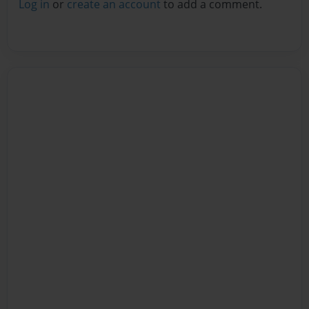
Log in
or
create an account
to add a comment.