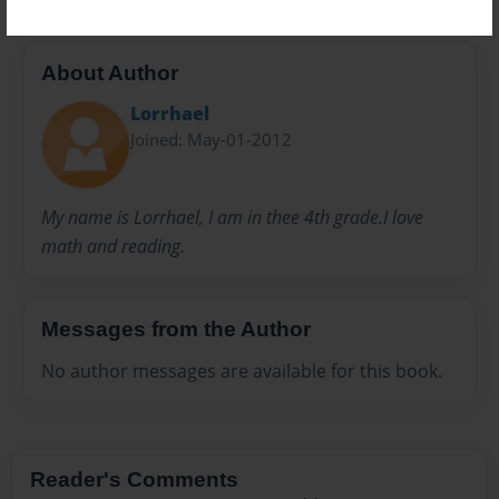
About Author
Lorrhael
Joined: May-01-2012
My name is Lorrhael, I am in thee 4th grade.I love
math and reading.
Messages from the Author
No author messages are available for this book.
Reader's Comments