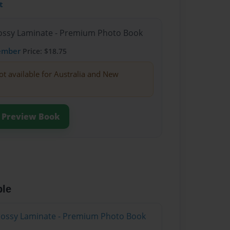
t
Glossy Laminate - Premium Photo Book
ember
Price: $18.75
ot available for Australia and New
Preview Book
ble
Glossy Laminate - Premium Photo Book