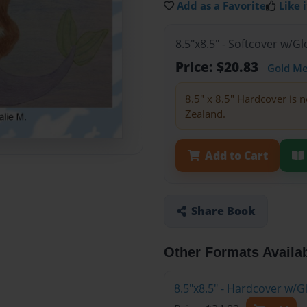
Add as a Favorite
Like i
8.5"x8.5" - Softcover w/
Price: $20.83
Gold M
8.5" x 8.5" Hardcover is n
Zealand.
Add to Cart
Share Book
Other Formats Availa
8.5"x8.5" - Hardcover w/