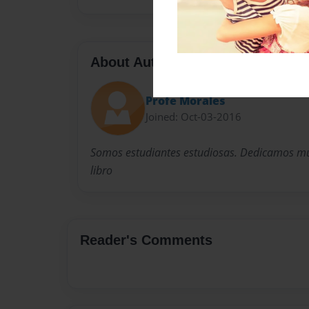
About Author
Profe Morales
Joined: Oct-03-2016
Somos estudiantes estudiosas. Dedicamos mu
libro
Reader's Comments