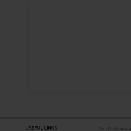
USEFUL LINKS
Print Workbooks 