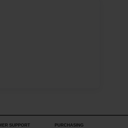
MER SUPPORT
PURCHASING