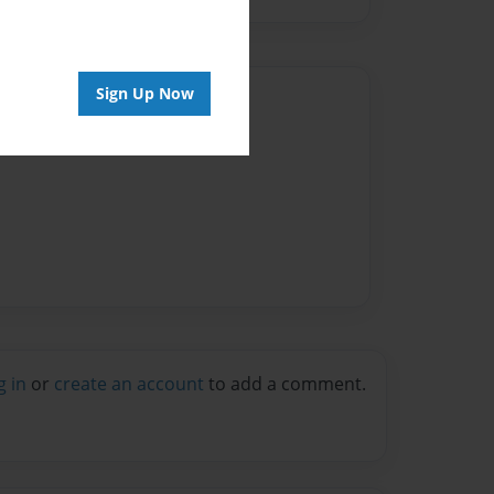
Sign Up Now
Author
vailable for this book.
g in
or
create an account
to add a comment.