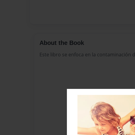
About the Book
Este libro se enfoca en la contaminación d