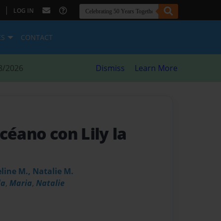
|
LOG IN
ES
CONTACT
8/2026
Dismiss
Learn More
céano con Lily la
eline M., Natalie M.
la
,
Maria
,
Natalie