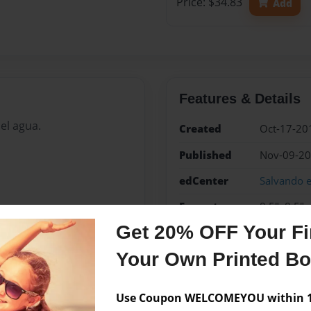
Price: $34.83
Add
Features & Details
el agua.
Created
Oct-17-20
Published
Nov-09-2
edCenter
Salvando e
Format
8.5"x8.5" 
Photo Boo
Get 20% OFF Your Fir
Theme
Children
Your Own Printed B
Sales Term
Everyone
Use Coupon WELCOMEYOU within 10
Preview Limit
24 pages