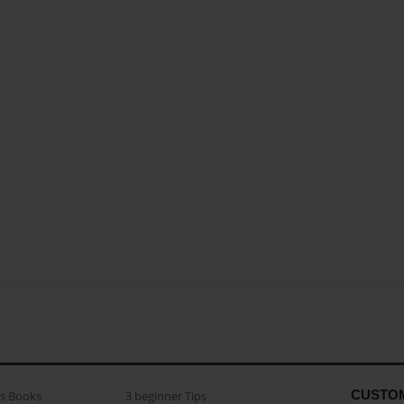
CUSTO
as Books
3 beginner Tips