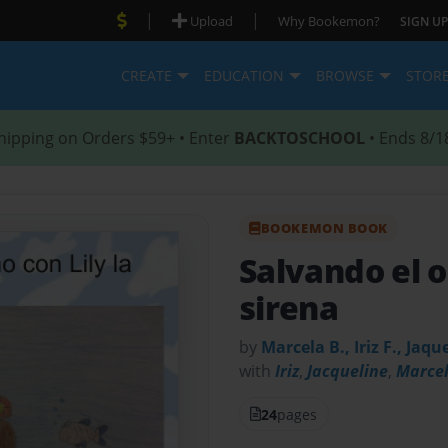
|
|
Upload
Why Bookemon?
SIGN UP
CREATE
EDUCATION
BROWSE
STOR
hipping on Orders $59+ • Enter
BACKTOSCHOOL
• Ends 8/1
BOOKEMON BOOK
Salvando el o
sirena
by
Marcela B., Iriz F., Jaqu
with
Iriz
,
Jacqueline
,
Marce
24
pages