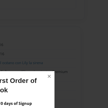
16
016
l océano con Lily la sirena
- Softcover w/Glossy Laminate - Premium
×
k
st Order of
ook
 days of Signup