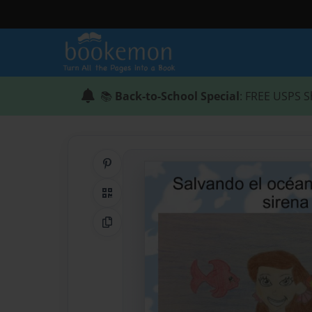
📚
Back-to-School Special
: FREE USPS S
Share on Pinterest
QR Code
Copy Link