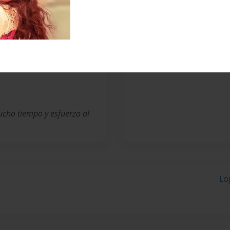
Messages from the 
No author messages are a
cho tiempo y esfuerzo al
Lo