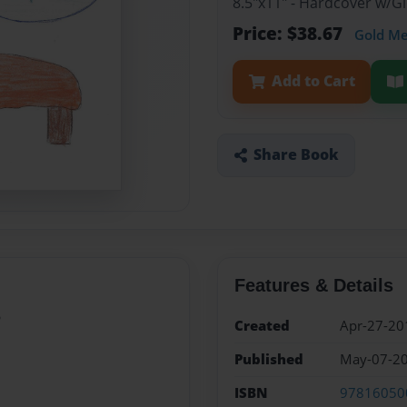
8.5"x11" - Hardcover w/
Price: $38.67
Gold M
Add to Cart
Share Book
Features & Details
?
Created
Apr-27-20
Published
May-07-2
ISBN
97816050