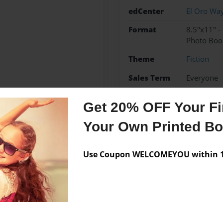
edCenter
El Oro Wa
Format
8.5"x11" 
Photo Boo
Theme
Fiction
Sales Term
Everyone
Preview Limit
10 pages
Get 20% OFF Your Fir
Your Own Printed B
Messages from the 
Use Coupon WELCOMEYOU within 10
No author messages are a
 Way Charter for Enriched