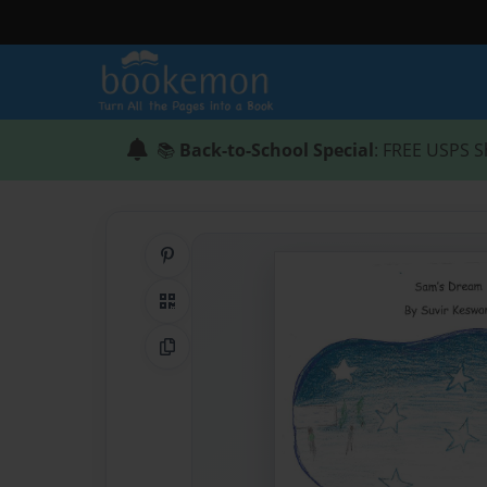
📚
Back-to-School Special
: FREE USPS S
Share on Pinterest
QR Code
Copy Link