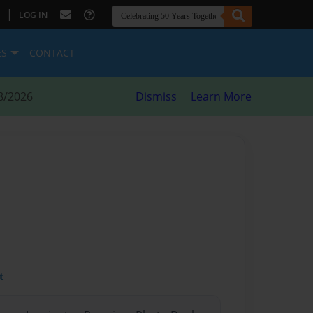
|
LOG IN
ES
CONTACT
8/2026
Dismiss
Learn More
t