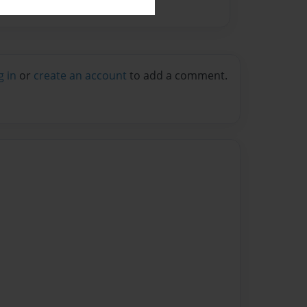
g in
or
create an account
to add a comment.