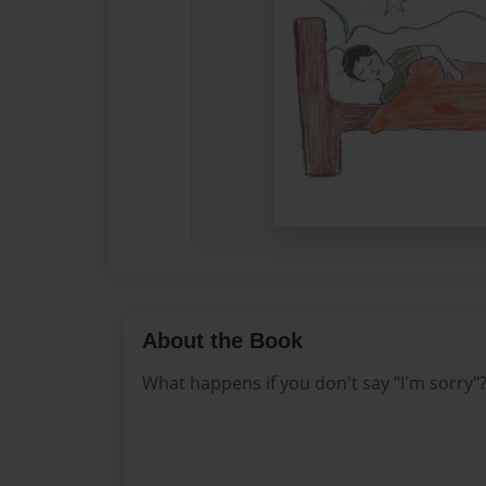
About the Book
What happens if you don't say "I'm sorry"