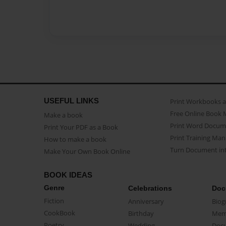
USEFUL LINKS
Print Workbooks 
Free Online Book 
Make a book
Print Word Docum
Print Your PDF as a Book
Print Training Man
How to make a book
Turn Document int
Make Your Own Book Online
BOOK IDEAS
Genre
Celebrations
Doc
Fiction
Anniversary
Biog
CookBook
Birthday
Mem
Poetry
Wedding
Doc