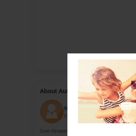
About Author
Mrs. Peterson
Joined: Mar-26-2015
Suvir Keswani is a 1st grade author at El Oro