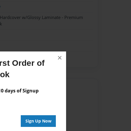
y
- Hardcover w/Glossy Laminate - Premium
k
×
st Order of
ook
Author
 days of Signup
vailable for this book.
Sign Up Now