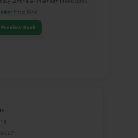
Glossy Laminate - Premium Photo Book
ember
Price: $34.8
Preview Book
18
018
06567