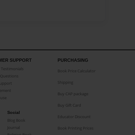
MER SUPPORT
PURCHASING
Testimonials
Book Price Calculator
Questions
Shipping
Support
eement
Buy CAP package
buse
Buy Gift Card
Social
Educator Discount
Blog Book
Journal
Book Printing Prices
Religion Book