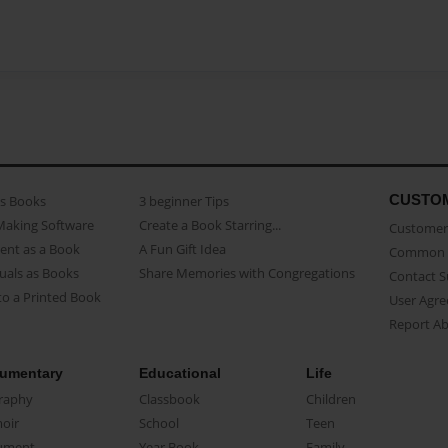
CUSTO
as Books
3 beginner Tips
Making Software
Create a Book Starring...
Customer 
ent as a Book
A Fun Gift Idea
Common 
uals as Books
Share Memories with Congregations
Contact 
o a Printed Book
User Agr
Report A
umentary
Educational
Life
raphy
Classbook
Children
oir
School
Teen
ument
Year Book
Family