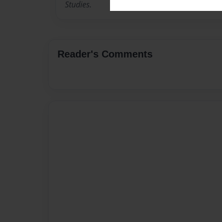
Studies.
Reader's Comments