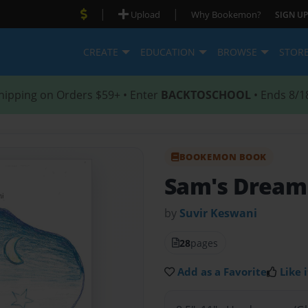
|
|
Upload
Why Bookemon?
SIGN UP
CREATE
EDUCATION
BROWSE
STOR
hipping on Orders $59+ • Enter
BACKTOSCHOOL
• Ends 8/1
BOOKEMON BOOK
Sam's Dream
by
Suvir Keswani
28
pages
Add as a Favorite
Like i