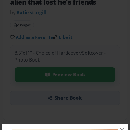
alien that lost he's friends
by
Katie sturgill
20
pages
Add as a Favorite
Like it
8.5"x11" - Choice of Hardcover/Softcover -
Photo Book
Preview Book
Share Book
×