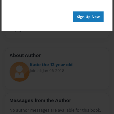
Privacy
Everyone
Sign Up Now
Preview Limit
20 pages
About Author
Katie the 12 year old
Joined: Jan-06-2018
Messages from the Author
No author messages are available for this book.