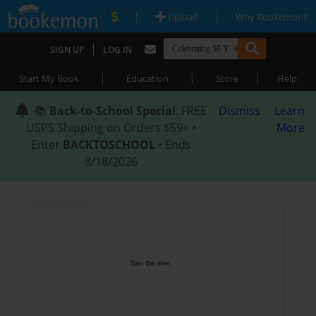
|
|
Upload
Why Bookemon?
|
SIGN UP
LOG IN
|
|
|
Start My Book
Education
Store
Help
📚
Back-to-School Special
: FREE
Dismiss
Learn
USPS Shipping on Orders $59+ •
More
Enter
BACKTOSCHOOL
• Ends
8/18/2026