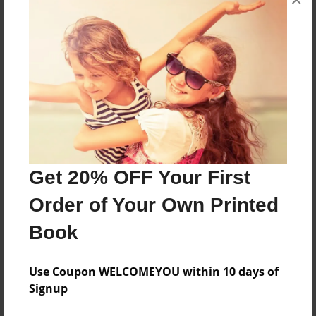
About the Book
I'm a 12 year old girl I have loved books and
writing books
Features & Details
Created
Jan-06-2018
Get 20% OFF Your First
Last updated
Order of Your Own Printed
Jan-06-2018
Book
Format
8.5"x11" - Choice of Hardcover/Softcover - Photo
Book
Use Coupon WELCOMEYOU within 10 days of
Signup
Theme
Children