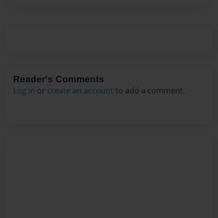
Reader's Comments
Log in
or
create an account
to add a comment.