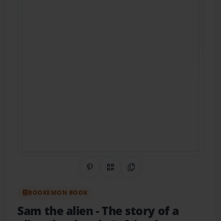
Share on Pinterest
QR Code
Copy Link
BOOKEMON BOOK
Sam the alien
- The story of a