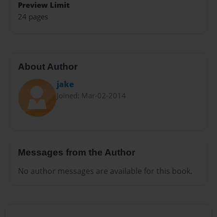
Preview Limit
24 pages
About Author
jake
Joined: Mar-02-2014
Messages from the Author
No author messages are available for this book.