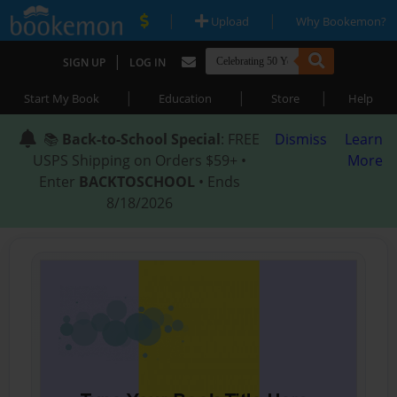
|
|
Upload
Why Bookemon?
|
SIGN UP
LOG IN
|
|
|
Start My Book
Education
Store
Help
📚
Back-to-School Special
: FREE
Dismiss
Learn
USPS Shipping on Orders $59+ •
More
Enter
BACKTOSCHOOL
• Ends
8/18/2026