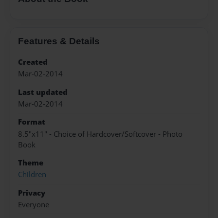
Features & Details
Created
Mar-02-2014
Last updated
Mar-02-2014
Format
8.5"x11" - Choice of Hardcover/Softcover - Photo
Book
Theme
Children
Privacy
Everyone