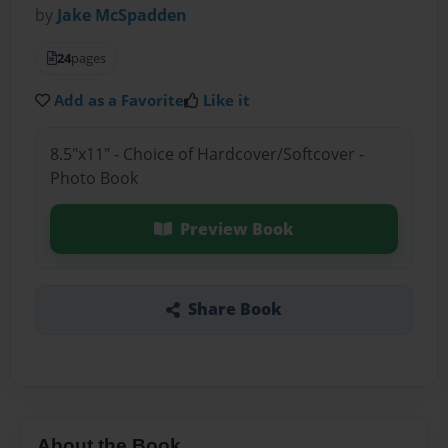
by
Jake McSpadden
24
pages
Add as a Favorite
Like it
8.5"x11" - Choice of Hardcover/Softcover -
Photo Book
Preview Book
Share Book
About the Book