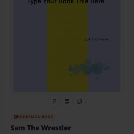
Share on Pinterest
QR Code
Copy Link
BOOKEMON BOOK
Sam The Wrestler