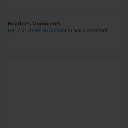
Reader's Comments
Log in
or
create an account
to add a comment.