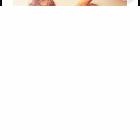
Copyright 2026 LivePage LLC
Get 20% OFF Your First
Order of Your Own Printed
Book
Use Coupon WELCOMEYOU within 10 days of
Signup