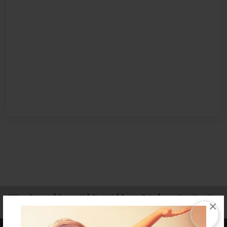
Affiliate Program
Contact Us
About Us
Privacy Policy
×
Term of Use
Why Bookemon