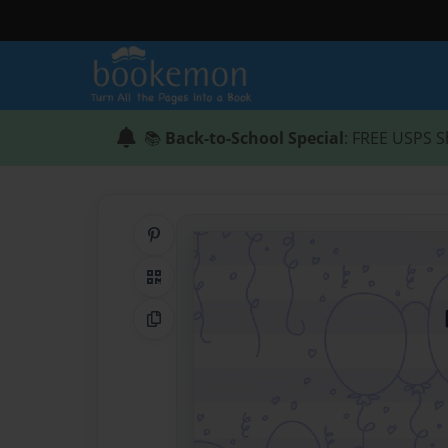
📚
Back-to-School Special
: FREE USPS S
Share on Pinterest
QR Code
Copy Link