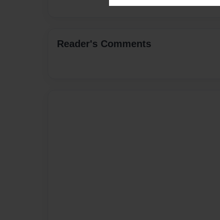
Reader's Comments