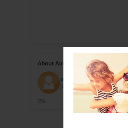
About Author
Dr. J
Joined: Jun-11-2010
N/A