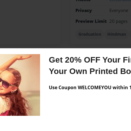
Privacy
Everyone
Preview Limit
20 pages
Graduation
Hindman
Get 20% OFF Your Fir
Messages from the 
Your Own Printed B
No author messages are a
Use Coupon WELCOMEYOU within 10