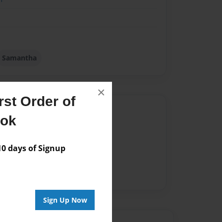
Samantha
×
st Order of
Author
ook
vailable for this book.
 days of Signup
Sign Up Now