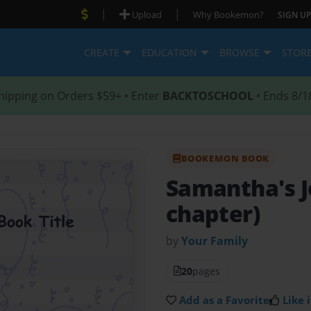
|
|
Upload
Why Bookemon?
SIGN UP
CREATE
EDUCATION
BROWSE
STOR
hipping on Orders $59+ • Enter
BACKTOSCHOOL
• Ends 8/1
BOOKEMON BOOK
Samantha's 
chapter)
by
Your Family
20
pages
Add as a Favorite
Like i