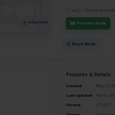
11"x8.5" - Choice of Hard
Preview Book
Share Book
Features & Details
Created
May-13-2
Last updated
Feb-01-20
Format
11"x8.5" -
Theme
Celebratio