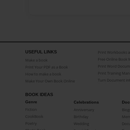
USEFUL LINKS
Print Workbooks 
Free Online Book 
Make a book
Print Word Docum
Print Your PDF as a Book
Print Training Man
How to make a book
Turn Document int
Make Your Own Book Online
BOOK IDEAS
Genre
Celebrations
Doc
Fiction
Anniversary
Biog
CookBook
Birthday
Mem
Poetry
Wedding
Doc