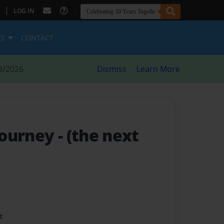
|
LOG IN
ES
CONTACT
8/2026
Dismiss
Learn More
Journey
- (the next
t