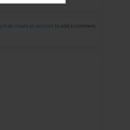
g in
or
create an account
to add a comment.