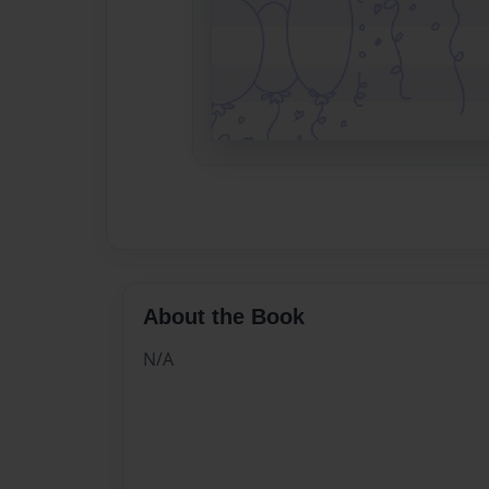
About the Book
N/A