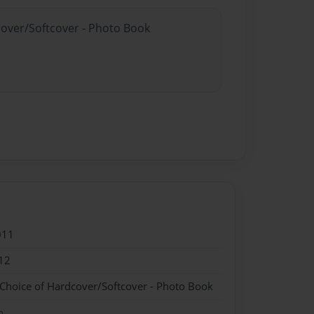
cover/Softcover - Photo Book
011
12
 Choice of Hardcover/Softcover - Photo Book
n