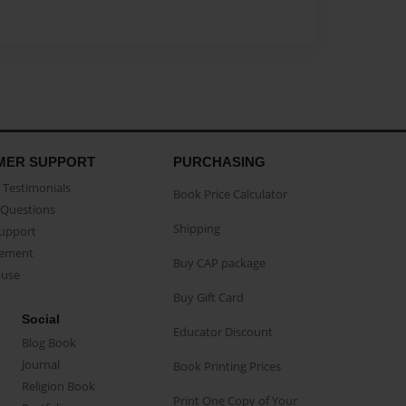
MER SUPPORT
PURCHASING
Testimonials
Book Price Calculator
Questions
Shipping
Support
eement
Buy CAP package
buse
Buy Gift Card
Social
Educator Discount
Blog Book
Journal
Book Printing Prices
Religion Book
Print One Copy of Your