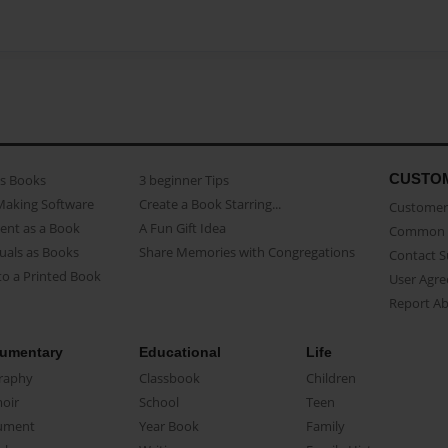
CUSTO
as Books
3 beginner Tips
Making Software
Create a Book Starring...
Customer 
ent as a Book
A Fun Gift Idea
Common 
uals as Books
Share Memories with Congregations
Contact 
o a Printed Book
User Agr
Report A
umentary
Educational
Life
raphy
Classbook
Children
oir
School
Teen
ument
Year Book
Family