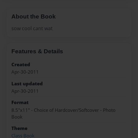
About the Book
sow cool cant wat
Features & Details
Created
Apr-30-2011
Last updated
Apr-30-2011
Format
8.5"x11" - Choice of Hardcover/Softcover - Photo
Book
Theme
Class Book