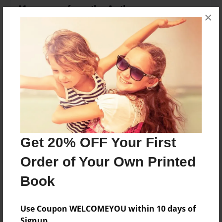
Messages from the Author
×
No author messages are available for this book.
Reader's Comments
Log in
or
create an account
to add a comment.
Get 20% OFF Your First
Order of Your Own Printed
Book
Use Coupon WELCOMEYOU within 10 days of
Signup