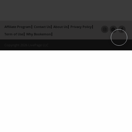
Affiliate Program
Contact Us
About Us
Privacy Policy
Term of Use
Why Bookemon
Copyright 2026 LivePage LLC