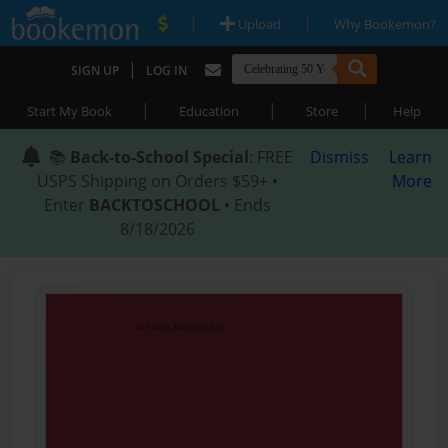
|
|
Upload
Why Bookemon?
|
SIGN UP
LOG IN
|
|
|
Start My Book
Education
Store
Help
📚
Back-to-School Special
: FREE
Dismiss
Learn
USPS Shipping on Orders $59+ •
More
Enter
BACKTOSCHOOL
• Ends
8/18/2026