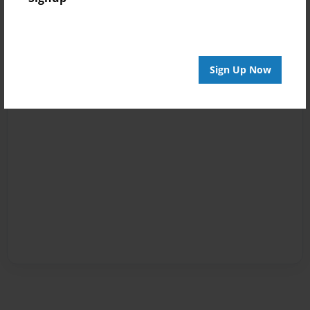
Sign Up Now