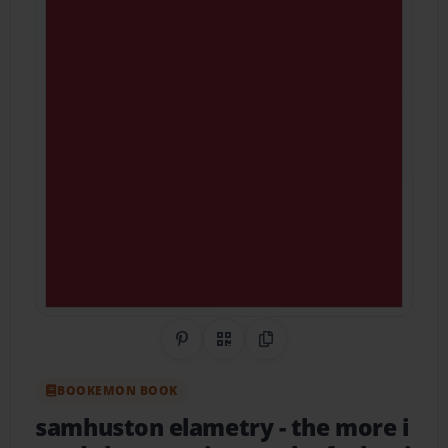
Share on Pinterest
QR Code
Copy Link
BOOKEMON BOOK
samhuston elametry
- the more i