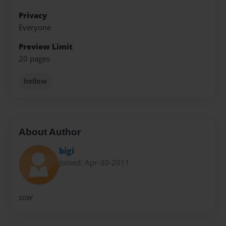
Privacy
Everyone
Preview Limit
20 pages
hellow
About Author
bigi
Joined: Apr-30-2011
sow