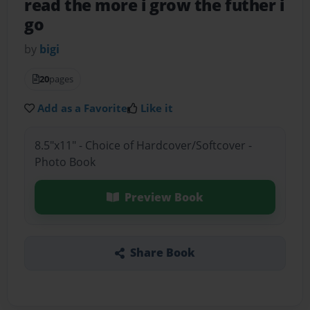
read the more i grow the futher i
go
by
bigi
20
pages
Add as a Favorite
Like it
8.5"x11" - Choice of Hardcover/Softcover -
Photo Book
Preview Book
Share Book