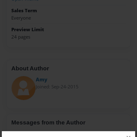
Sales Term
Everyone
Preview Limit
24 pages
About Author
Amy
Joined: Sep-24-2015
Messages from the Author
No author messages are available for this book.