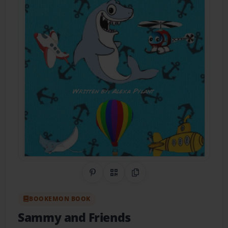
Share on Pinterest
QR Code
Copy Link
BOOKEMON BOOK
Sammy and Friends