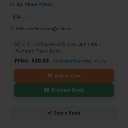
by
By: Alexa Pylant
24
pages
Add as a Favorite
Like it
8.5"x11" - Softcover w/Glossy Laminate -
Premium Photo Book
Price: $20.83
Gold Member
Price: $18.75
Add to Cart
Preview Book
Share Book