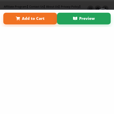
Affiliate Program
Contact Us
About Us
Privacy Policy
Term of Use
Why Bookemon
Add to Cart
Preview
Copyright 2026 LivePage LLC