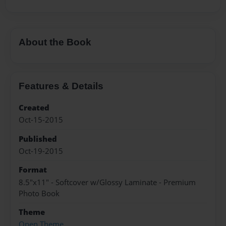
About the Book
Features & Details
Created
Oct-15-2015
Published
Oct-19-2015
Format
8.5"x11" - Softcover w/Glossy Laminate - Premium
Photo Book
Theme
Open Theme