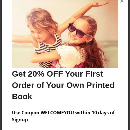
×
Reader's Comments
Log in
or
create an account
to add a comment.
Get 20% OFF Your First
Order of Your Own Printed
Book
Use Coupon WELCOMEYOU within 10 days of
Signup