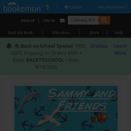
|
|
Upload
Why Bookemon?
|
SIGN UP
LOG IN
|
|
|
Start My Book
Education
Store
Help
📚
Back-to-School Special
: FREE
Dismiss
Learn
USPS Shipping on Orders $59+ •
More
Enter
BACKTOSCHOOL
• Ends
8/18/2026