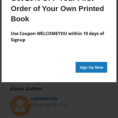
Photo Book
Order of Your Own Printed
Theme
Book
Storybook
Sales Term
Use Coupon WELCOMEYOU within 10 days of
Everyone
Signup
Preview Limit
24 pages
Elementary
Fiction
Storybook
Sign Up Now
About Author
LittleMerida
Joined: Dec-30-2013