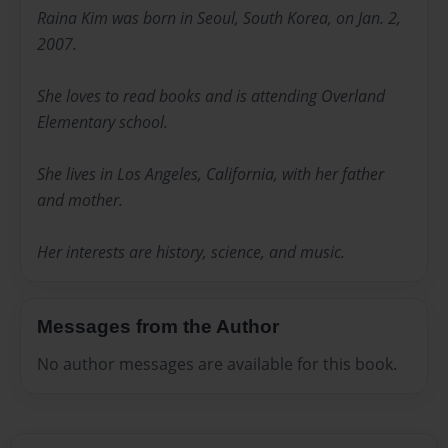
Raina Kim was born in Seoul, South Korea, on Jan. 2,
2007.
She loves to read books and is attending Overland
Elementary school.
She lives in Los Angeles, California, with her father
and mother.
Her interests are history, science, and music.
Messages from the Author
No author messages are available for this book.