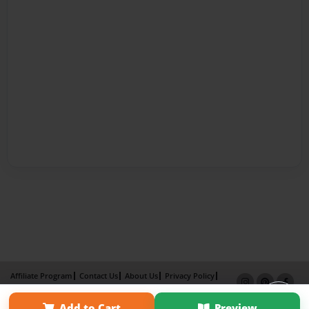
Affiliate Program
Contact Us
About Us
Privacy Policy
Term of Use
Why Bookemon
Add to Cart
Preview