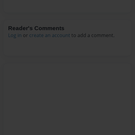
Reader's Comments
Log in
or
create an account
to add a comment.