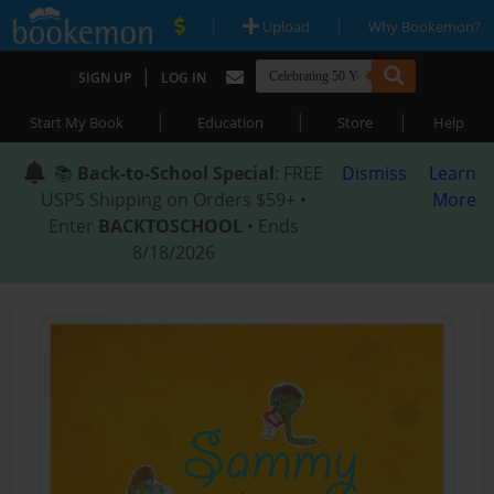
|
|
Upload
Why Bookemon?
|
SIGN UP
LOG IN
|
|
|
Start My Book
Education
Store
Help
📚
Back-to-School Special
: FREE
Dismiss
Learn
USPS Shipping on Orders $59+ •
More
Enter
BACKTOSCHOOL
• Ends
8/18/2026