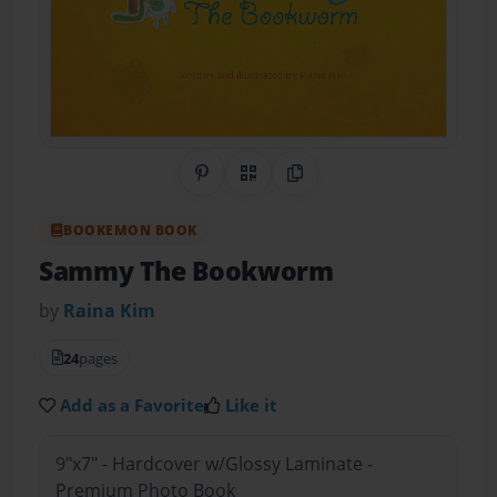
Share on Pinterest
QR Code
Copy Link
BOOKEMON BOOK
Sammy The Bookworm
by
Raina Kim
24
pages
Add as a Favorite
Like it
9"x7" - Hardcover w/Glossy Laminate -
Premium Photo Book