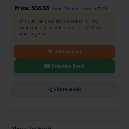
Price: $36.83
Gold Member
Price: $33.15
This publication is distributed as 10" x 8"
within the United States and 11" x 8.5" in all
other regions.
Add to Cart
Preview Book
Share Book
About the Book