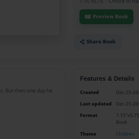
7.75"x5.75" - Choice of H
Preview Book
Share Book
Features & Details
ds. But then one day he
Created
Dec-25-20
Last updated
Dec-25-20
Format
7.75"x5.75
Book
Theme
Children