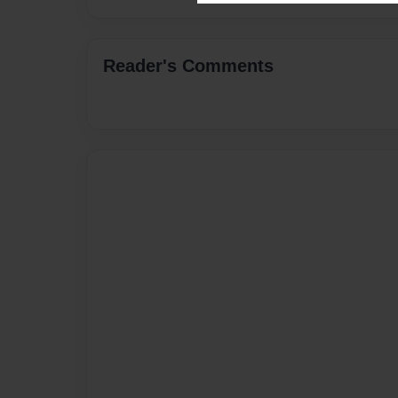
Reader's Comments