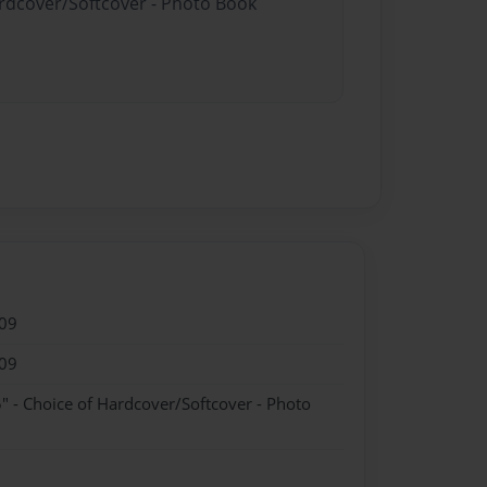
ardcover/Softcover - Photo Book
09
09
" - Choice of Hardcover/Softcover - Photo