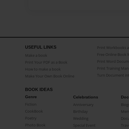
USEFUL LINKS
Print Workbooks 
Free Online Book 
Make a book
Print Word Docum
Print Your PDF as a Book
Print Training Man
How to make a book
Turn Document int
Make Your Own Book Online
BOOK IDEAS
Genre
Celebrations
Doc
Fiction
Anniversary
Biog
CookBook
Birthday
Mem
Poetry
Wedding
Doc
Photo Book
Special Event
Trav