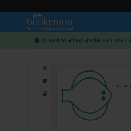
📚
Back-to-School Special
: FREE USPS S
Share on Pinterest
QR Code
Copy Link