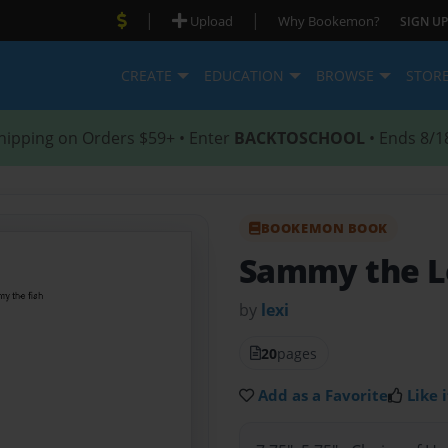
|
|
Upload
Why Bookemon?
SIGN UP
CREATE
EDUCATION
BROWSE
STOR
hipping on Orders $59+ • Enter
BACKTOSCHOOL
• Ends 8/1
BOOKEMON BOOK
Sammy the L
by
lexi
20
pages
Add as a Favorite
Like i