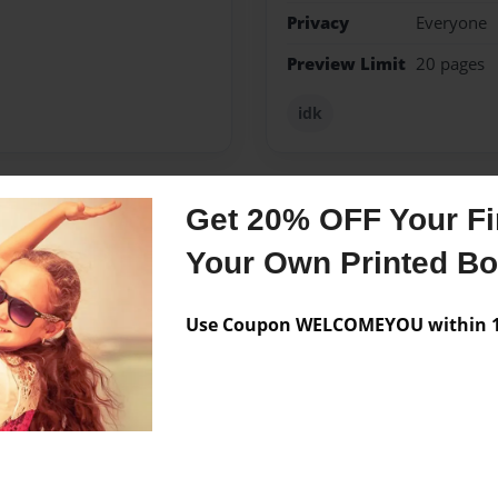
Privacy
Everyone
Preview Limit
20 pages
idk
Get 20% OFF Your Fir
Messages from the 
Your Own Printed B
No author messages are a
Use Coupon WELCOMEYOU within 10