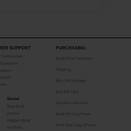
MER SUPPORT
PURCHASING
Testimonials
Book Price Calculator
Questions
Shipping
Support
eement
Buy CAP package
buse
Buy Gift Card
Social
Educator Discount
Blog Book
Journal
Book Printing Prices
Religion Book
Print One Copy of Your
Portfolio