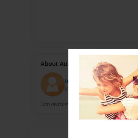
About Author
lexi
Joined: Dec-25-2009
i am awesome