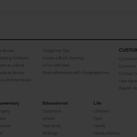
CUSTO
as Books
3 beginner Tips
Making Software
Create a Book Starring...
Customer 
ent as a Book
A Fun Gift Idea
Common 
uals as Books
Share Memories with Congregations
Contact 
o a Printed Book
User Agr
Report A
umentary
Educational
Life
raphy
Classbook
Children
oir
School
Teen
ument
Year Book
Family
el
Writings
Family History