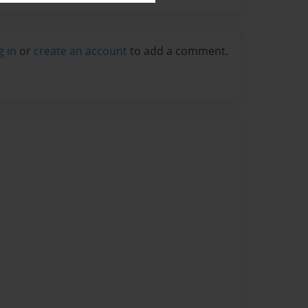
g in
or
create an account
to add a comment.