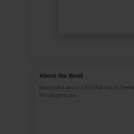
About the Book
this book is about a fish that has no frien
finnally gets one.