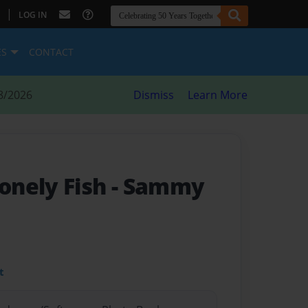
|
LOG IN
ES
CONTACT
8/2026
Dismiss
Learn More
onely Fish
- Sammy
t