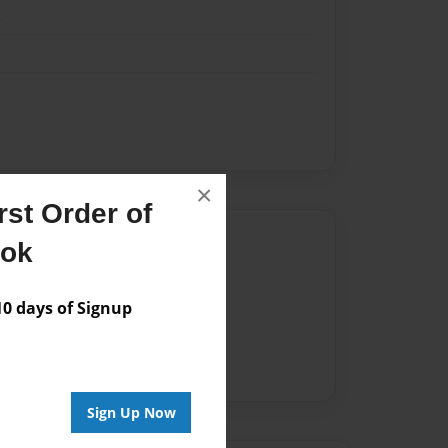
k
×
st Order of
Author
ook
vailable for this book.
 days of Signup
Sign Up Now