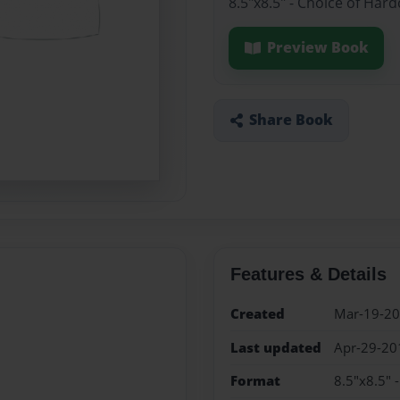
8.5"x8.5" - Choice of Har
Preview Book
Share Book
Features & Details
Created
Mar-19-2
Last updated
Apr-29-20
Format
8.5"x8.5" 