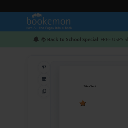
📚
Back-to-School Special
: FREE USPS S
Share on Pinterest
QR Code
Copy Link