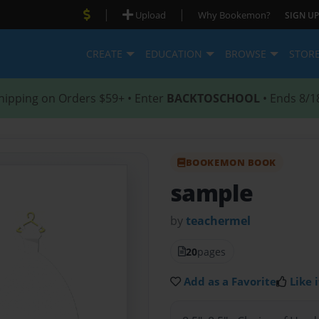
|
|
Upload
Why Bookemon?
SIGN UP
CREATE
EDUCATION
BROWSE
STOR
hipping on Orders $59+ • Enter
BACKTOSCHOOL
• Ends 8/1
BOOKEMON BOOK
sample
by
teachermel
20
pages
Add as a Favorite
Like i