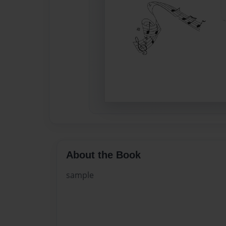
About the Book
sample