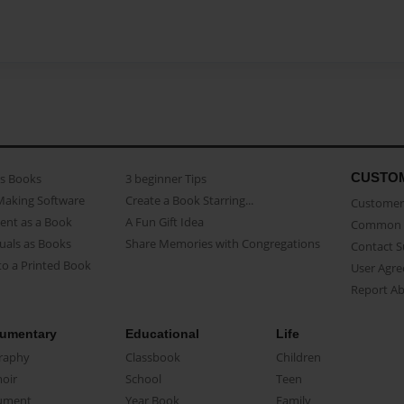
CUSTO
as Books
3 beginner Tips
Making Software
Create a Book Starring...
Customer 
ent as a Book
A Fun Gift Idea
Common 
uals as Books
Share Memories with Congregations
Contact 
o a Printed Book
User Agr
Report A
umentary
Educational
Life
raphy
Classbook
Children
oir
School
Teen
ument
Year Book
Family