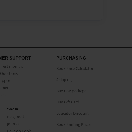
MER SUPPORT
PURCHASING
Testimonials
Book Price Calculator
Questions
Shipping
Support
eement
Buy CAP package
buse
Buy Gift Card
Social
Educator Discount
Blog Book
Journal
Book Printing Prices
Religion Book