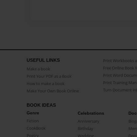
USEFUL LINKS
Print Workbooks 
Free Online Book 
Make a book
Print Word Docum
Print Your PDF as a Book
Print Training Man
How to make a book
Turn Document int
Make Your Own Book Online
BOOK IDEAS
Genre
Celebrations
Doc
Fiction
Anniversary
Biog
CookBook
Birthday
Mem
Poetry
Wedding
Doc