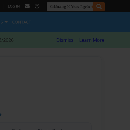
|
LOG IN
ES
CONTACT
8/2026
Dismiss
Learn More
t