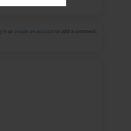
g in
or
create an account
to add a comment.