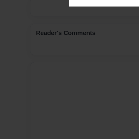
Reader's Comments