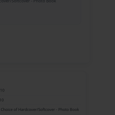
dcover/Softcover - Photo Book
010
10
- Choice of Hardcover/Softcover - Photo Book