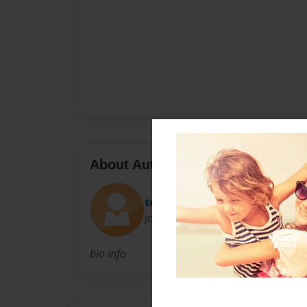
About Author
teachermel
Joined: Mar-18-2010
bio info