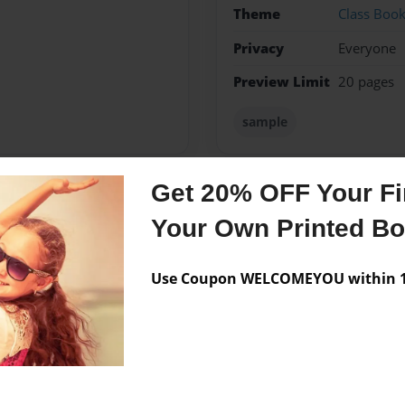
Theme
Class Boo
Privacy
Everyone
Preview Limit
20 pages
sample
Get 20% OFF Your Fir
Messages from the 
Your Own Printed B
No author messages are a
Use Coupon WELCOMEYOU within 10