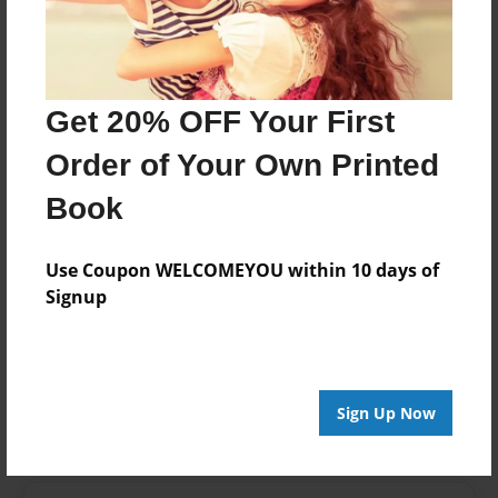
Last updated
Apr-13-2015
edCenter
Mrs. Freeman's Third Grade Kit Carson Elementary
Get 20% OFF Your First
Format
Order of Your Own Printed
11"x8.5" - Choice of Hardcover/Softcover - Photo
Book
Book
Theme
Open Theme
Use Coupon WELCOMEYOU within 10 days of
Signup
Privacy
Everyone
Preview Limit
20 pages
Sign Up Now