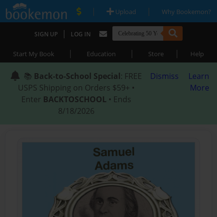
|
|
Upload
Why Bookemon?
|
SIGN UP
LOG IN
|
|
|
Start My Book
Education
Store
Help
📚
Back-to-School Special
: FREE
Dismiss
Learn
USPS Shipping on Orders $59+ •
More
Enter
BACKTOSCHOOL
• Ends
8/18/2026