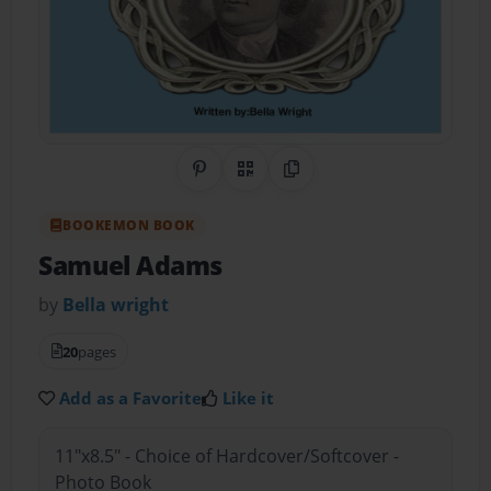
Share on Pinterest
QR Code
Copy Link
BOOKEMON BOOK
Samuel Adams
by
Bella wright
20
pages
Add as a Favorite
Like it
11"x8.5" - Choice of Hardcover/Softcover -
Photo Book