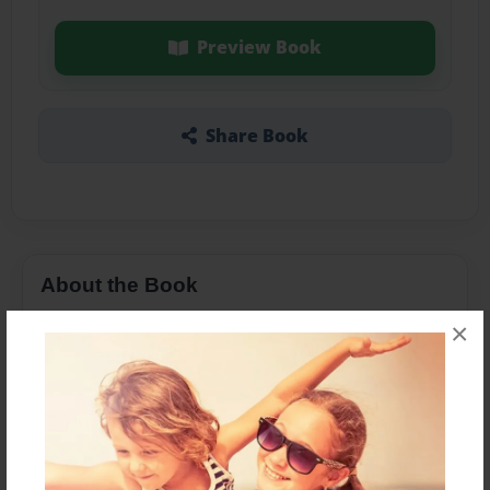
Preview Book
Share Book
About the Book
×
Features & Details
Created
Mar-03-2015