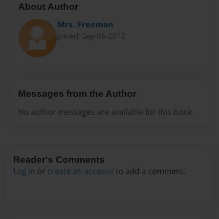
About Author
Mrs. Freeman
Joined: Sep-06-2012
Messages from the Author
No author messages are available for this book.
Reader's Comments
Log in
or
create an account
to add a comment.