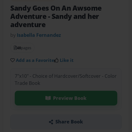
Sandy Goes On An Awsome
Adventure
- Sandy and her
adventure
by
Isabella Fernandez
48
pages
Add as a Favorite
Like it
7"x10" - Choice of Hardcover/Softcover - Color
Trade Book
Preview Book
Share Book