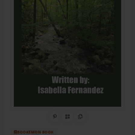
Share on Pinterest
QR Code
Copy Link
BOOKEMON BOOK