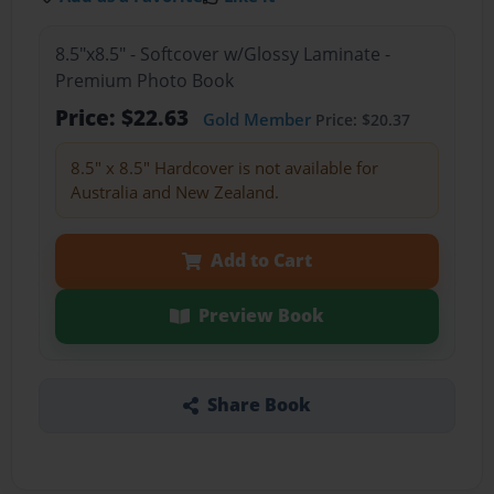
8.5"x8.5" - Softcover w/Glossy Laminate -
Premium Photo Book
Price: $22.63
Gold Member
Price: $20.37
8.5" x 8.5" Hardcover is not available for
Australia and New Zealand.
Add to Cart
Preview Book
Share Book