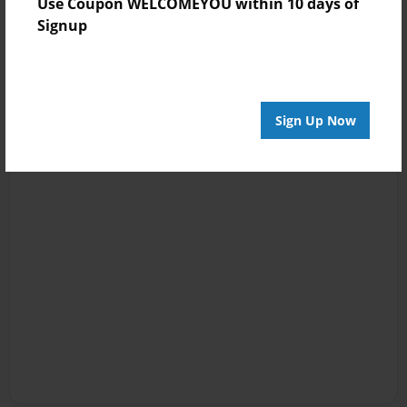
Use Coupon WELCOMEYOU within 10 days of
Signup
Sign Up Now