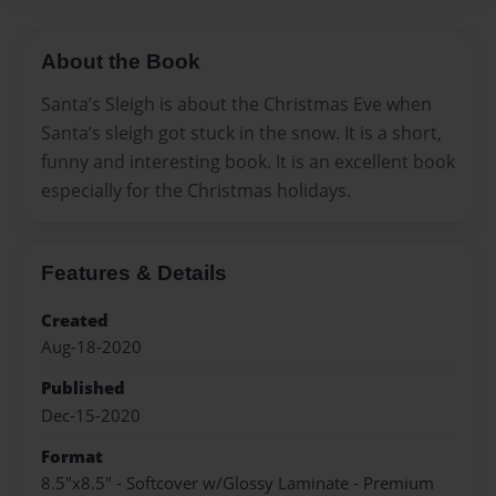
About the Book
Santa’s Sleigh is about the Christmas Eve when
Santa’s sleigh got stuck in the snow. It is a short,
funny and interesting book. It is an excellent book
especially for the Christmas holidays.
Features & Details
Created
Aug-18-2020
Published
Dec-15-2020
Format
8.5"x8.5" - Softcover w/Glossy Laminate - Premium