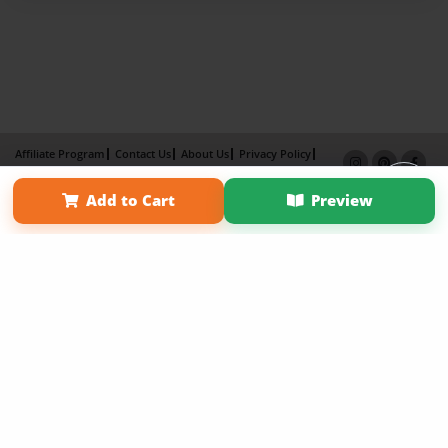
Affiliate Program
Contact Us
About Us
Privacy Policy
Term of Use
Why Bookemon
Add to Cart
Preview
Copyright 2026 LivePage LLC