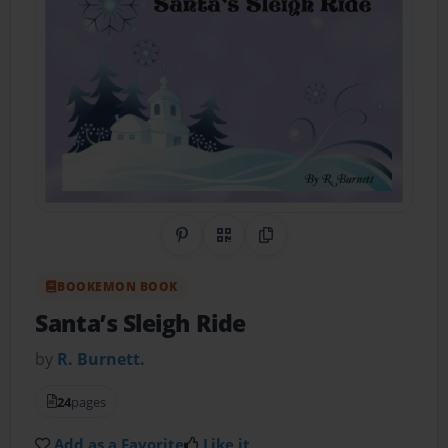
Share on Pinterest
QR Code
Copy Link
BOOKEMON BOOK
Santa’s Sleigh Ride
by
R. Burnett.
24
pages
Add as a Favorite
Like it