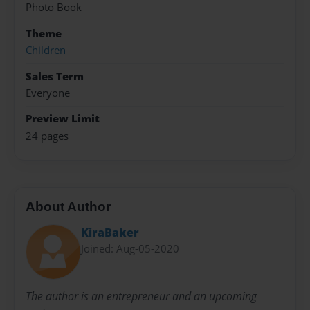
Photo Book
Theme
Children
Sales Term
Everyone
Preview Limit
24 pages
About Author
KiraBaker
Joined: Aug-05-2020
The author is an entrepreneur and an upcoming