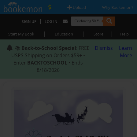
|
|
Upload
Why Bookemon?
|
SIGN UP
LOG IN
|
|
|
Start My Book
Education
Store
Help
📚
Back-to-School Special
: FREE
Dismiss
Learn
USPS Shipping on Orders $59+ •
More
Enter
BACKTOSCHOOL
• Ends
8/18/2026