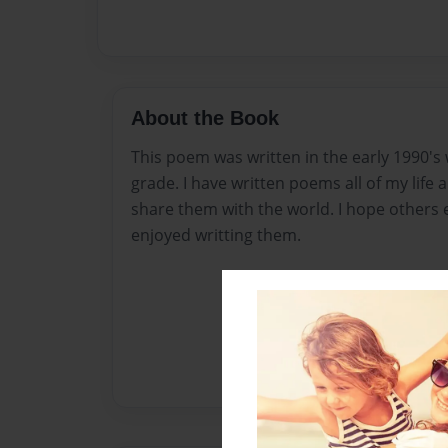
About the Book
This poem was written in the early 1990's 
grade. I have written poems all of my life
share them with the world. I hope others 
enjoyed writting them.