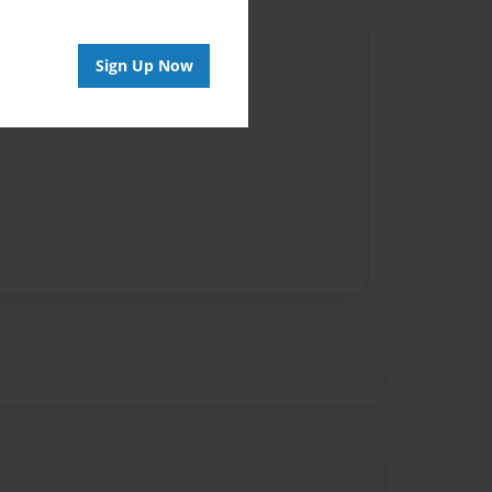
Author
Sign Up Now
vailable for this book.