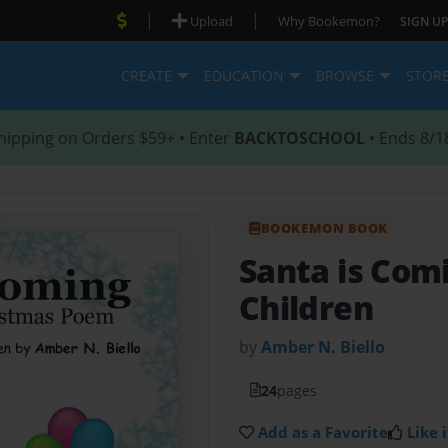
|
|
Upload
Why Bookemon?
SIGN UP
CREATE
EDUCATION
BROWSE
STOR
hipping on Orders $59+ • Enter
BACKTOSCHOOL
• Ends 8/1
BOOKEMON BOOK
Santa is Com
Children
by
Amber N. Biello
24
pages
Add as a Favorite
Like i