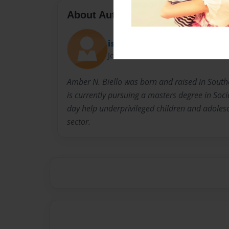
About Author
islandgirl11181
Joined: Dec-11-2015
Amber N. Biello was born and raised in South
is currently pursuing a masters degree in Soci
day help underprivileged children and adolesc
sector.