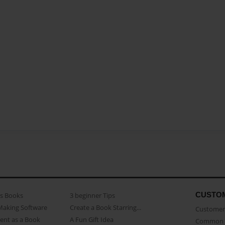
CUSTO
as Books
3 beginner Tips
Making Software
Create a Book Starring...
Customer 
ent as a Book
A Fun Gift Idea
Common 