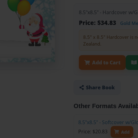
8.5"x8.5" - Hardcover w/
Price: $34.83
Gold M
8.5" x 8.5" Hardcover is n
Zealand.
Add to Cart
Share Book
Other Formats Availa
8.5"x8.5" - Softcover w/
Price: $20.83
Add