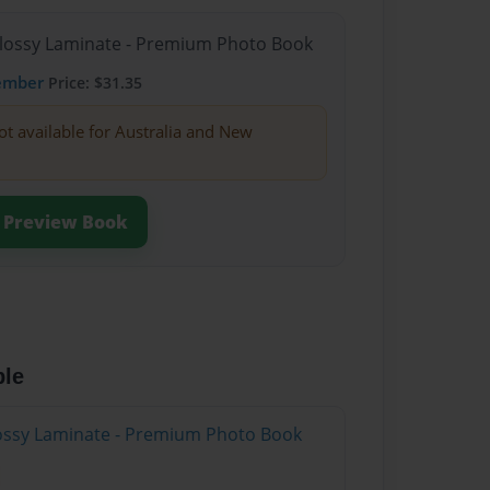
Glossy Laminate - Premium Photo Book
ember
Price: $31.35
ot available for Australia and New
Preview Book
ble
Glossy Laminate - Premium Photo Book