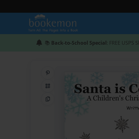
📚
Back-to-School Special
: FREE USPS S
Share on Pinterest
QR Code
Copy Link