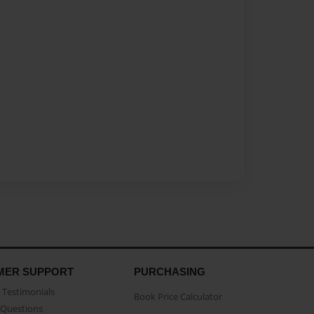
MER SUPPORT
PURCHASING
Testimonials
Book Price Calculator
Questions