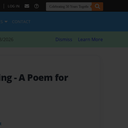
|
LOG IN
ES
CONTACT
8/2026
Dismiss
Learn More
ing
- A Poem for
t