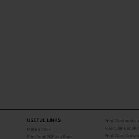
USEFUL LINKS
Print Workbooks 
Free Online Book 
Make a book
Print Word Docum
Print Your PDF as a Book