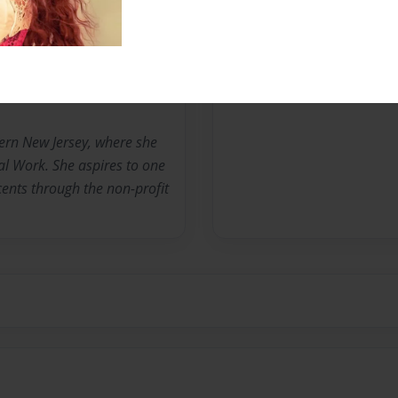
Messages from the 
No author messages are a
ern New Jersey, where she
al Work. She aspires to one
ents through the non-profit