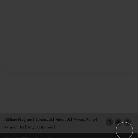
Affiliate Program
Contact Us
About Us
Privacy Policy
Term of Use
Why Bookemon