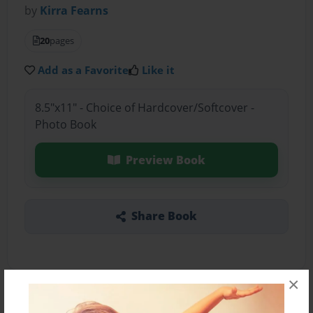
by
Kirra Fearns
20
pages
Add as a Favorite
Like it
8.5"x11" - Choice of Hardcover/Softcover -
Photo Book
Preview Book
Share Book
×
About the Book