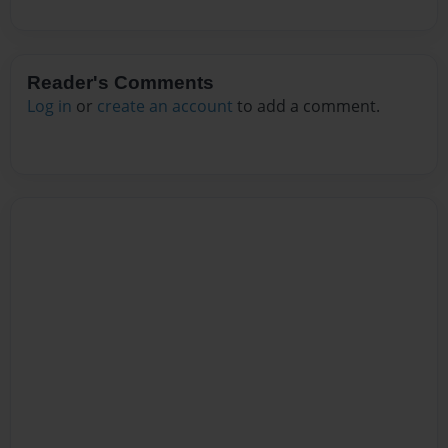
Reader's Comments
Log in
or
create an account
to add a comment.