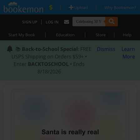
|
|
Upload
Why Bookemon?
|
SIGN UP
LOG IN
|
|
|
Start My Book
Education
Store
Help
📚
Back-to-School Special
: FREE
Dismiss
Learn
USPS Shipping on Orders $59+ •
More
Enter
BACKTOSCHOOL
• Ends
8/18/2026