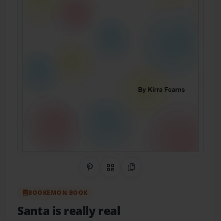
Share on Pinterest
QR Code
Copy Link
BOOKEMON BOOK
Santa is really real