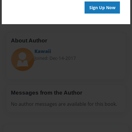
Preview Limit
Sign Up Now
20 pages
About Author
Kawaii
Joined: Dec-14-2017
Messages from the Author
No author messages are available for this book.