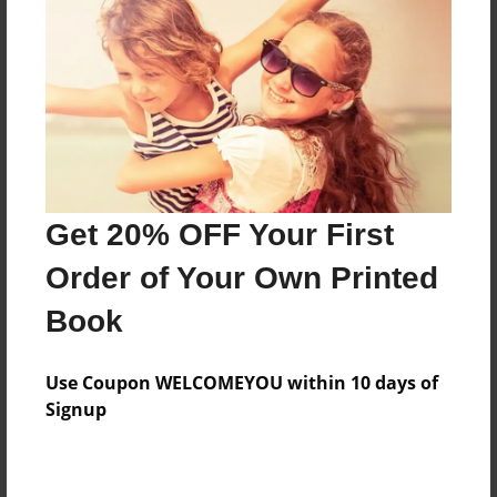
Features & Details
Created
Dec-16-2017
Last updated
Get 20% OFF Your First
Dec-22-2017
Order of Your Own Printed
Format
8.5"x11" - Choice of Hardcover/Softcover - Photo
Book
Book
Theme
Use Coupon WELCOMEYOU within 10 days of
Storybook
Signup
Privacy
Everyone