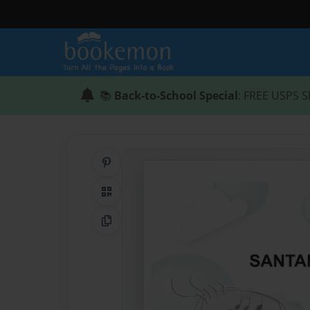
📚
Back-to-School Special
: FREE USPS S
Share on Pinterest
QR Code
Copy Link