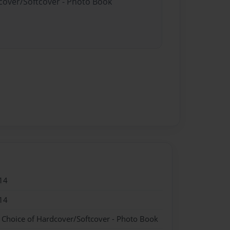
dcover/Softcover - Photo Book
14
14
- Choice of Hardcover/Softcover - Photo Book