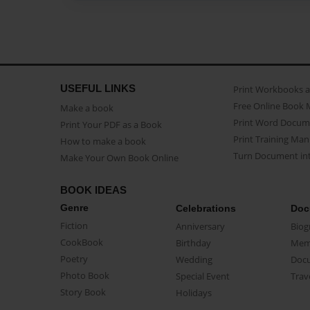
USEFUL LINKS
Print Workbooks 
Free Online Book 
Make a book
Print Word Docum
Print Your PDF as a Book
Print Training Man
How to make a book
Turn Document int
Make Your Own Book Online
BOOK IDEAS
Genre
Celebrations
Doc
Fiction
Anniversary
Biog
CookBook
Birthday
Mem
Poetry
Wedding
Doc
Photo Book
Special Event
Trav
Story Book
Holidays