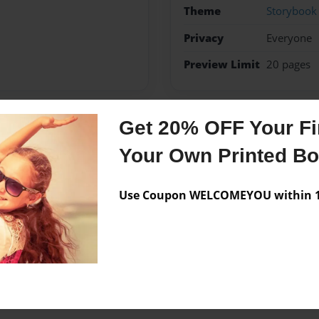
Theme
Storybook
Privacy
Everyone
Preview Limit
20 pages
Get 20% OFF Your Fir
Messages from the 
Your Own Printed B
No author messages are a
Use Coupon WELCOMEYOU within 10