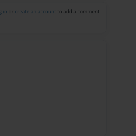
g in
or
create an account
to add a comment.