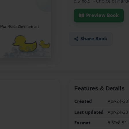
8.5"x8.5" - Choice of Har
Preview Book
Share Book
Features & Details
Created
Apr-24-20
Last updated
Apr-24-20
Format
8.5"x8.5" 