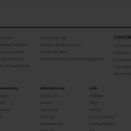
CUSTO
as Books
3 beginner Tips
Making Software
Create a Book Starring...
Customer 
ent as a Book
A Fun Gift Idea
Common 
uals as Books
Share Memories with Congregations
Contact 
o a Printed Book
User Agr
Report A
umentary
Educational
Life
raphy
Classbook
Children
oir
School
Teen
ument
Year Book
Family
el
Writings
Family History
Presentation
Family Recipes
How-To
Pet