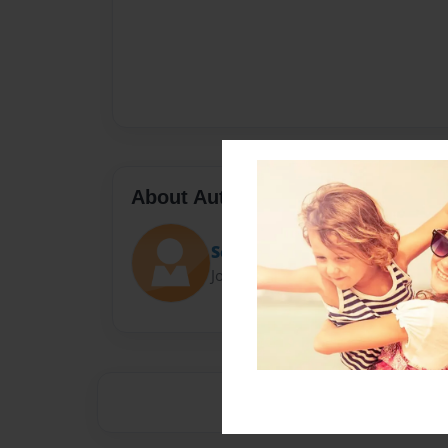
About Author
Señora Z
Joined: Apr-24-2014