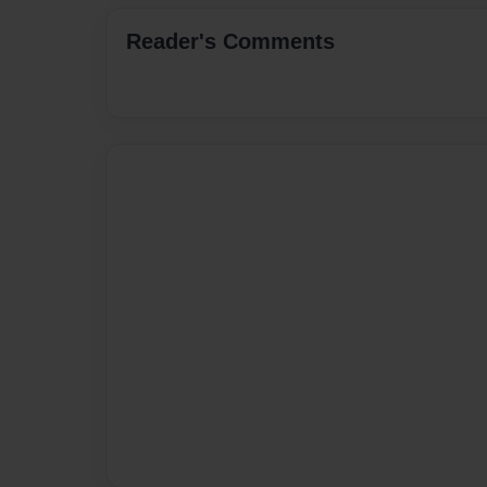
Reader's Comments