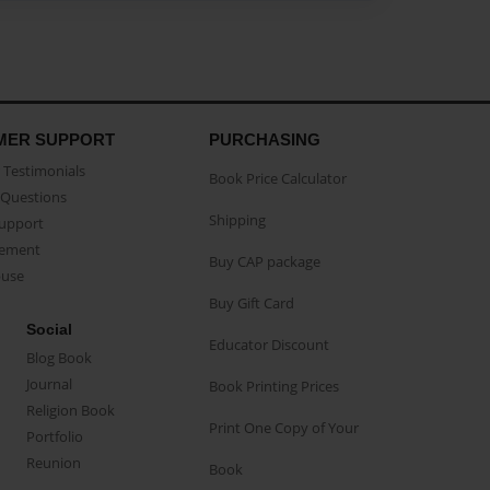
MER SUPPORT
PURCHASING
Testimonials
Book Price Calculator
Questions
Shipping
Support
eement
Buy CAP package
buse
Buy Gift Card
Social
Educator Discount
Blog Book
Journal
Book Printing Prices
Religion Book
Print One Copy of Your
Portfolio
Reunion
Book