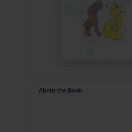
About the Book