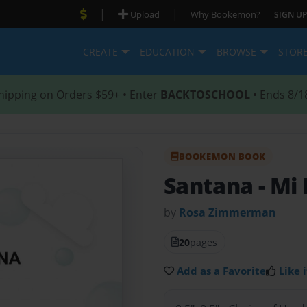
|
|
Upload
Why Bookemon?
SIGN UP
CREATE
EDUCATION
BROWSE
STOR
hipping on Orders $59+ • Enter
BACKTOSCHOOL
• Ends 8/1
BOOKEMON BOOK
Santana
- Mi
by
Rosa Zimmerman
20
pages
Add as a Favorite
Like i