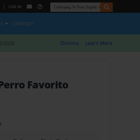
|
LOG IN
ES
CONTACT
8/2026
Dismiss
Learn More
 Perro Favorito
t