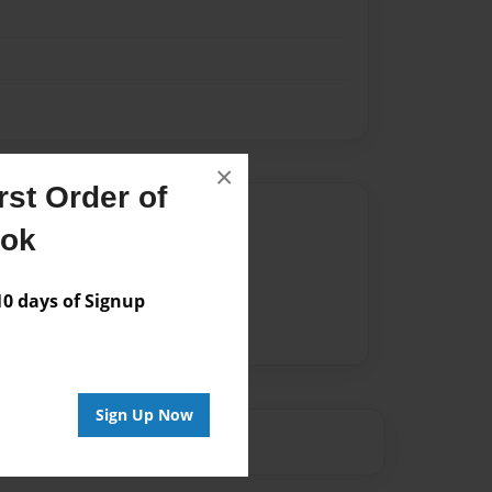
×
st Order of
Author
ook
vailable for this book.
 days of Signup
Sign Up Now