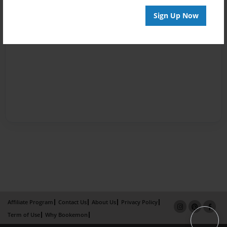
Sign Up Now
Affiliate Program
Contact Us
About Us
Privacy Policy
Term of Use
Why Bookemon