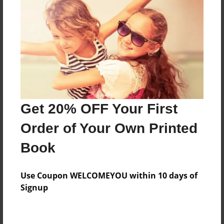
Reader's Comments
Log in
or
create an account
to add a comment.
Get 20% OFF Your First
Order of Your Own Printed
Book
Use Coupon WELCOMEYOU within 10 days of
Signup