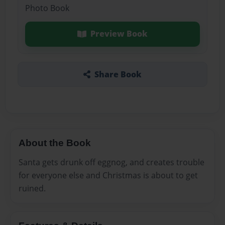
Photo Book
Preview Book
Share Book
About the Book
Santa gets drunk off eggnog, and creates trouble
for everyone else and Christmas is about to get
ruined.