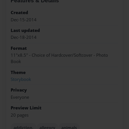
Features & Details
Created
Dec-15-2014
Last updated
Dec-18-2014
Format
11"x8.5" - Choice of Hardcover/Softcover - Photo
Book
Theme
Storybook
Privacy
Everyone
Preview Limit
20 pages
addiction.
allegory
animals