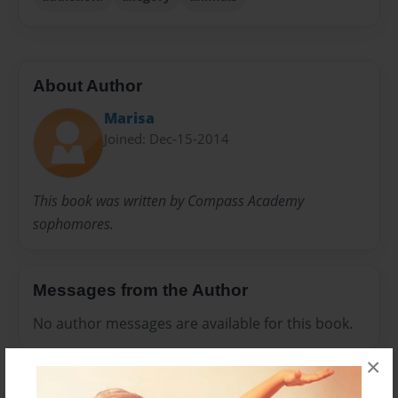
About Author
Marisa
Joined: Dec-15-2014
This book was written by Compass Academy
sophomores.
Messages from the Author
No author messages are available for this book.
×