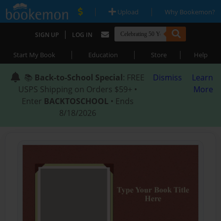
|
|
Upload
Why Bookemon?
|
SIGN UP
LOG IN
|
|
|
Start My Book
Education
Store
Help
📚
Back-to-School Special
: FREE
Dismiss
Learn
USPS Shipping on Orders $59+ •
More
Enter
BACKTOSCHOOL
• Ends
8/18/2026