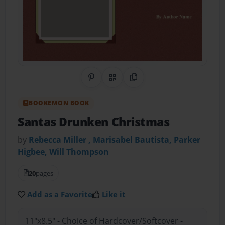
Share on Pinterest
QR Code
Copy Link
BOOKEMON BOOK
Santas Drunken Christmas
by
Rebecca Miller , Marisabel Bautista, Parker
Higbee, Will Thompson
20
pages
Add as a Favorite
Like it
11"x8.5" - Choice of Hardcover/Softcover -