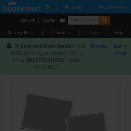
|
|
Upload
Why Bookemon?
|
SIGN UP
LOG IN
|
|
|
Start My Book
Education
Store
Help
📚
Back-to-School Special
: FREE
Dismiss
Learn
USPS Shipping on Orders $59+ •
More
Enter
BACKTOSCHOOL
• Ends
8/18/2026