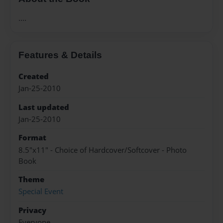
....
Features & Details
Created
Jan-25-2010
Last updated
Jan-25-2010
Format
8.5"x11" - Choice of Hardcover/Softcover - Photo
Book
Theme
Special Event
Privacy
Everyone