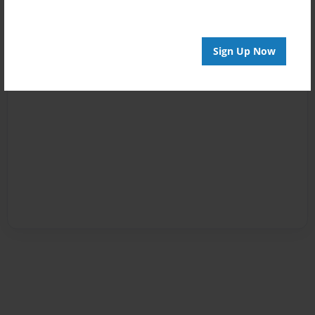
Sign Up Now