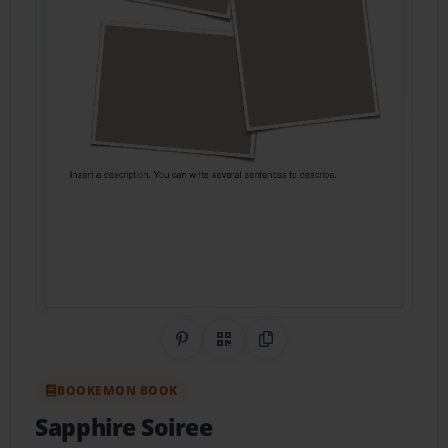
Share on Pinterest
QR Code
Copy Link
BOOKEMON BOOK
Sapphire Soiree