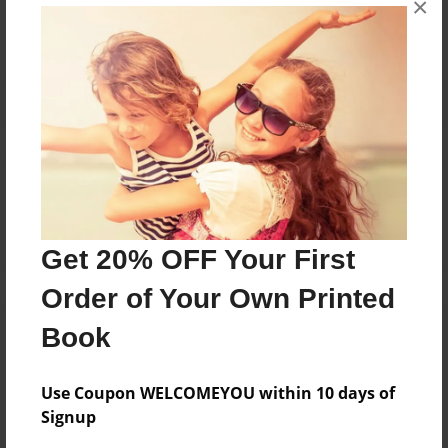
×
Reader's Comments
Log in
or
create an account
to add a comment.
Get 20% OFF Your First
Order of Your Own Printed
Book
Use Coupon WELCOMEYOU within 10 days of
Signup