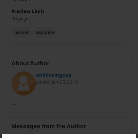
Preview Limit
20 pages
lesbian
sapphire
About Author
endearingepp
Joined: Jan-25-2010
....
Messages from the Author
No author messages are available for this book.