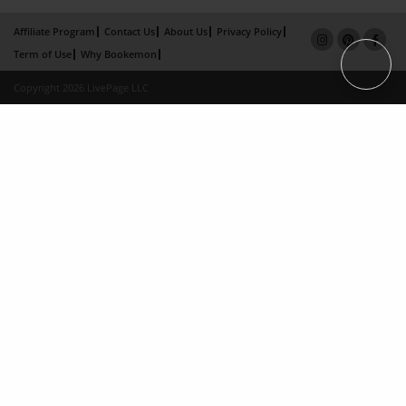
Affiliate Program
Contact Us
About Us
Privacy Policy
Term of Use
Why Bookemon
Copyright 2026 LivePage LLC