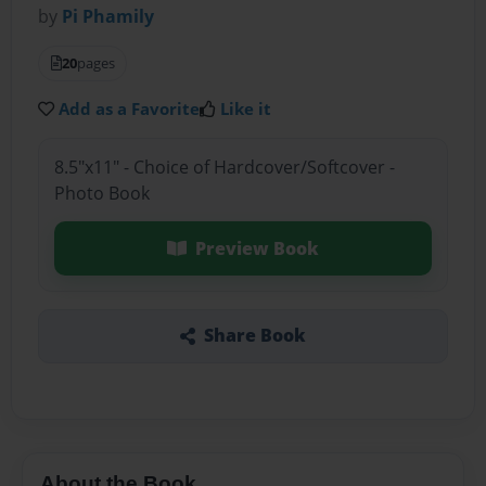
by
Pi Phamily
20
pages
Add as a Favorite
Like it
8.5"x11" - Choice of Hardcover/Softcover -
Photo Book
Preview Book
Share Book
About the Book