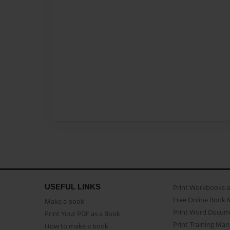
USEFUL LINKS
Print Workbooks 
Free Online Book 
Make a book
Print Word Docum
Print Your PDF as a Book
Print Training Man
How to make a book