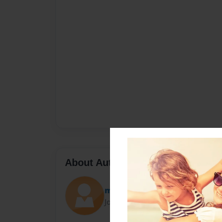
About Author
mac
Joined: Feb-25-2010