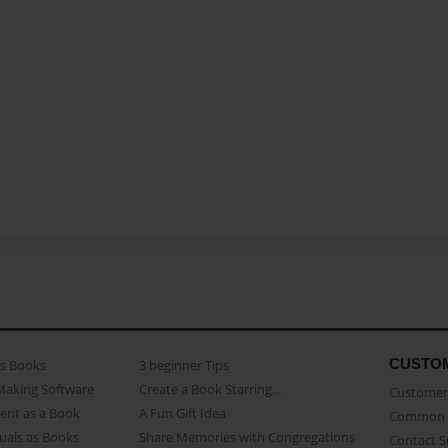
CUSTO
as Books
3 beginner Tips
Making Software
Create a Book Starring...
Customer 
ent as a Book
A Fun Gift Idea
Common 
uals as Books
Share Memories with Congregations
Contact 