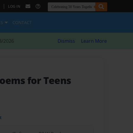
|
LOG IN
ES
CONTACT
8/2026
Dismiss
Learn More
oems for Teens
t