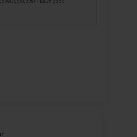
rdcover/Softcover - B&W Book
10