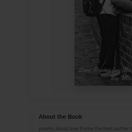
About the Book
poems about love frome the best auther o