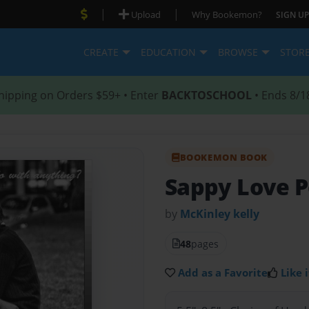
|
|
Upload
Why Bookemon?
SIGN UP
CREATE
EDUCATION
BROWSE
STOR
hipping on Orders $59+ • Enter
BACKTOSCHOOL
• Ends 8/1
BOOKEMON BOOK
Sappy Love P
by
McKinley kelly
48
pages
Add as a Favorite
Like i