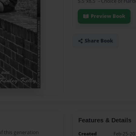
5.5"x8.5" - Choice of Ha
Preview Book
Share Book
Features & Details
f this generation
Created
Feb-25-20