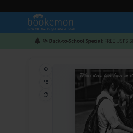
📚
Back-to-School Special
: FREE USPS S
Share on Pinterest
QR Code
Copy Link