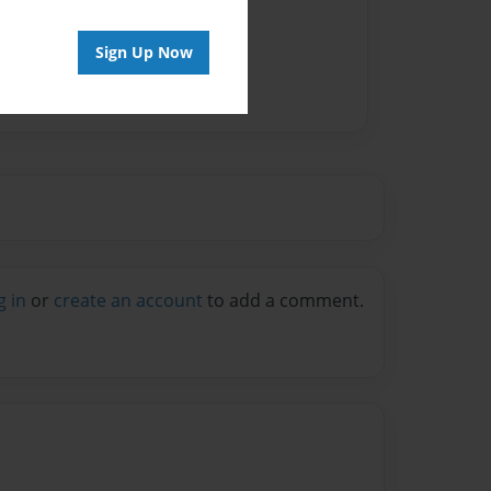
Sign Up Now
g in
or
create an account
to add a comment.