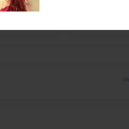
ge human has just
 shot 27 times and living
ing up to be one of the
Lo