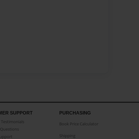
MER SUPPORT
PURCHASING
Testimonials
Book Price Calculator
Questions
Shipping
Support