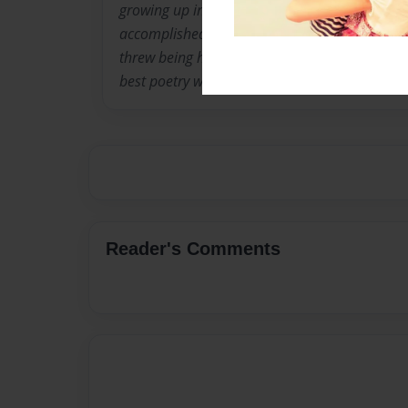
growing up in the hood. this more than avra
accomplished some more than ordinary things.
threw being hit by a snow plow this boy is com
best poetry writters of all time.
Reader's Comments