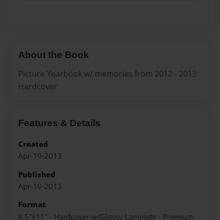
About the Book
Picture Yearbook w/ memories from 2012 - 2013
Hardcover
Features & Details
Created
Apr-19-2013
Published
Apr-19-2013
Format
8.5"x11" - Hardcover w/Glossy Laminate - Premium