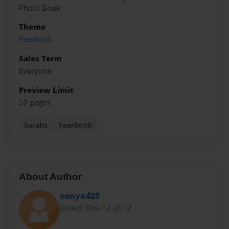
Photo Book
Theme
Yearbook
Sales Term
Everyone
Preview Limit
52 pages
Sarahs
Yearbook
About Author
sonyad25
Joined: Dec-12-2012