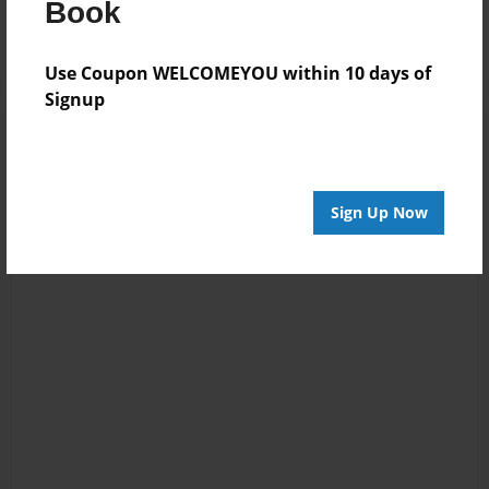
Book
Use Coupon WELCOMEYOU within 10 days of
Signup
Sign Up Now