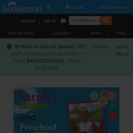
|
|
Upload
Why Bookemon?
|
SIGN UP
LOG IN
|
|
|
Start My Book
Education
Store
Help
📚
Back-to-School Special
: FREE
Dismiss
Learn
USPS Shipping on Orders $59+ •
More
Enter
BACKTOSCHOOL
• Ends
8/18/2026