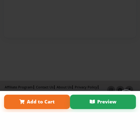
Affiliate Program
Contact Us
About Us
Privacy Policy
Term of Use
Why Bookemon
Add to Cart
Preview
Copyright 2026 LivePage LLC