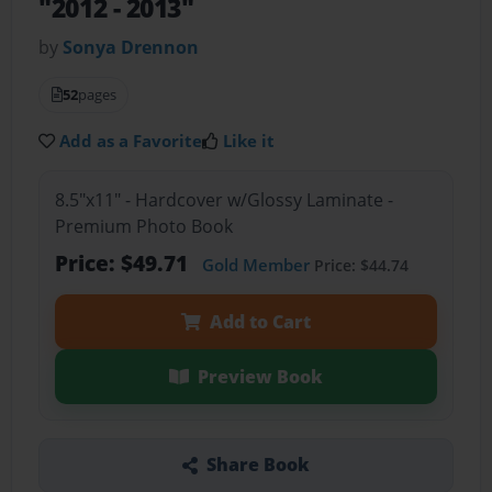
"2012 - 2013"
by
Sonya Drennon
52
pages
Add as a Favorite
Like it
8.5"x11" - Hardcover w/Glossy Laminate -
Premium Photo Book
Price: $49.71
Gold Member
Price: $44.74
Add to Cart
Preview Book
Share Book