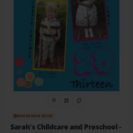
Share on Pinterest
QR Code
Copy Link
BOOKEMON BOOK
Sarah's Childcare and Preschool
-