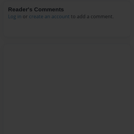
Reader's Comments
Log in
or
create an account
to add a comment.