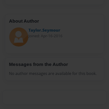
About Author
Taylor.Seymour
Joined: Apr-16-2016
Messages from the Author
No author messages are available for this book.