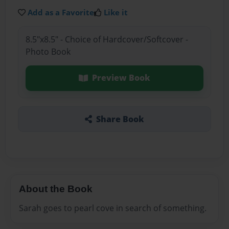
Add as a Favorite
Like it
8.5"x8.5" - Choice of Hardcover/Softcover -
Photo Book
Preview Book
Share Book
About the Book
Sarah goes to pearl cove in search of something.