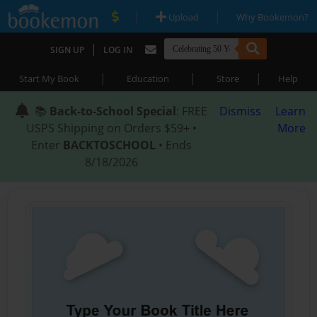
|
|
Upload
Why Bookemon?
|
SIGN UP
LOG IN
|
|
|
Start My Book
Education
Store
Help
📚
Back-to-School Special
: FREE
Dismiss
Learn
USPS Shipping on Orders $59+ •
More
Enter
BACKTOSCHOOL
• Ends
8/18/2026