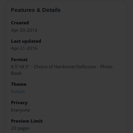
Features & Details
Created
Apr-20-2016
Last updated
Apr-21-2016
Format
8.5"x8.5" - Choice of Hardcover/Softcover - Photo
Book
Theme
Fiction
Privacy
Everyone
Preview Limit
20 pages