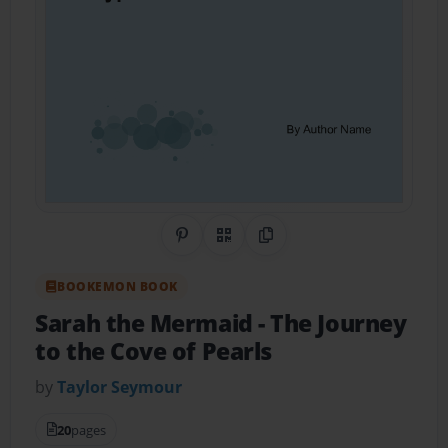
Share on Pinterest
QR Code
Copy Link
BOOKEMON BOOK
Sarah the Mermaid
- The Journey
to the Cove of Pearls
by
Taylor Seymour
20
pages