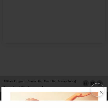
Affiliate Program
Contact Us
About Us
Privacy Policy
Term of Use
Why Bookemon
×
Copyright 2026 LivePage LLC