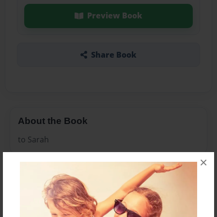
Preview Book
Share Book
About the Book
to Sarah
×
Features & Details
Created
Dec-18-2010