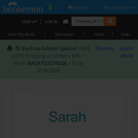
|
|
Upload
Why Bookemon?
|
SIGN UP
LOG IN
|
|
|
Start My Book
Education
Store
Help
📚
Back-to-School Special
: FREE
Dismiss
Learn
USPS Shipping on Orders $59+ •
More
Enter
BACKTOSCHOOL
• Ends
8/18/2026