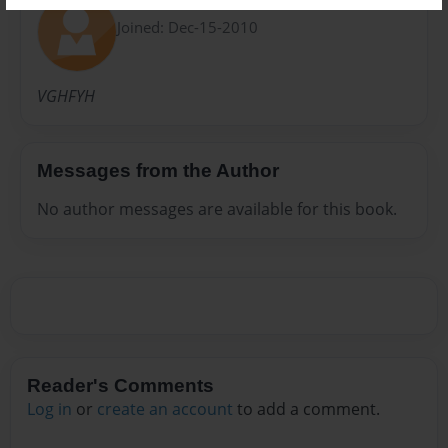
Annie
Joined: Dec-15-2010
VGHFYH
Messages from the Author
No author messages are available for this book.
Reader's Comments
Log in
or
create an account
to add a comment.