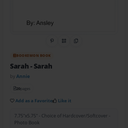
Share on Pinterest
QR Code
Copy Link
BOOKEMON BOOK
Sarah
- Sarah
by
Annie
20
pages
Add as a Favorite
Like it
7.75"x5.75" - Choice of Hardcover/Softcover -
Photo Book