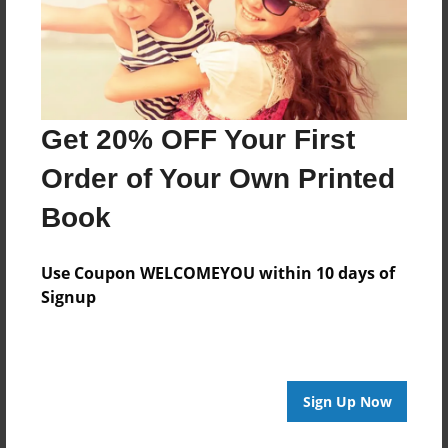
Last updated
Dec-18-2010
Format
7.75"x5.75" - Choice of Hardcover/Softcover - Photo
Book
Get 20% OFF Your First
Theme
Order of Your Own Printed
Family
Book
Privacy
Everyone
Use Coupon WELCOMEYOU within 10 days of
Preview Limit
Signup
20 pages
Sign Up Now
About Author