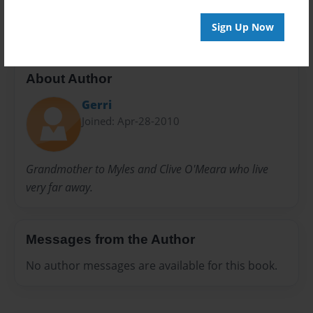
20 pages
Sign Up Now
About Author
Gerri
Joined: Apr-28-2010
Grandmother to Myles and Clive O'Meara who live
very far away.
Messages from the Author
No author messages are available for this book.