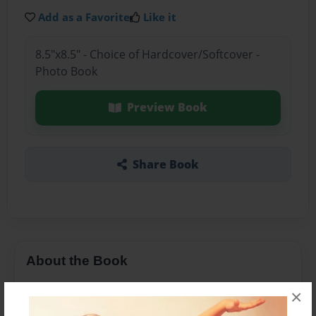
Add as a Favorite
Like it
8.5"x8.5" - Choice of Hardcover/Softcover -
Photo Book
Preview Book
Share Book
About the Book
A story of two brothers who love pancakes and
×
waffles.