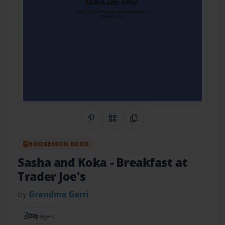
Share on Pinterest
QR Code
Copy Link
BOOKEMON BOOK
Sasha and Koka
- Breakfast at
Trader Joe's
by
Grandma Gerri
20
pages