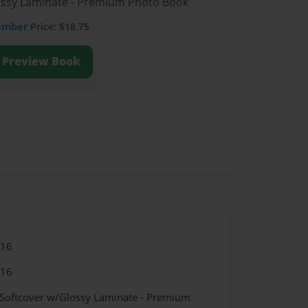
lossy Laminate - Premium Photo Book
ember
Price: $18.75
Preview Book
016
016
 Softcover w/Glossy Laminate - Premium