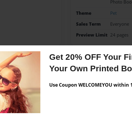
Photo Boo
Theme
Pet
Sales Term
Everyone
Preview Limit
24 pages
Get 20% OFF Your Fir
Messages from the 
Your Own Printed B
No author messages are a
Use Coupon WELCOMEYOU within 10