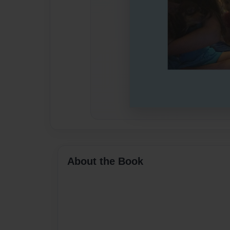
About the Book