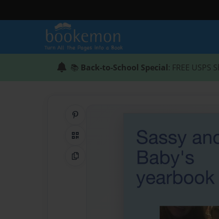
📚
Back-to-School Special
: FREE USPS S
Share on Pinterest
QR Code
Copy Link