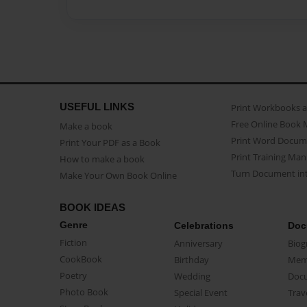
USEFUL LINKS
Print Workbooks 
Free Online Book 
Make a book
Print Word Docum
Print Your PDF as a Book
Print Training Man
How to make a book
Turn Document int
Make Your Own Book Online
BOOK IDEAS
Genre
Celebrations
Doc
Fiction
Anniversary
Biog
CookBook
Birthday
Mem
Poetry
Wedding
Doc
Photo Book
Special Event
Trav