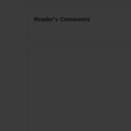
Reader's Comments