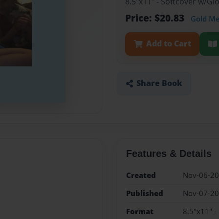
8.5"x11" - Softcover w/G
Price: $20.83
Gold M
Add to Cart
Share Book
Features & Details
Created
Nov-06-2
Published
Nov-07-2
Format
8.5"x11" -