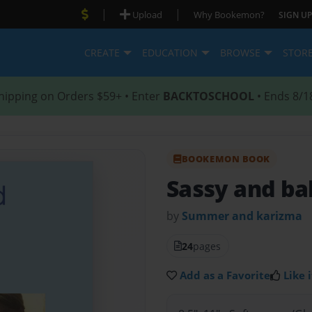
|
|
Upload
Why Bookemon?
SIGN UP
CREATE
EDUCATION
BROWSE
STOR
hipping on Orders $59+ • Enter
BACKTOSCHOOL
• Ends 8/1
BOOKEMON BOOK
Sassy and ba
by
Summer and karizma
24
pages
Add as a Favorite
Like i