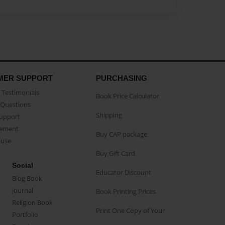
MER SUPPORT
PURCHASING
Testimonials
Book Price Calculator
Questions
Shipping
Support
eement
Buy CAP package
buse
Buy Gift Card
Social
Educator Discount
Blog Book
Journal
Book Printing Prices
Religion Book
Print One Copy of Your
Portfolio