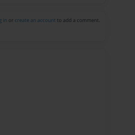
g in
or
create an account
to add a comment.