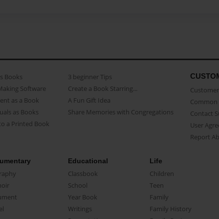
CUSTO
as Books
3 beginner Tips
Making Software
Create a Book Starring...
Customer 
ent as a Book
A Fun Gift Idea
Common 
uals as Books
Share Memories with Congregations
Contact 
o a Printed Book
User Agr
Report A
umentary
Educational
Life
raphy
Classbook
Children
oir
School
Teen
ument
Year Book
Family
el
Writings
Family History