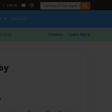
|
LOG IN
ES
CONTACT
8/2026
Dismiss
Learn More
by
t