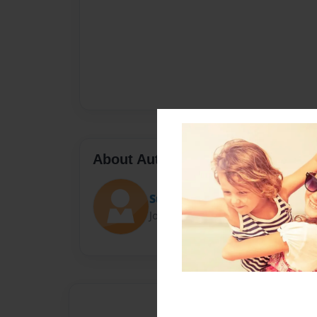
About Author
Summer Daniels
Joined: Nov-06-2016