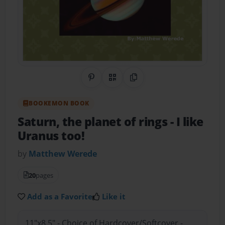
Share on Pinterest
QR Code
Copy Link
BOOKEMON BOOK
Saturn, the planet of rings
- I like
Uranus too!
by
Matthew Werede
20
pages
Add as a Favorite
Like it
11"x8.5" - Choice of Hardcover/Softcover -