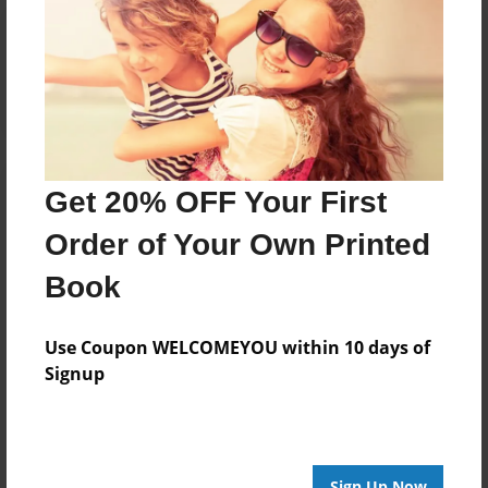
Reader's Comments
Log in
or
create an account
to add a comment.
Get 20% OFF Your First
Order of Your Own Printed
Book
Use Coupon WELCOMEYOU within 10 days of
Signup
Sign Up Now