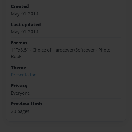
Created
May-01-2014
Last updated
May-01-2014
Format
11"x8.5" - Choice of Hardcover/Softcover - Photo
Book
Theme
Presentation
Privacy
Everyone
Preview Limit
20 pages