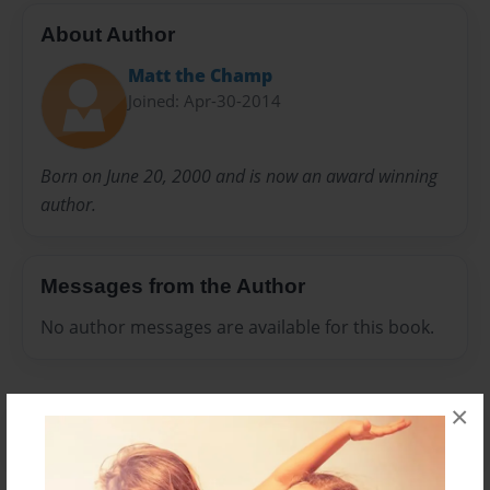
About Author
Matt the Champ
Joined: Apr-30-2014
Born on June 20, 2000 and is now an award winning
author.
Messages from the Author
No author messages are available for this book.
×