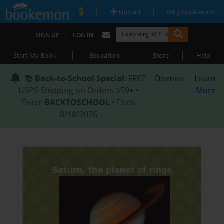
|
|
Upload
Why Bookemon?
|
SIGN UP
LOG IN
|
|
|
Start My Book
Education
Store
Help
📚
Back-to-School Special
: FREE
Dismiss
Learn
USPS Shipping on Orders $59+ •
More
Enter
BACKTOSCHOOL
• Ends
8/18/2026