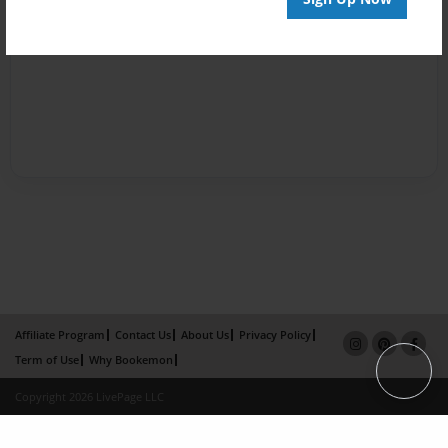
Affiliate Program
Contact Us
About Us
Privacy Policy
Term of Use
Why Bookemon
Copyright 2026 LivePage LLC