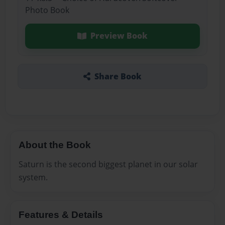
Photo Book
Preview Book
Share Book
About the Book
Saturn is the second biggest planet in our solar
system.
Features & Details