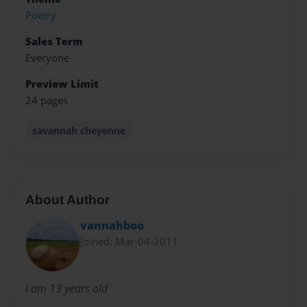
Poetry
Sales Term
Everyone
Preview Limit
24 pages
savannah cheyenne
About Author
vannahboo
Joined: Mar-04-2011
i am 13 years old