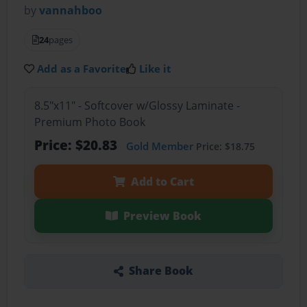
by
vannahboo
24
pages
Add as a Favorite
Like it
8.5"x11" - Softcover w/Glossy Laminate -
Premium Photo Book
Price: $20.83
Gold Member
Price: $18.75
Add to Cart
Preview Book
Share Book