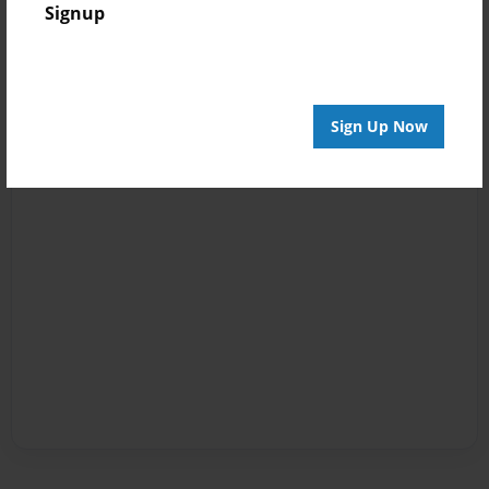
Signup
Sign Up Now