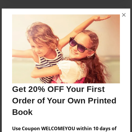
×
Messages from the Author
No author messages are available for this book.
Reader's Comments
Log in
or
create an account
to add a comment.
Get 20% OFF Your First
Order of Your Own Printed
Book
Use Coupon WELCOMEYOU within 10 days of