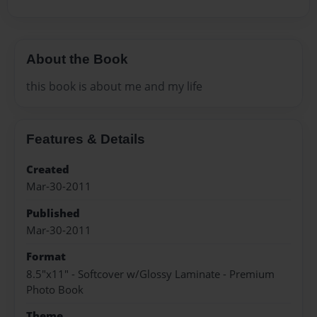
About the Book
this book is about me and my life
Features & Details
Created
Mar-30-2011
Published
Mar-30-2011
Format
8.5"x11" - Softcover w/Glossy Laminate - Premium
Photo Book
Theme