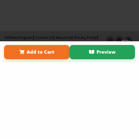
Affiliate Program
Contact Us
About Us
Privacy Policy
Term of Use
Why Bookemon
Add to Cart
Preview
Copyright 2026 LivePage LLC