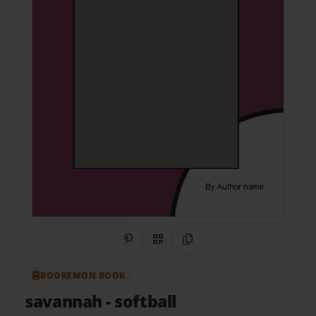
Share on Pinterest
QR Code
Copy Link
BOOKEMON BOOK
savannah
- softball