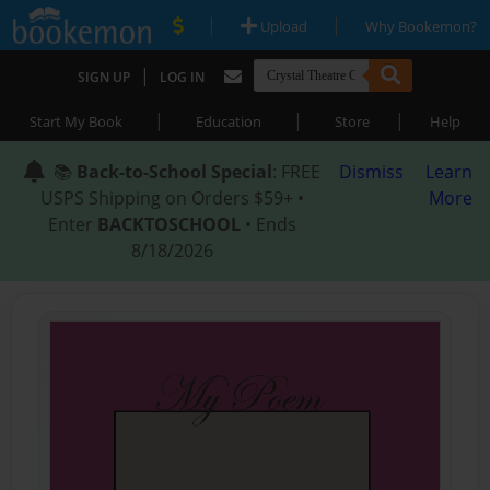
|
|
Upload
Why Bookemon?
|
SIGN UP
LOG IN
|
|
|
Start My Book
Education
Store
Help
📚
Back-to-School Special
: FREE
Dismiss
Learn
USPS Shipping on Orders $59+ •
More
Enter
BACKTOSCHOOL
• Ends
8/18/2026