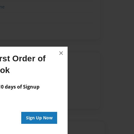
me
×
st Order of
Author
ook
vailable for this book.
 days of Signup
Sign Up Now