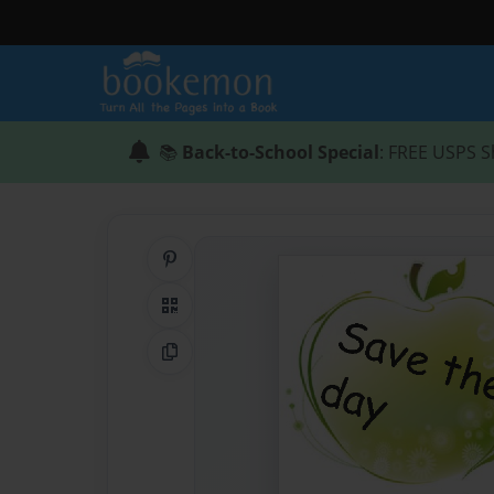
📚
Back-to-School Special
: FREE USPS S
Share on Pinterest
QR Code
Copy Link