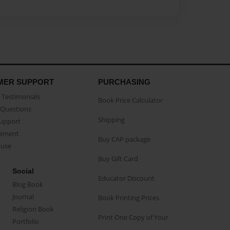
MER SUPPORT
PURCHASING
Testimonials
Book Price Calculator
Questions
Shipping
Support
eement
Buy CAP package
buse
Buy Gift Card
Social
Educator Discount
Blog Book
Journal
Book Printing Prices
Religion Book
Print One Copy of Your
Portfolio