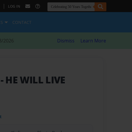
|
LOG IN
ES
CONTACT
8/2026
Dismiss
Learn More
y
- HE WILL LIVE
t