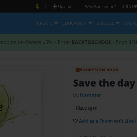
|
|
Upload
Why Bookemon?
SIGN UP
CREATE
EDUCATION
BROWSE
STOR
hipping on Orders $59+ • Enter
BACKTOSCHOOL
• Ends 8/1
BOOKEMON BOOK
Save the da
by
Hammer
20
pages
Add as a Favorite
Like i