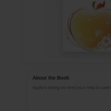
About the Book
Apple is dieing we need your help to save