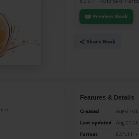
8.5"x11" - Choice of Hard
Preview Book
Share Book
Features & Details
 him
Created
Aug-21-2
Last updated
Aug-21-2
Format
8.5"x11" -