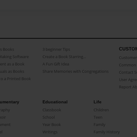
CUSTO
as Books
3 beginner Tips
Making Software
Create a Book Starring...
Customer 
ent as a Book
A Fun Gift Idea
Common 
uals as Books
Share Memories with Congregations
Contact 
o a Printed Book
User Agr
Report A
umentary
Educational
Life
raphy
Classbook
Children
oir
School
Teen
ument
Year Book
Family
el
Writings
Family History