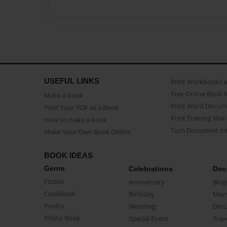
USEFUL LINKS
Print Workbooks 
Free Online Book 
Make a book
Print Word Docum
Print Your PDF as a Book
Print Training Man
How to make a book
Turn Document int
Make Your Own Book Online
BOOK IDEAS
Genre
Celebrations
Doc
Fiction
Anniversary
Biog
CookBook
Birthday
Mem
Poetry
Wedding
Doc
Photo Book
Special Event
Trav