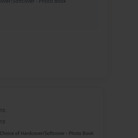
cover/Softcover - Photo Book
010
010
 Choice of Hardcover/Softcover - Photo Book