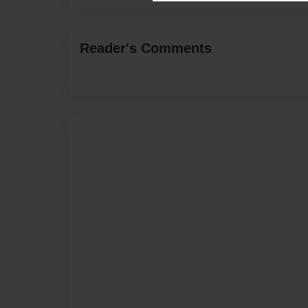
Reader's Comments