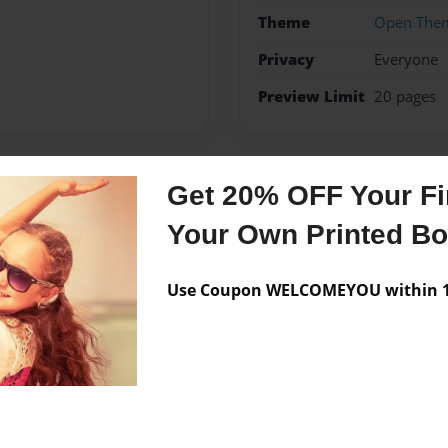
Theme
Open The
Privacy
Everyone
Preview Limit
20 pages
Get 20% OFF Your Fir
Messages from the 
Your Own Printed B
No author messages are a
Use Coupon WELCOMEYOU within 10
l storys.