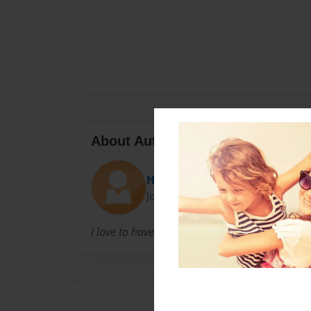
About Author
Hammer
Joined: Aug-03-2010
I love to have fun and make funny and loveabu