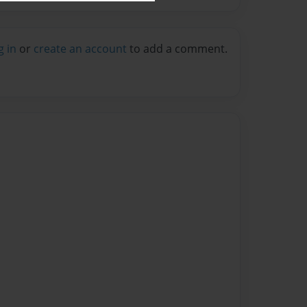
g in
or
create an account
to add a comment.