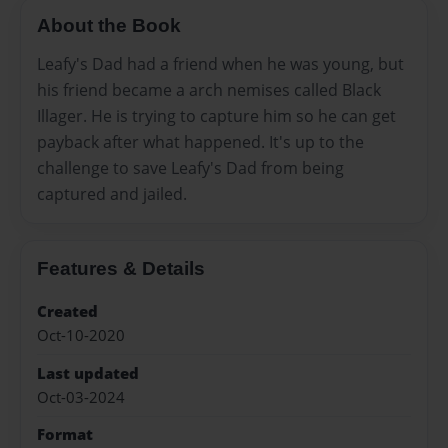
About the Book
Leafy's Dad had a friend when he was young, but
his friend became a arch nemises called Black
Illager. He is trying to capture him so he can get
payback after what happened. It's up to the
challenge to save Leafy's Dad from being
captured and jailed.
Features & Details
Created
Oct-10-2020
Last updated
Oct-03-2024
Format