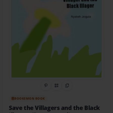
Share on Pinterest
QR Code
Copy Link
BOOKEMON BOOK
Save the Villagers and the Black