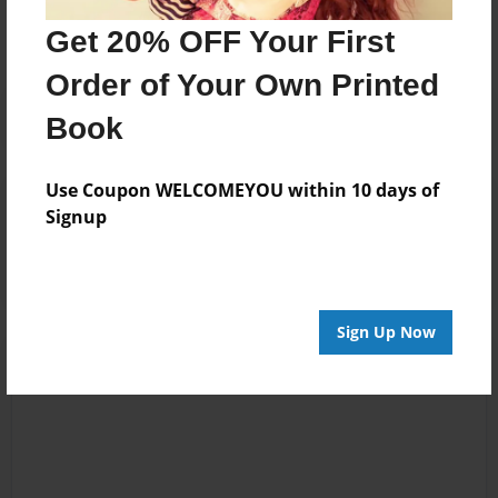
No author messages are available for this book.
Get 20% OFF Your First
Order of Your Own Printed
Book
Use Coupon WELCOMEYOU within 10 days of
Reader's Comments
Signup
Log in
or
create an account
to add a comment.
Sign Up Now