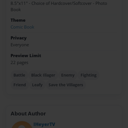
8.5"x11" - Choice of Hardcover/Softcover - Photo
Book
Theme
Comic Book
Privacy
Everyone
Preview Limit
22 pages
Battle
Black Illager
Enemy
Fighting
Friend
Leafy
Save the Villagers
About Author
IHeyerTV