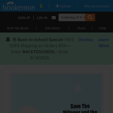
|
|
Upload
Why Bookemon?
|
SIGN UP
LOG IN
|
|
|
Start My Book
Education
Store
Help
📚
Back-to-School Special
: FREE
Dismiss
Learn
USPS Shipping on Orders $59+ •
More
Enter
BACKTOSCHOOL
• Ends
8/18/2026