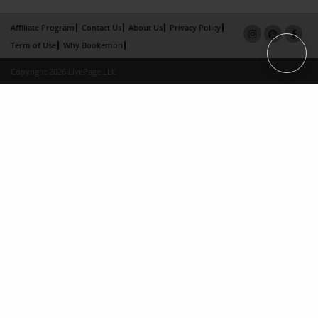
Affiliate Program
Contact Us
About Us
Privacy Policy
Term of Use
Why Bookemon
Copyright 2026 LivePage LLC