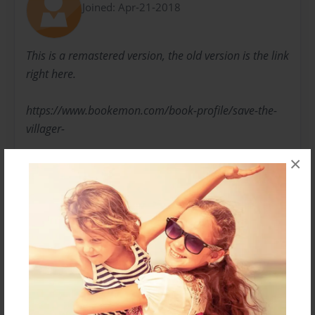
Joined: Apr-21-2018
This is a remastered version, the old version is the link
right here.
https://www.bookemon.com/book-profile/save-the-
villager-
×
and-the-black-illager/769601
Some of the things will be changed from the original
one, so keep in mind that this is a new one, not the
original.
Messages from the Author