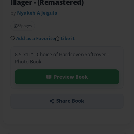
Illager
- (Remastered)
by
Nyakeh A Jeigula
22
pages
Add as a Favorite
Like it
8.5"x11" - Choice of Hardcover/Softcover -
Photo Book
Preview Book
Share Book