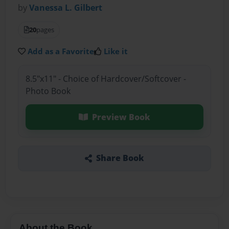
by
Vanessa L. Gilbert
20
pages
Add as a Favorite
Like it
8.5"x11" - Choice of Hardcover/Softcover -
Photo Book
Preview Book
Share Book
About the Book