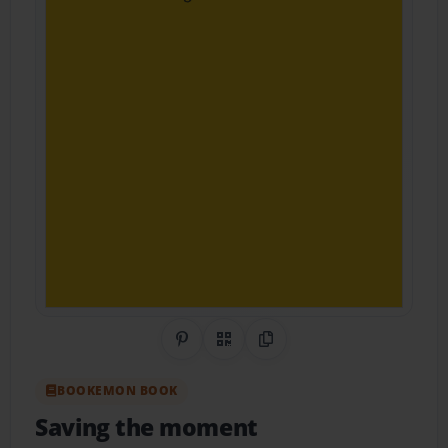
Share on Pinterest
QR Code
Copy Link
BOOKEMON BOOK
Saving the moment