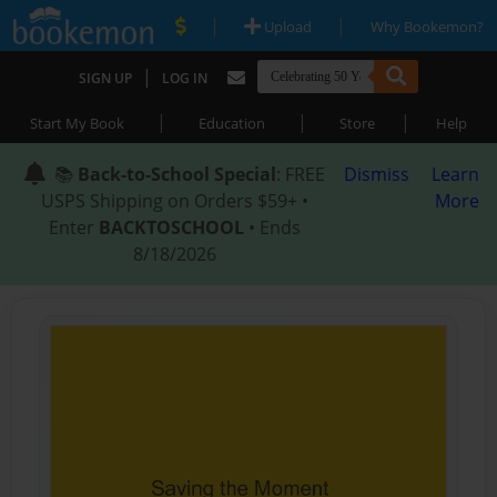
|
|
Upload
Why Bookemon?
|
SIGN UP
LOG IN
|
|
|
Start My Book
Education
Store
Help
📚
Back-to-School Special
: FREE
Dismiss
Learn
USPS Shipping on Orders $59+ •
More
Enter
BACKTOSCHOOL
• Ends
8/18/2026