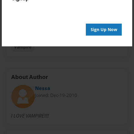
Privacy
Everyone
Preview Limit
Sign Up Now
20 pages
Vampire
About Author
Nessa
Joined: Dec-19-2010
I LOVE VAMPIRE!!!!