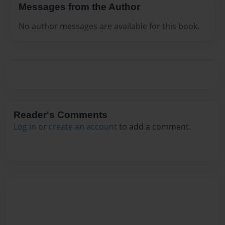
Messages from the Author
No author messages are available for this book.
Reader's Comments
Log in
or
create an account
to add a comment.