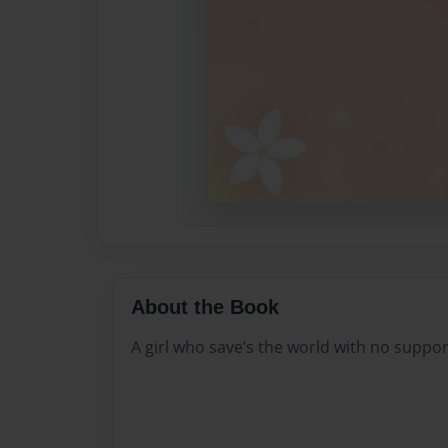
About the Book
A girl who save’s the world with no suppor