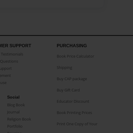
MER SUPPORT
PURCHASING
Testimonials
Book Price Calculator
Questions
Shipping
Support
eement
Buy CAP package
buse
Buy Gift Card
Social
Educator Discount
Blog Book
Journal
Book Printing Prices
Religion Book
Print One Copy of Your
Portfolio