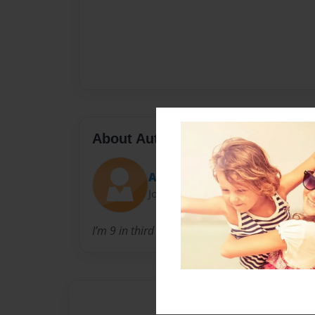
About Author
A’Niyla
Joined: Mar-05-2022
I’m 9 in third grade and 2 brothers