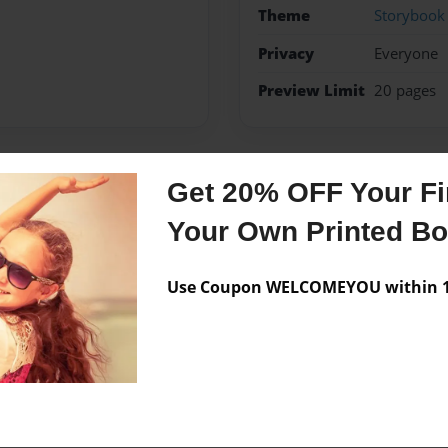
Theme
Storybook
Privacy
Everyone
Preview Limit
20 pages
Get 20% OFF Your Fir
Messages from the 
Your Own Printed B
No author messages are a
Use Coupon WELCOMEYOU within 10