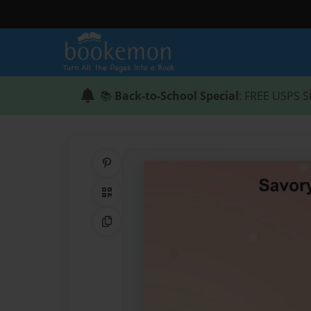
📚
Back-to-School Special
: FREE USPS S
Share on Pinterest
QR Code
Copy Link