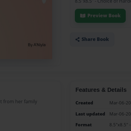
8.5"x8.5" - Choice of Har
Preview Book
Share Book
Features & Details
t from her family
Created
Mar-06-2
Last updated
Mar-06-2
Format
8.5"x8.5" 