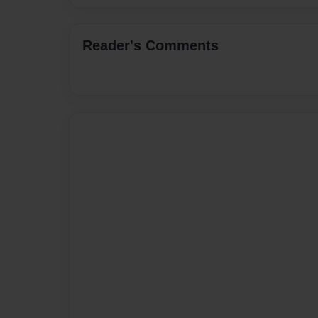
Reader's Comments