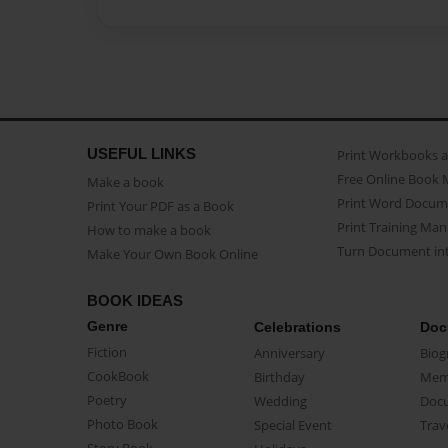
USEFUL LINKS
Print Workbooks 
Free Online Book 
Make a book
Print Word Docum
Print Your PDF as a Book
Print Training Man
How to make a book
Turn Document int
Make Your Own Book Online
BOOK IDEAS
Genre
Celebrations
Doc
Fiction
Anniversary
Biog
CookBook
Birthday
Mem
Poetry
Wedding
Doc
Photo Book
Special Event
Trav