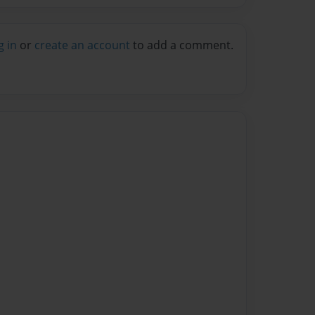
g in
or
create an account
to add a comment.