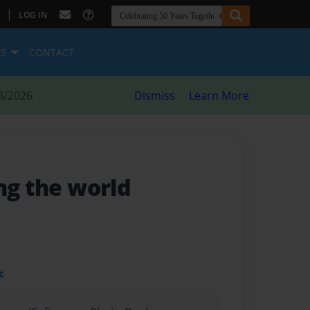
|
LOG IN
ES
CONTACT
8/2026
Dismiss
Learn More
ing the world
t