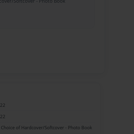
dcover/Softcover - Photo Book
022
022
- Choice of Hardcover/Softcover - Photo Book