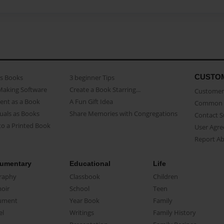
CUSTO
as Books
3 beginner Tips
Making Software
Create a Book Starring...
Customer 
ent as a Book
A Fun Gift Idea
Common 
uals as Books
Share Memories with Congregations
Contact 
o a Printed Book
User Agr
Report A
umentary
Educational
Life
raphy
Classbook
Children
oir
School
Teen
ument
Year Book
Family
el
Writings
Family History