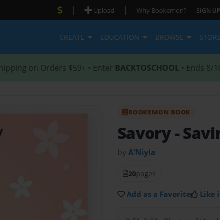
|
|
Upload
Why Bookemon?
SIGN UP
CREATE
EDUCATION
BROWSE
STOR
hipping on Orders $59+ • Enter
BACKTOSCHOOL
• Ends 8/1
BOOKEMON BOOK
Savory
- Sav
by
A’Niyla
20
pages
Add as a Favorite
Like i