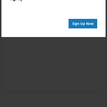
Sign Up Now