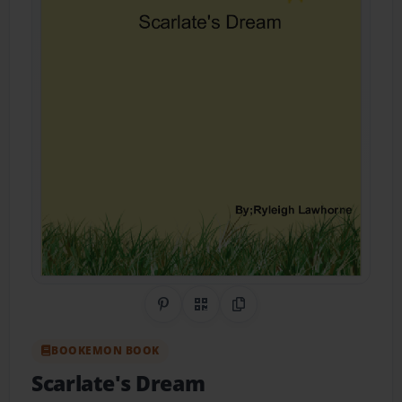
Share on Pinterest
QR Code
Copy Link
BOOKEMON BOOK
Scarlate's Dream