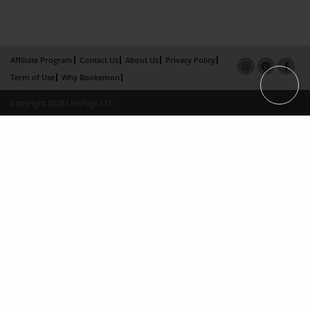
Affiliate Program
Contact Us
About Us
Privacy Policy
Term of Use
Why Bookemon
Copyright 2026 LivePage LLC