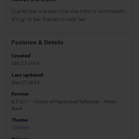
Scarlet has a dream that she tries to accomplish.
It's up to her friends to help her.
Features & Details
Created
Dec-27-2014
Last updated
Dec-27-2014
Format
8.5"x11" - Choice of Hardcover/Softcover - Photo
Book
Theme
Children