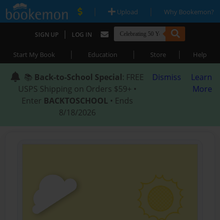
|
|
Upload
Why Bookemon?
|
SIGN UP
LOG IN
|
|
|
Start My Book
Education
Store
Help
📚
Back-to-School Special
: FREE
Dismiss
Learn
USPS Shipping on Orders $59+ •
More
Enter
BACKTOSCHOOL
• Ends
8/18/2026