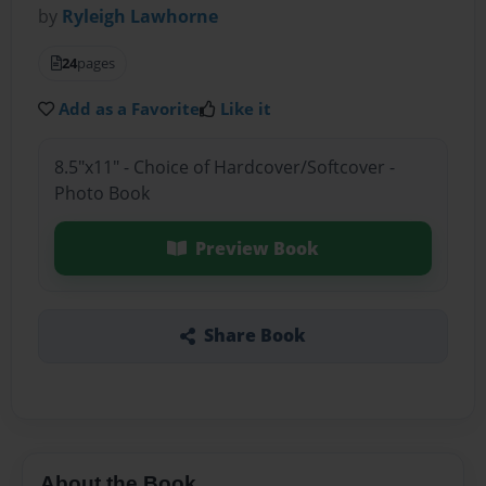
by
Ryleigh Lawhorne
24
pages
Add as a Favorite
Like it
8.5"x11" - Choice of Hardcover/Softcover -
Photo Book
Preview Book
Share Book
About the Book