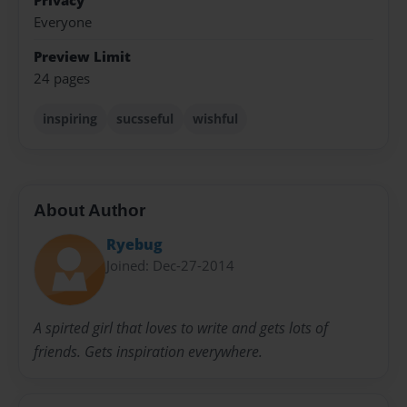
Privacy
Everyone
Preview Limit
24 pages
inspiring
sucsseful
wishful
About Author
Ryebug
Joined: Dec-27-2014
A spirted girl that loves to write and gets lots of
friends. Gets inspiration everywhere.