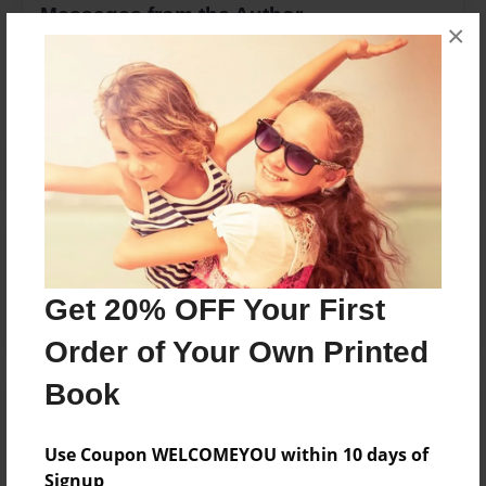
Messages from the Author
×
No author messages are available for this book.
Reader's Comments
Log in
or
create an account
to add a comment.
Get 20% OFF Your First
Order of Your Own Printed
Book
Use Coupon WELCOMEYOU within 10 days of
Signup