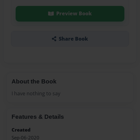
Preview Book
Share Book
About the Book
I have nothing to say
Features & Details
Created
Sep-06-2020