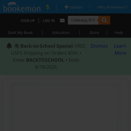
|
|
Upload
Why Bookemon?
|
SIGN UP
LOG IN
|
|
|
Start My Book
Education
Store
Help
📚
Back-to-School Special
: FREE
Dismiss
Learn
USPS Shipping on Orders $59+ •
More
Enter
BACKTOSCHOOL
• Ends
8/18/2026