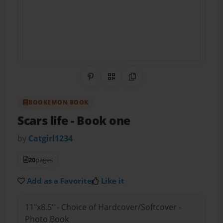
Share on Pinterest
QR Code
Copy Link
BOOKEMON BOOK
Scars life
- Book one
by
Catgirl1234
20
pages
Add as a Favorite
Like it
11"x8.5" - Choice of Hardcover/Softcover -
Photo Book