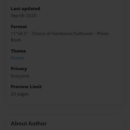
Last updated
Sep-06-2020
Format
11"x8.5" - Choice of Hardcover/Softcover - Photo
Book
Theme
Fiction
Privacy
Everyone
Preview Limit
20 pages
About Author