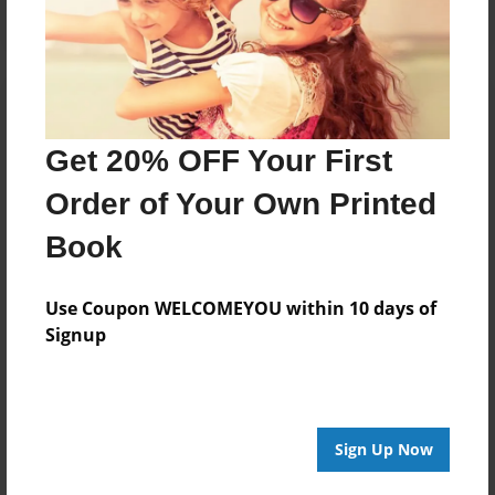
Get 20% OFF Your First
Order of Your Own Printed
Book
Use Coupon WELCOMEYOU within 10 days of
Signup
Sign Up Now