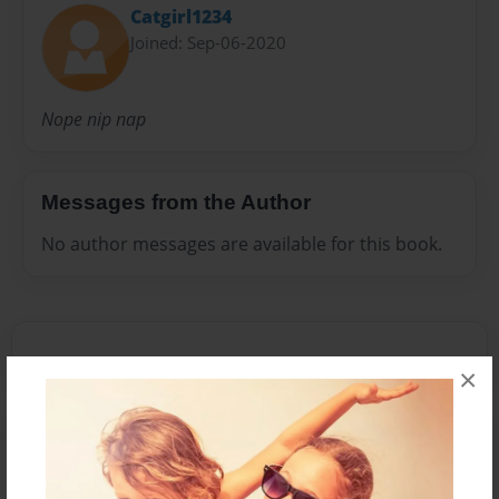
Catgirl1234
Joined: Sep-06-2020
Nope nip nap
Messages from the Author
No author messages are available for this book.
×
Reader's Comments
Log in
or
create an account
to add a comment.