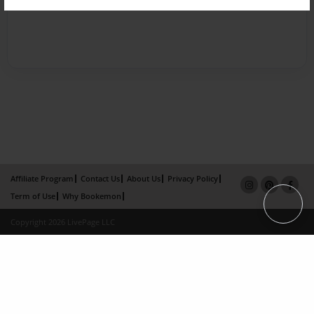
Affiliate Program
Contact Us
About Us
Privacy Policy
Term of Use
Why Bookemon
Copyright 2026 LivePage LLC