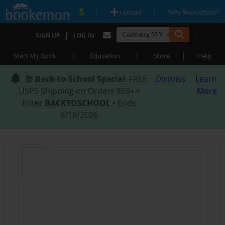
|
|
Upload
Why Bookemon?
|
SIGN UP
LOG IN
|
|
|
Start My Book
Education
Store
Help
📚
Back-to-School Special
: FREE
Dismiss
Learn
USPS Shipping on Orders $59+ •
More
Enter
BACKTOSCHOOL
• Ends
8/18/2026