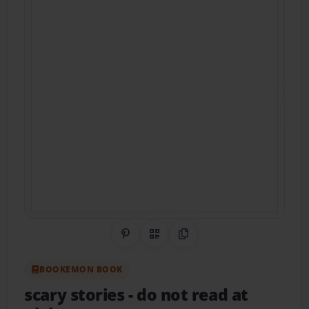
Share on Pinterest
QR Code
Copy Link
BOOKEMON BOOK
scary stories
- do not read at