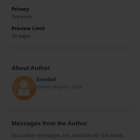
Privacy
Everyone
Preview Limit
20 pages
About Author
kendall
Joined: May-01-2024
Messages from the Author
No author messages are available for this book.