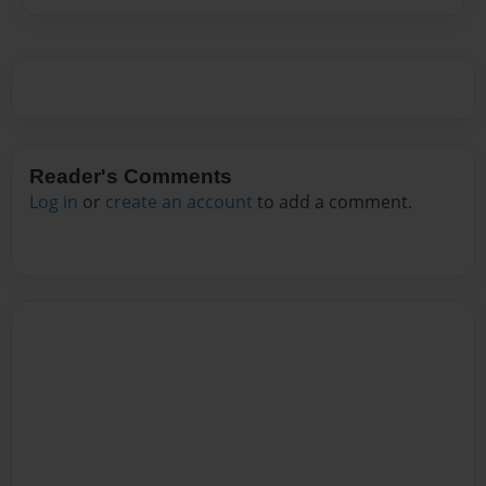
Reader's Comments
Log in
or
create an account
to add a comment.