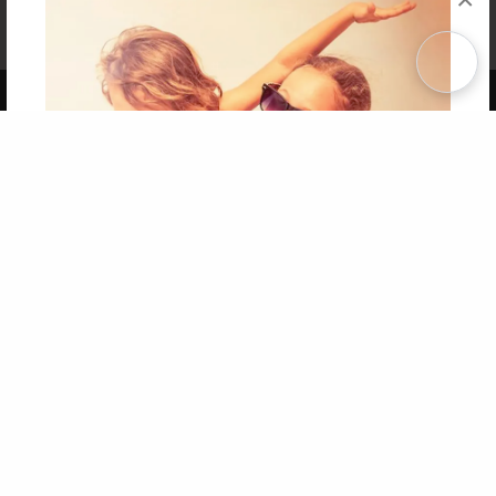
Affiliate Program
Contact Us
About Us
Privacy Policy
Term of Use
Why Bookemon
Copyright 2026 LivePage LLC
Get 20% OFF Your First
Order of Your Own Printed
Book
Use Coupon WELCOMEYOU within 10 days of
Signup