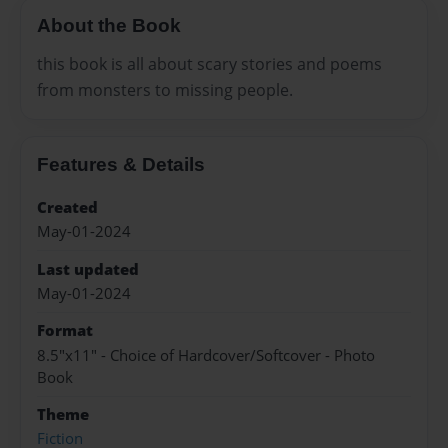
About the Book
this book is all about scary stories and poems
from monsters to missing people.
Features & Details
Created
May-01-2024
Last updated
May-01-2024
Format
8.5"x11" - Choice of Hardcover/Softcover - Photo
Book
Theme
Fiction