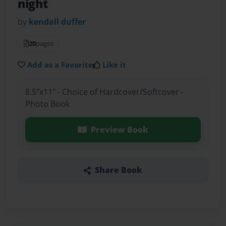
night
by
kendall duffer
20
pages
Add as a Favorite
Like it
8.5"x11" - Choice of Hardcover/Softcover -
Photo Book
Preview Book
Share Book