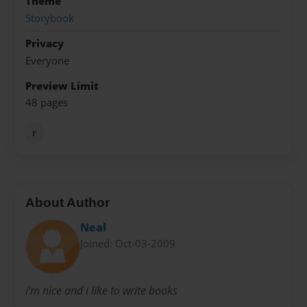
Theme
Storybook
Privacy
Everyone
Preview Limit
48 pages
r
About Author
Neal
Joined: Oct-03-2009
i'm nice and i like to write books