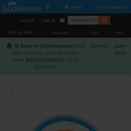
|
|
Upload
Why Bookemon?
|
SIGN UP
LOG IN
|
|
|
Start My Book
Education
Store
Help
📚
Back-to-School Special
: FREE
Dismiss
Learn
USPS Shipping on Orders $59+ •
More
Enter
BACKTOSCHOOL
• Ends
8/18/2026