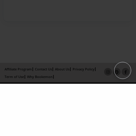
Affiliate Program
Contact Us
About Us
Privacy Policy
Term of Use
Why Bookemon
Copyright 2026 LivePage LLC