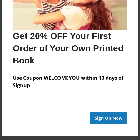
scratched you get
KILLED look it up
on youtube.com
but GOOD
STORY!!!!!!!!!!!!!ROCK
Get 20% OFF Your First
ON!!!!!!!!!!!!!!!
Order of Your Own Printed
Book
Nov-22-2009
good story!!!!! i
17:11
know u are talking
Boostie
about BLOODY
Use Coupon WELCOMEYOU within 10 days of
MARY AND you
Signup
don't get
scratched you get
KILLED look it up
on youtube.com
Sign Up Now
but GOOD
STORY!!!!!!!!!!!!!