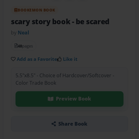
BOOKEMON BOOK
scary story book
- be scared
by
Neal
48
pages
Add as a Favorite
Like it
5.5"x8.5" - Choice of Hardcover/Softcover -
Color Trade Book
Preview Book
Share Book