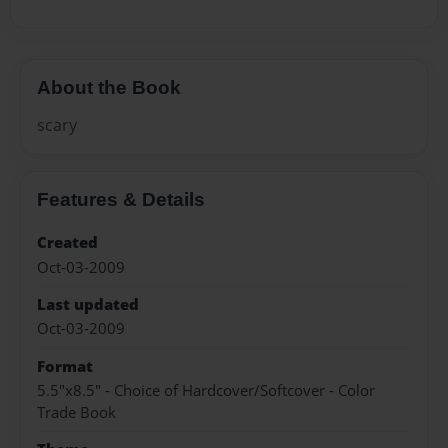
About the Book
scary
Features & Details
Created
Oct-03-2009
Last updated
Oct-03-2009
Format
5.5"x8.5" - Choice of Hardcover/Softcover - Color
Trade Book