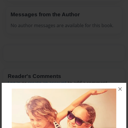
Messages from the Author
No author messages are available for this book.
Reader's Comments
Log in
or
create an account
to add a comment.
×
Nov-22-2009
good story!!!!! i
17:12
know u are talking
Boostie
about BLOODY
MARY AND you
don't get