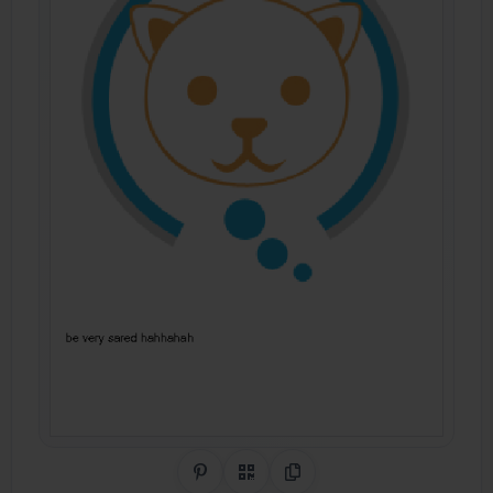
Share on Pinterest
QR Code
Copy Link