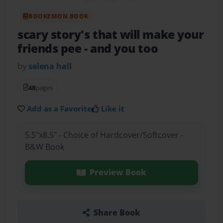
BOOKEMON BOOK
scary story's that will make your
friends pee
- and you too
by
selena hall
48
pages
Add as a Favorite
Like it
5.5"x8.5" - Choice of Hardcover/Softcover -
B&W Book
Preview Book
Share Book