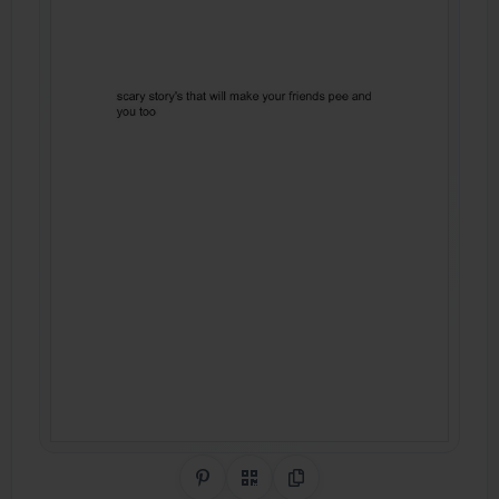
Share on Pinterest
QR Code
Copy Link