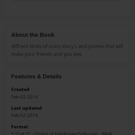
About the Book
diffrent kinds of scary story's and pomes that will
make your friends and you pee
Features & Details
Created
Feb-02-2014
Last updated
Feb-02-2014
Format
5.5"x8.5" - Choice of Hardcover/Softcover - B&W