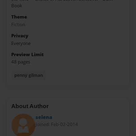
Book
Theme
Fiction
Privacy
Everyone
Preview Limit
48 pages
penny gilman
About Author
selena
Joined: Feb-02-2014