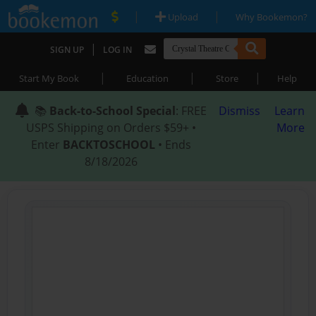
|
|
Upload
Why Bookemon?
|
SIGN UP
LOG IN
|
|
|
Start My Book
Education
Store
Help
📚
Back-to-School Special
: FREE
Dismiss
Learn
USPS Shipping on Orders $59+ •
More
Enter
BACKTOSCHOOL
• Ends
8/18/2026