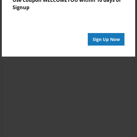
Use Coupon WELCOMEYOU within 10 days of
Signup
Sign Up Now