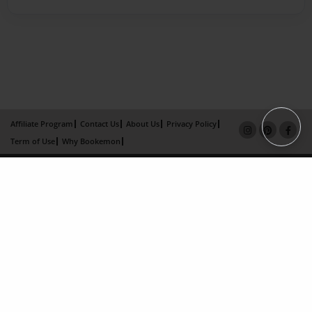
Affiliate Program
Contact Us
About Us
Privacy Policy
Term of Use
Why Bookemon
Copyright 2026 LivePage LLC