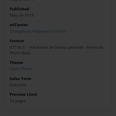
Published
May-24-2016
edCenter
Orangeburg Preparatory School
Format
8.5"x8.5" - Hardcover w/Glossy Laminate - Premium
Photo Book
Theme
Open Theme
Sales Term
Everyone
Preview Limit
24 pages