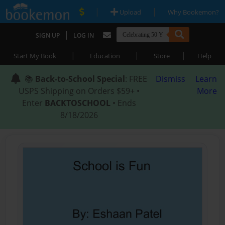
|
|
Upload
Why Bookemon?
|
SIGN UP
LOG IN
|
|
|
Start My Book
Education
Store
Help
📚
Back-to-School Special
: FREE
Dismiss
Learn
USPS Shipping on Orders $59+ •
More
Enter
BACKTOSCHOOL
• Ends
8/18/2026