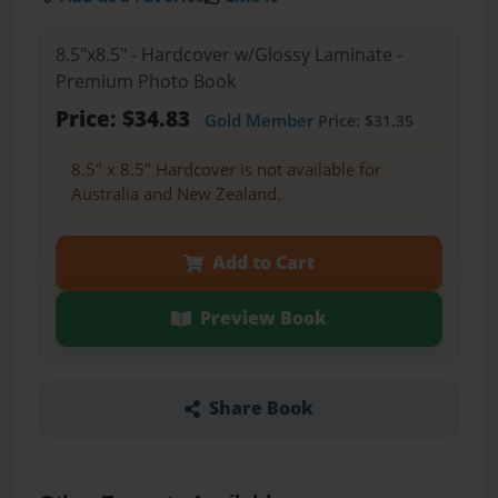
8.5"x8.5" - Hardcover w/Glossy Laminate -
Premium Photo Book
Price: $34.83
Gold Member
Price: $31.35
8.5" x 8.5" Hardcover is not available for
Australia and New Zealand.
Add to Cart
Preview Book
Share Book