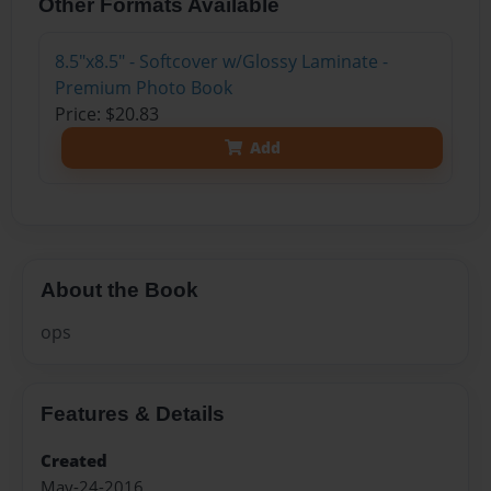
Other Formats Available
8.5"x8.5" - Softcover w/Glossy Laminate -
Premium Photo Book
Price: $20.83
Add
About the Book
ops
Features & Details
Created
May-24-2016