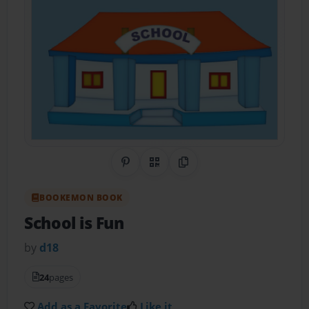
Share on Pinterest
QR Code
Copy Link
BOOKEMON BOOK
School is Fun
by
d18
24
pages
Add as a Favorite
Like it