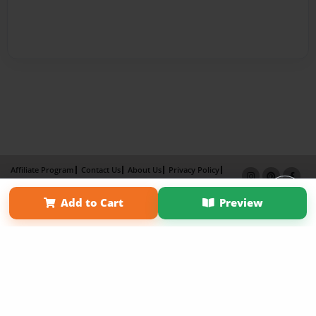
Affiliate Program
Contact Us
About Us
Privacy Policy
Term of Use
Why Bookemon
Add to Cart
Preview
Copyright 2026 LivePage LLC