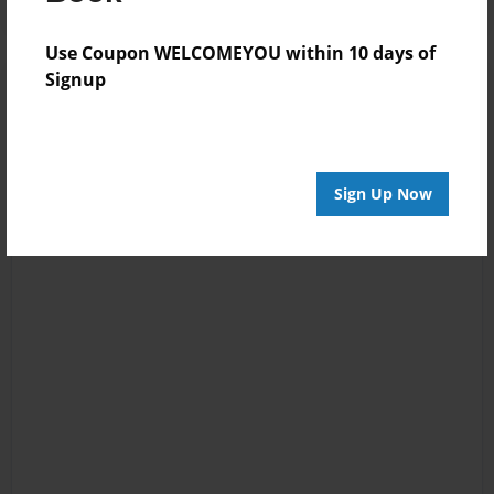
Use Coupon WELCOMEYOU within 10 days of
Signup
Sign Up Now