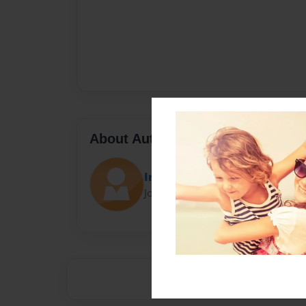
About Author
Irishgal
Joined: Oct-26-2015