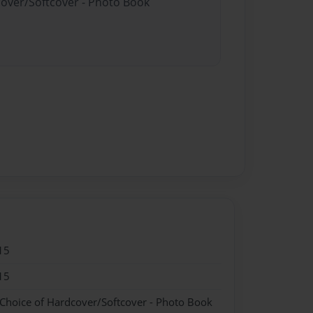
cover/Softcover - Photo Book
15
15
 Choice of Hardcover/Softcover - Photo Book