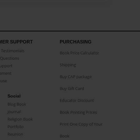
MER SUPPORT
PURCHASING
Testimonials
Book Price Calculator
Questions
Shipping
Support
eement
Buy CAP package
buse
Buy Gift Card
Social
Educator Discount
Blog Book
Journal
Book Printing Prices
Religion Book
Print One Copy of Your
Portfolio
Reunion
Book