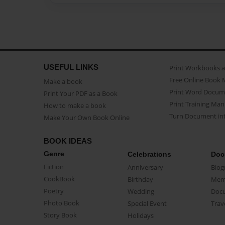
USEFUL LINKS
Print Workbooks 
Free Online Book 
Make a book
Print Word Docum
Print Your PDF as a Book
Print Training Man
How to make a book
Turn Document int
Make Your Own Book Online
BOOK IDEAS
Genre
Celebrations
Doc
Fiction
Anniversary
Biog
CookBook
Birthday
Mem
Poetry
Wedding
Doc
Photo Book
Special Event
Trav
Story Book
Holidays