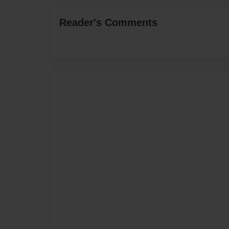
Reader's Comments