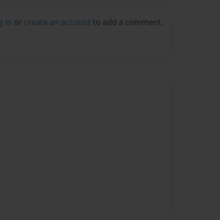
g in
or
create an account
to add a comment.