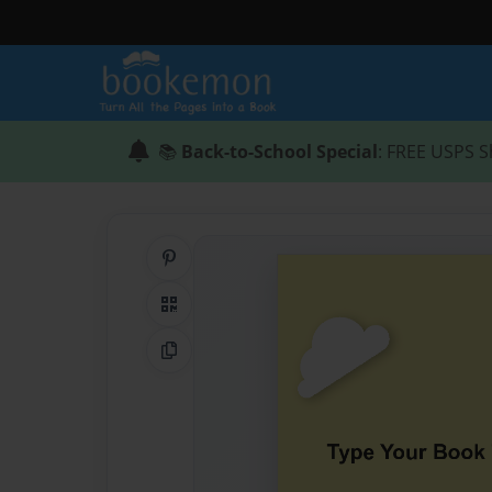
📚
Back-to-School Special
: FREE USPS S
Share on Pinterest
QR Code
Copy Link