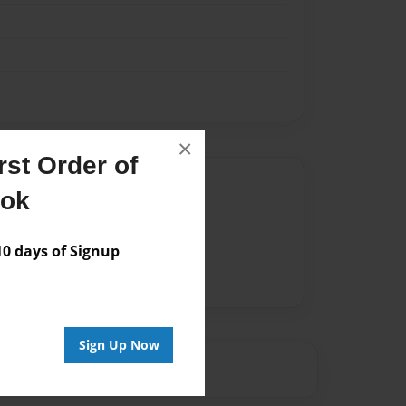
×
st Order of
Author
ook
vailable for this book.
 days of Signup
Sign Up Now