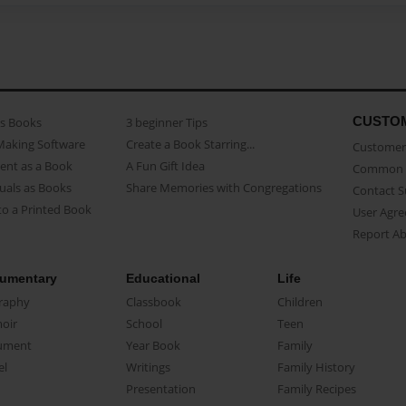
CUSTO
as Books
3 beginner Tips
Making Software
Create a Book Starring...
Customer 
ent as a Book
A Fun Gift Idea
Common 
uals as Books
Share Memories with Congregations
Contact 
o a Printed Book
User Agr
Report A
umentary
Educational
Life
raphy
Classbook
Children
oir
School
Teen
ument
Year Book
Family
el
Writings
Family History
Presentation
Family Recipes