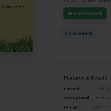
8.5"x11" - Choice of Hard
Preview Book
Share Book
Features & Details
Created
Oct-28-20
Last updated
Oct-28-20
Format
8.5"x11" -