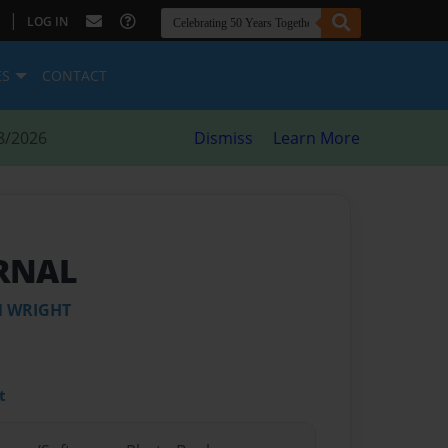
|
LOG IN
ES
CONTACT
8/2026
Dismiss
Learn More
RNAL
N WRIGHT
t