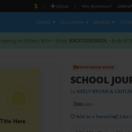
|
|
Upload
Why Bookemon?
SIGN UP
CREATE
EDUCATION
BROWSE
STOR
hipping on Orders $59+ • Enter
BACKTOSCHOOL
• Ends 8/1
BOOKEMON BOOK
SCHOOL JOU
by
KEELY BRYAN & CAITLI
20
pages
Add as a Favorite
Like i