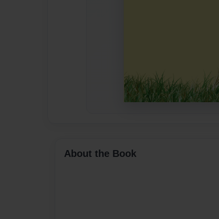
About the Book