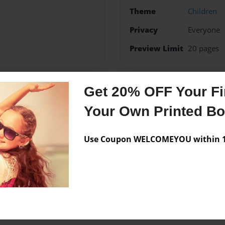
Theme
Children
Privacy
Everyone
Preview Limit
20 pages
Get 20% OFF Your Fir
Messages from the 
Your Own Printed B
No author messages are a
Use Coupon WELCOMEYOU within 10