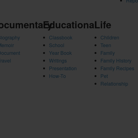
Repo
ocumentary
Educational
Life
Biography
Classbook
Children
Memoir
School
Teen
Document
Year Book
Family
ravel
Writings
Family History
Presentation
Family Recipes
How-To
Pet
Relationship