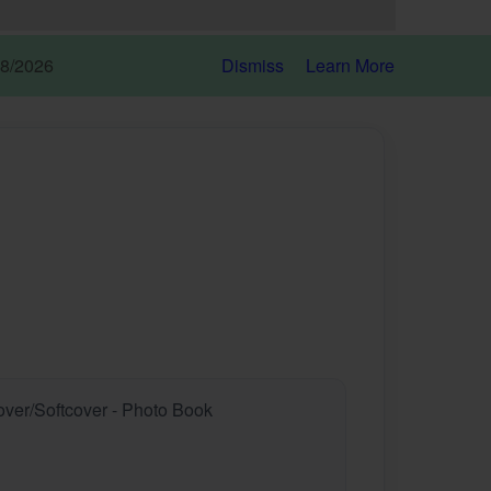
18/2026
Dismiss
Learn More
over/Softcover - Photo Book