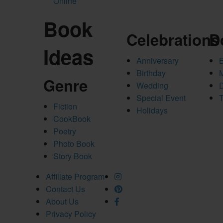
Online
Book
Celebrations
D
Ideas
Anniversary
Birthday
Genre
Wedding
Special Event
T
Fiction
Holidays
CookBook
Poetry
Photo Book
Story Book
Affiliate Program
Contact Us
About Us
Privacy Policy