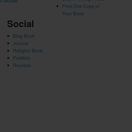
rt Abuse
Print One Copy of
Your Book
Social
Blog Book
Journal
Religion Book
Portfolio
Reunion