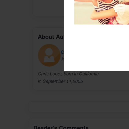
About Author
Chris Lopez
Joined: Nov-08-2015
Chris Lopez born in California
In September 11,2005
Reader's Comments