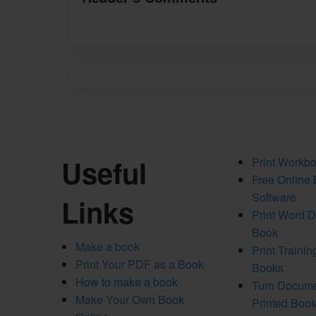
Useful
Print Workb
Free Online
Software
Links
Print Word 
Book
Make a book
Print Traini
Print Your PDF as a Book
Books
How to make a book
Turn Docume
Make Your Own Book
Printed Boo