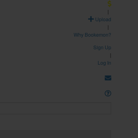
|
Upload
|
Why Bookemon?
Sign Up
|
Log In