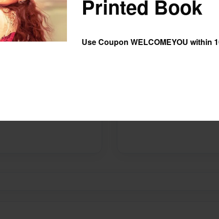
Printed Book
Preview Limit
20 pages
Use Coupon WELCOMEYOU within 10
Messages from the 
No author messages are ava