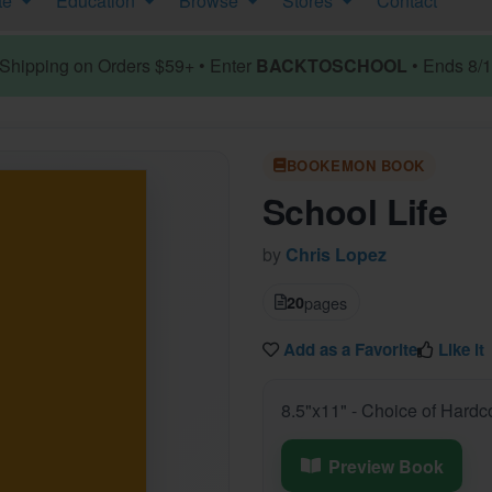
te
Education
Browse
Stores
Contact
hipping on Orders $59+ • Enter
BACKTOSCHOOL
• Ends 8/
BOOKEMON BOOK
School Life
by
Chris Lopez
20
pages
Add as a Favorite
Like it
8.5"x11" - Choice of Hardc
Preview Book