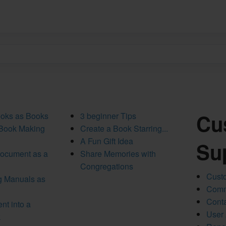
Cu
ooks as Books
3 beginner Tips
 Book Making
Create a Book Starring...
A Fun Gift Idea
Su
Document as a
Share Memories with
Congregations
Custo
ng Manuals as
Comm
Conta
nt into a
User
k