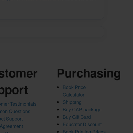
stomer
Purchasing
pport
Book Price
Calculator
Shipping
mer Testimonials
Buy CAP package
on Questions
Buy Gift Card
ct Support
Educator Discount
 Agreement
Book Printing Prices