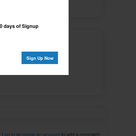
 days of Signup
Author
ilable for this book.
Sign Up Now
Log in
or
create an account
to add a comment.