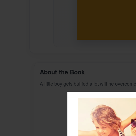
About the Book
A little boy gets bullied a lot will he overcome 