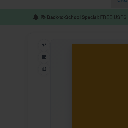
Crea
📚
Back-to-School Special
: FREE USPS S
Share on Pinterest
QR Code
Copy Link