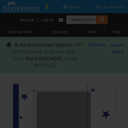
|
|
Upload
Why Bookemon?
|
SIGN UP
LOG IN
|
|
|
Start My Book
Education
Store
Help
📚
Back-to-School Special
: FREE
Dismiss
Learn
USPS Shipping on Orders $59+ •
More
Enter
BACKTOSCHOOL
• Ends
8/18/2026