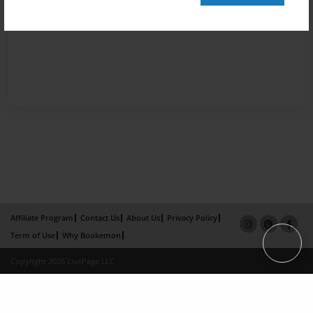
Affiliate Program
Contact Us
About Us
Privacy Policy
Term of Use
Why Bookemon
Copyright 2026 LivePage LLC