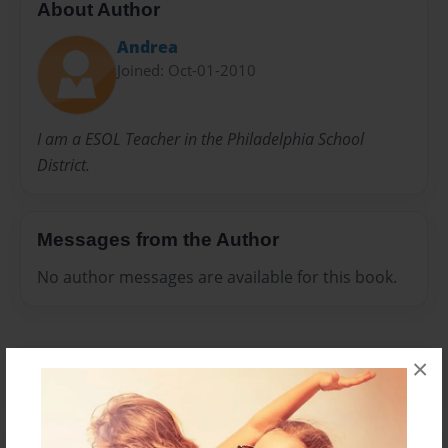
About Author
Andrea
Joined: Oct-01-2010
I am a ESOL Teacher in the Philadelphia School
District.
Messages from the Author
No author messages are available for this book.
×