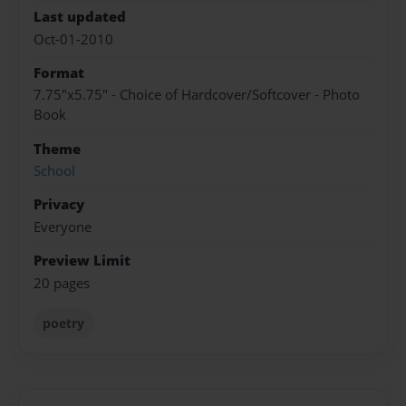
Last updated
Oct-01-2010
Format
7.75"x5.75" - Choice of Hardcover/Softcover - Photo
Book
Theme
School
Privacy
Everyone
Preview Limit
20 pages
poetry