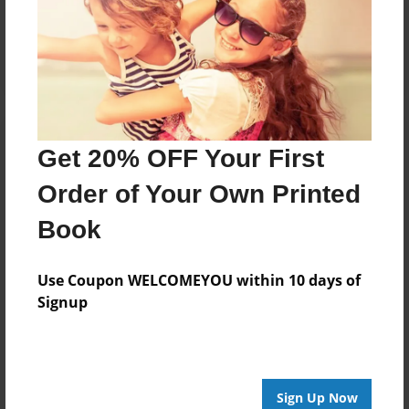
Reader's Comments
Log in
or
create an account
to add a comment.
Get 20% OFF Your First
Order of Your Own Printed
Book
Use Coupon WELCOMEYOU within 10 days of
Signup
Sign Up Now