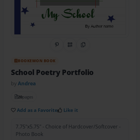
Share on Pinterest
QR Code
Copy Link
BOOKEMON BOOK
School Poetry Portfolio
by
Andrea
20
pages
Add as a Favorite
Like it
7.75"x5.75" - Choice of Hardcover/Softcover -
Photo Book