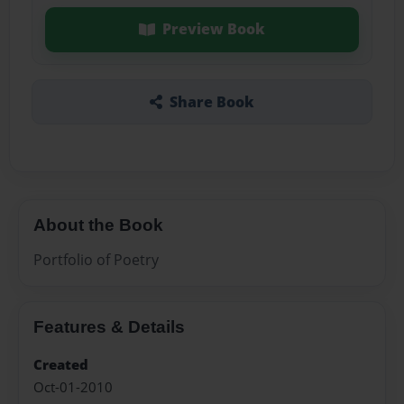
Preview Book
Share Book
About the Book
Portfolio of Poetry
Features & Details
Created
Oct-01-2010