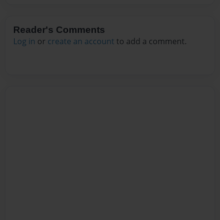
Reader's Comments
Log in
or
create an account
to add a comment.