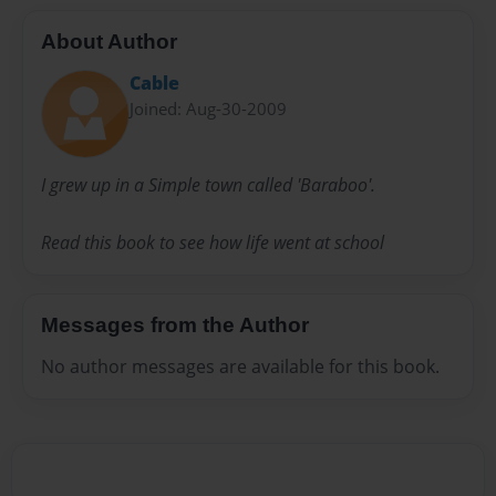
About Author
Cable
Joined: Aug-30-2009
I grew up in a Simple town called 'Baraboo'.
Read this book to see how life went at school
Messages from the Author
No author messages are available for this book.