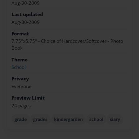
Aug-30-2009
Last updated
Aug-30-2009
Format
7.75"x5.75" - Choice of Hardcover/Softcover - Photo
Book
Theme
School
Privacy
Everyone
Preview Limit
24 pages
grade
grades
kindergarden
school
siary