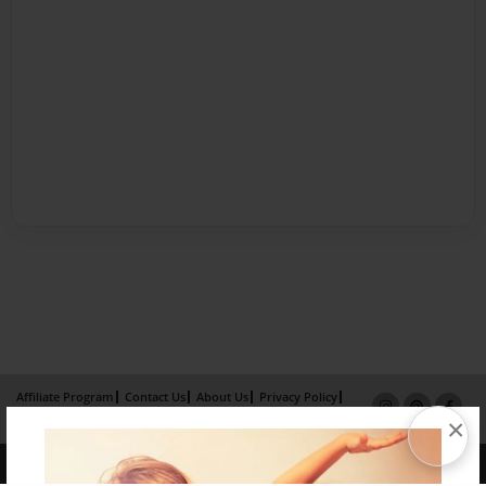
Affiliate Program
Contact Us
About Us
Privacy Policy
×
Term of Use
Why Bookemon
Copyright 2026 LivePage LLC