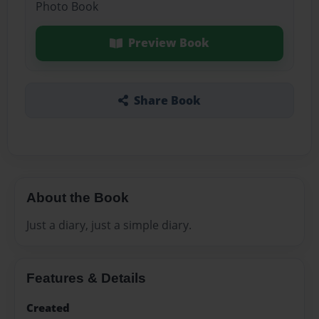
Photo Book
Preview Book
Share Book
About the Book
Just a diary, just a simple diary.
Features & Details
Created