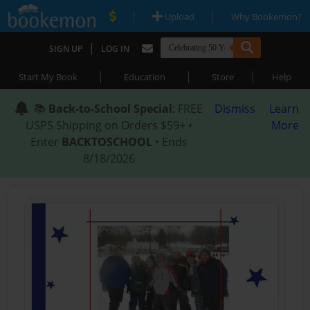
|
|
Upload
Why Bookemon?
|
SIGN UP
LOG IN
|
|
|
Start My Book
Education
Store
Help
📚
Back-to-School Special
: FREE
Dismiss
Learn
USPS Shipping on Orders $59+ •
More
Enter
BACKTOSCHOOL
• Ends
8/18/2026