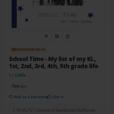
Share on Pinterest
QR Code
Copy Link
BOOKEMON BOOK
School Time
- My list of my Ki.,
1st, 2nd, 3rd, 4th, 5th grade life
by
Cable
24
pages
Add as a Favorite
Like it
7.75"x5.75" - Choice of Hardcover/Softcover -